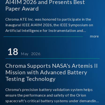
AI4IM 2026 and Presents Best
Paper Award
Chroma ATE Inc. was honored to participate in the
inaugural IEEE AI4IM 2026, the IEEE Symposium on
Artificial Intelligence for Instrumentation and
Measurement, held in Amalfi, Italy. During the
more
symposium, Chroma ATE delivered a presentation
titled “Advanc
18
May 2026
Chroma Supports NASA's Artemis II
Mission with Advanced Battery
Testing Technology
Chroma's precision battery validation system helps
ensure the performance and safety of the Orion
spacecraft's critical battery systems under demanding