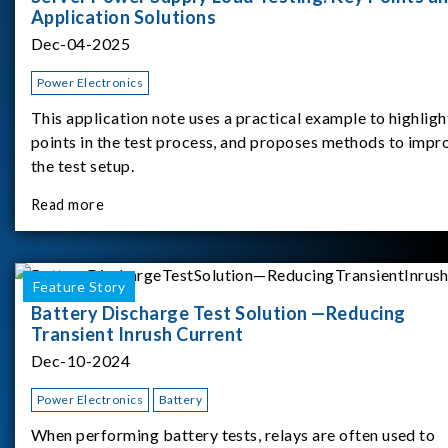
Application Solutions
Dec-04-2025
Power Electronics
This application note uses a practical example to highligh
points in the test process, and proposes methods to impr
the test setup.
Read more
Feature Story
Battery Discharge Test Solution —Reducing
Transient Inrush Current
Dec-10-2024
Power Electronics
Battery
When performing battery tests, relays are often used to