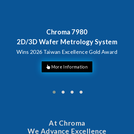
7980
Behind Every Optic
Chroma's Relia
rology System
Solutions fo
llence Gold Award
Manufac
At Chroma
We Advance Excellence