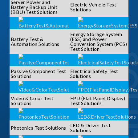
Server Power and
Electric Vehicle Test
Battery Backup Unit
Solutions
(BBU) Test Solutions
Energy Storage System
Battery Test &
(ESS) and Power
Automation Solutions
Conversion System (PCS)
Test Solution
SOLUTI
Passive Component Test
Electrical Safety Test
Solutions
Solutions
Video & Color Test
FPD (Flat Panel Display)
Solutions
Test Solutions
LED & Driver Test
Photonics Test Solutions
Solutions