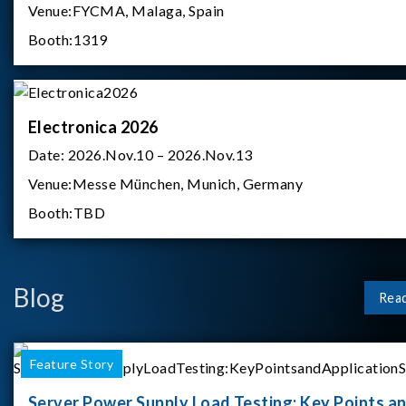
Venue:
FYCMA, Malaga, Spain
Booth:
1319
Electronica 2026
Date:
2026.Nov.10 – 2026.Nov.13
Venue:
Messe München, Munich, Germany
Booth:
TBD
Blog
Rea
Feature Story
Server Power Supply Load Testing: Key Points a