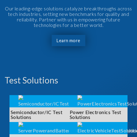
Our leading-edge solutions catalyze breakthroughs across
tech industries, setting new benchmarks for quality and
reliability. Partner with us in empowering future
technologies for a better world.
Learn more
Test Solutions
Semiconductor/IC Test
Power Electronics Test
Solutions
Solutions