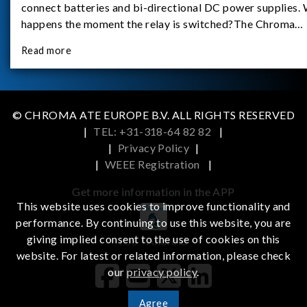
connect batteries and bi-directional DC power supplies.
happens the moment the relay is switched?The Chroma
62180D-600 was used as the experimental equipment for 
Read more
study.provides an applicati
© CHROMA ATE EUROPE B.V. ALL RIGHTS RESERVED
|
TEL: +31-318-64 82 82
|
|
Privacy Policy
|
|
WEEE Registration
|
Get more information in the APP
This website uses cookies to improve functionality and
performance. By continuing to use this website, you are
giving implied consent to the use of cookies on this
iOS
Android
website. For latest or related information, please check
our
privacy policy
.
Agree