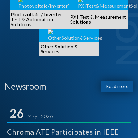
Photovoltaic / Inverter
PXI Test & Measurement
Test & Automation
Solutions
Solutions
Other Solution &
Services
Newsroom
Read more
26
May 2026
Chroma ATE Participates in IEEE