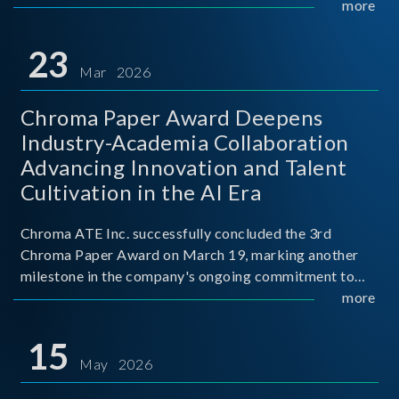
mission conditions.
more
23
Mar 2026
Chroma Paper Award Deepens
Industry-Academia Collaboration
Advancing Innovation and Talent
Cultivation in the AI Era
Chroma ATE Inc. successfully concluded the 3rd
Chroma Paper Award on March 19, marking another
milestone in the company's ongoing commitment to
industry-academia collaboration. Organized in
more
partnership with National Taiwan University of Science
and Techno
15
May 2026