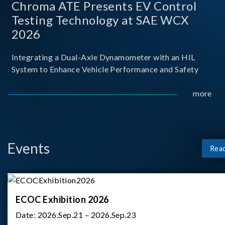
Chroma ATE Presents EV Control
Testing Technology at SAE WCX
2026
Integrating a Dual-Axle Dynamometer with an HIL
System to Enhance Vehicle Performance and Safety
more
Events
Rea
ECOC Exhibition 2026
Date:
2026.Sep.21 – 2026.Sep.23