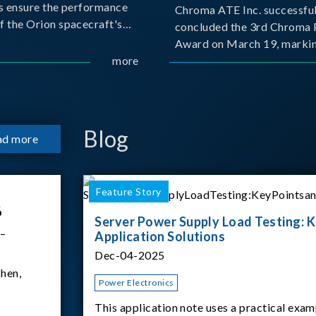
s ensure the performance
Chroma ATE Inc. successful
f the Orion spacecraft's
concluded the 3rd Chroma 
tery systems under
Award on March 19, markin
ission conditions.
more
milestone in the company's
commitment to industry-a
collaboration. Organized in
with National Taiwan Unive
Science and Techno
Blog
ad more
Feature Story
6
Server Power Supply Load Testing: K
 –
Application Solutions
Dec-04-2025
hen,
Power Electronics
This application note uses a practical exam