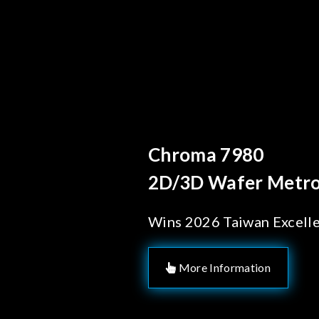
Behind Every Optics
Chroma's Reli
Solutions for
Manufacturi
More Information