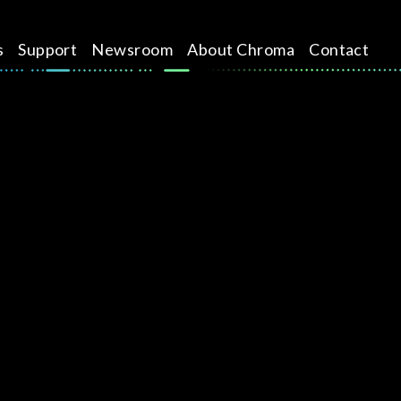
s
Support
Newsroom
About Chroma
Contact