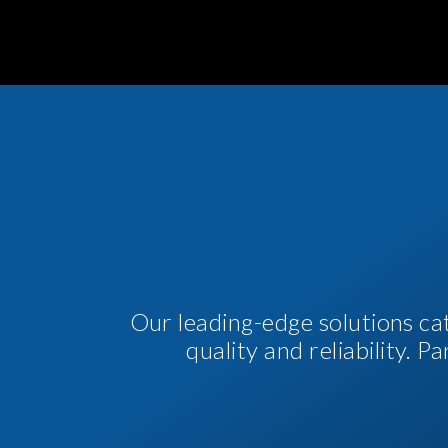
Our leading-edge solutions ca
quality and reliability. 