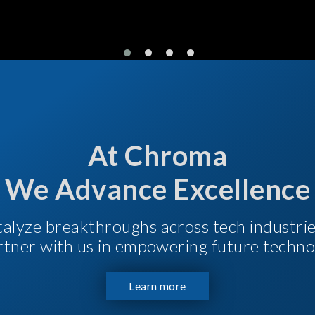
At Chroma
We Advance Excellence
talyze breakthroughs across tech industri
Partner with us in empowering future techno
Learn more