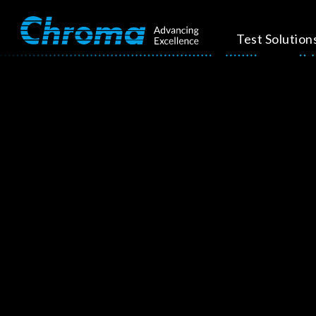
Test Solution