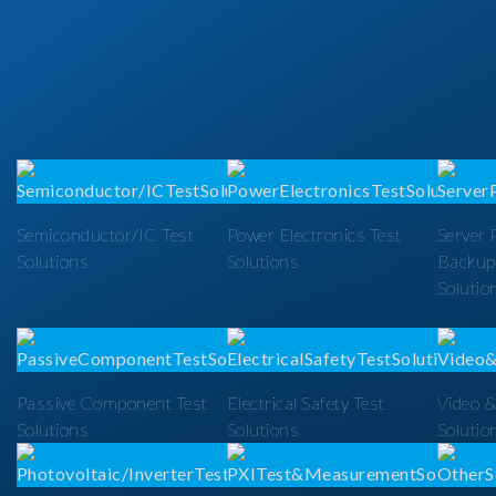
Semiconductor/IC Test
Power Electronics Test
Server 
Solutions
Solutions
Backup
Solutio
Passive Component Test
Electrical Safety Test
Video &
Solutions
Solutions
Solutio