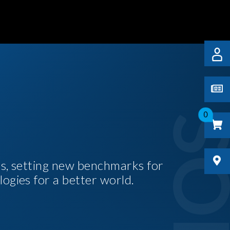
0
es, setting new benchmarks for
logies for a better world.