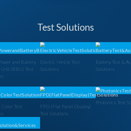
Test Solutions
Power and Battery
Electric Vehicle Test
Battery Test & A
 Unit (BBU) Test
Solutions
Solutions
ns
Photonics Test S
 Color Test
FPD (Flat Panel Display)
ns
Test Solutions