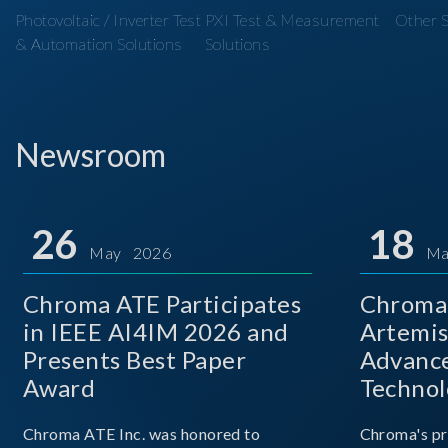
Photovoltaic / Inverter Test
PXI Test & Measurement
Other S
& Automation Solutions
Solutions
Newsroom
26
18
May 2026
Ma
Chroma ATE Participates
Chroma 
in IEEE AI4IM 2026 and
Artemis
Presents Best Paper
Advance
Award
Technol
Chroma ATE Inc. was honored to
Chroma's pr