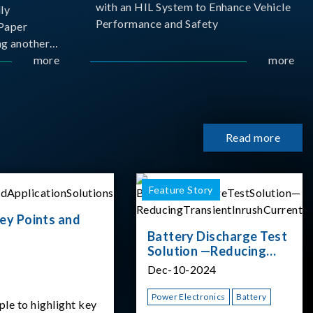
with an HIL System to Enhance Vehicle
ly
Performance and Safety
Paper
g another
 ongoing
more
more
cademia
 partnership
rsity of
Read more
Feature Story
ey Points and
Battery Discharge Test
Solution —Reducing
Transient Inrush
Dec-10-2024
Current
Power Electronics
Battery
ple to highlight key