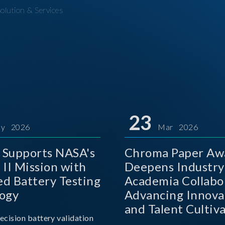
olution & Services
23
y 2026
Mar 2026
Supports NASA's
Chroma Paper Aw
 II Mission with
Deepens Industry
d Battery Testing
Academia Collabo
ogy
Advancing Innova
and Talent Cultiva
ecision battery validation
the AI Era