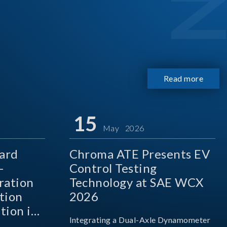
Read more
15
May 2026
ard
Chroma ATE Presents EV
-
Control Testing
ration
Technology at SAE WCX
tion
2026
tion in
Integrating a Dual-Axle Dynamometer