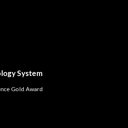
 Breakthrough
ability Test
 SiPh/PIC
ng