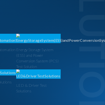
SOLUTI
utomation
Energy Storage System
(ESS) and Power
Conversion System (PCS)
Test Solution
olutions
LED & Driver Test
Solutions