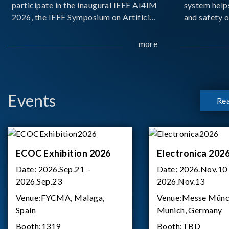
participate in the inaugural IEEE AI4IM
system help
2026, the IEEE Symposium on Artificial
and safety o
Intelligence for Instrumentation and
critical bat
Measurement, held in Amalfi, Italy.
demanding m
more
During the symposium, Chroma ATE
delivered a presentation titled “Advanc
Events
Re
ECOC Exhibition 2026
Electronica 202
Date:
2026.Sep.21 –
Date:
2026.Nov.10
2026.Sep.23
2026.Nov.13
Venue:
FYCMA, Malaga,
Venue:
Messe Münc
Spain
Munich, Germany
Booth:
1319
Booth:
TBD