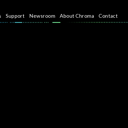
s
Support
Newsroom
About Chroma
Contact