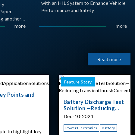
with an HIL System to Enhance Vehicle
ly
Performance and Safety
Paper
g another
 ongoing
more
more
cademia
 partnership
rsity of
Read more
Feature Story
ey Points and
Battery Discharge Test
Solution —Reducing
Transient Inrush
Dec-10-2024
Current
Power Electronics
Battery
ple to highlight key