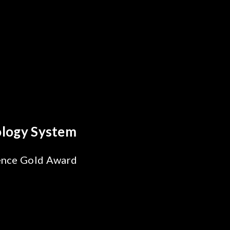
Every Optics Breakthrough
a's Reliability Test
ions for SiPh/PIC