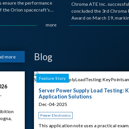
s ensure the performance
Chroma ATE Inc. successful
f the Orion spacecraft's
concluded the 3rd Chroma 
tery systems under
Award on March 19, markin
ission conditions.
more
milestone in the company's
commitment to industry-a
collaboration. Organized in
with National Taiwan Unive
Science and Techno
Blog
ad more
Feature Story
026
Server Power Supply Load Testing: K
–
Application Solutions
Dec-04-2025
ibition
Power Electronics
logna,
This application note uses a practical exam