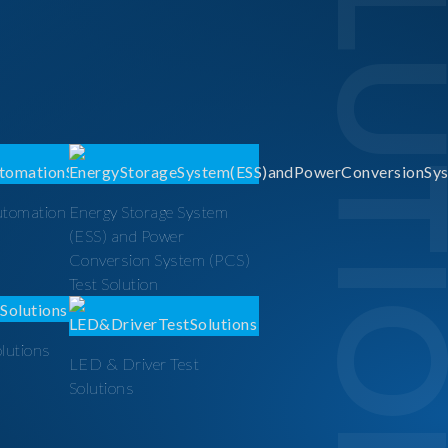
SOLUTI
utomation
Energy Storage System
(ESS) and Power
Conversion System (PCS)
Test Solution
olutions
LED & Driver Test
Solutions