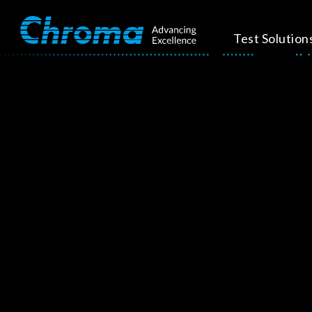
Test Solution