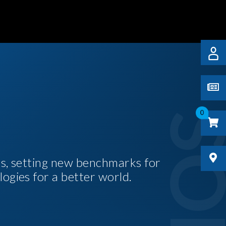
0
es, setting new benchmarks for
logies for a better world.