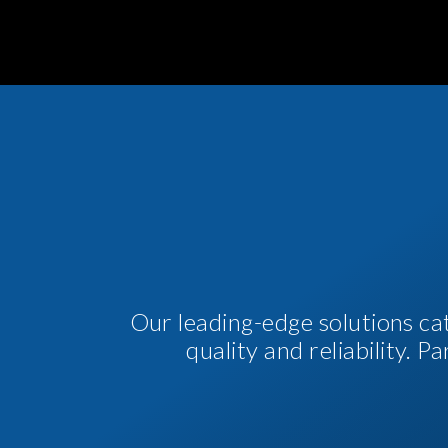
Our leading-edge solutions ca
quality and reliability. 