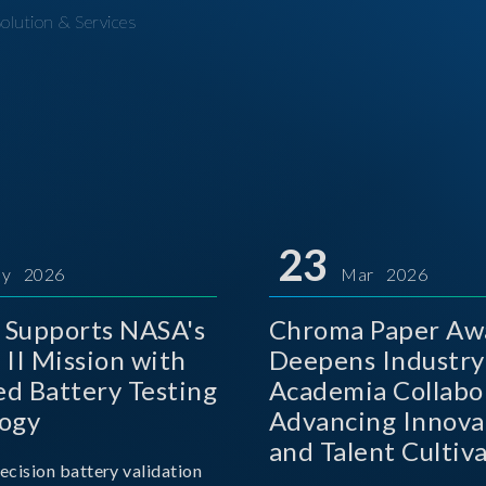
olution & Services
23
y 2026
Mar 2026
Supports NASA's
Chroma Paper Aw
 II Mission with
Deepens Industry
d Battery Testing
Academia Collabo
ogy
Advancing Innova
and Talent Cultiva
ecision battery validation
the AI Era