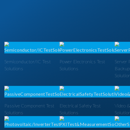
Semiconductor/IC Test
Power Electronics Test
Server 
Solutions
Solutions
Backup
Solutio
Passive Component Test
Electrical Safety Test
Video &
Solutions
Solutions
Solutio