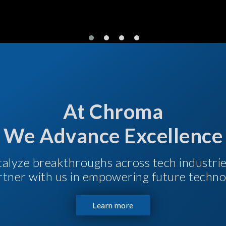
At Chroma
We Advance Excellence
talyze breakthroughs across tech industri
Partner with us in empowering future techno
Learn more