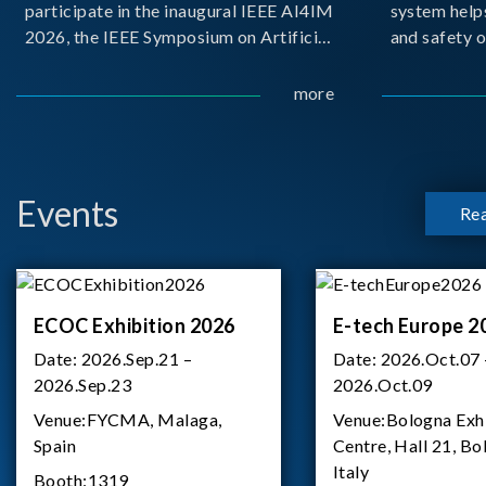
participate in the inaugural IEEE AI4IM
system help
2026, the IEEE Symposium on Artificial
and safety o
Intelligence for Instrumentation and
critical bat
Measurement, held in Amalfi, Italy.
demanding m
more
During the symposium, Chroma ATE
delivered a presentation titled “Advanc
Events
Re
ECOC Exhibition 2026
E-tech Europe 2
Date:
2026.Sep.21 –
Date:
2026.Oct.07 
2026.Sep.23
2026.Oct.09
Venue:
FYCMA, Malaga,
Venue:
Bologna Exh
Spain
Centre, Hall 21, Bo
Italy
Booth:
1319