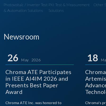
Photovoltaic / Inverter Test
PXI Test & Measurement
Other S
& Automation Solutions
Solutions
Newsroom
26
18
May 2026
Ma
Chroma ATE Participates
Chroma 
in IEEE AI4IM 2026 and
Artemis
Presents Best Paper
Advance
Award
Technol
Chroma ATE Inc. was honored to
Chroma's pr