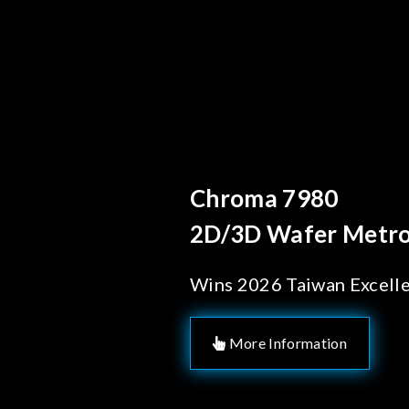
Behind 
Chrom
Solut