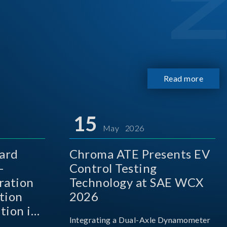
Read more
15
May 2026
ard
Chroma ATE Presents EV
-
Control Testing
ration
Technology at SAE WCX
tion
2026
tion in
Integrating a Dual-Axle Dynamometer