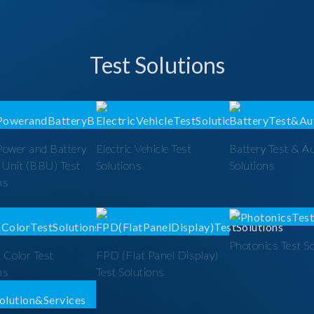
Test Solutions
Power and Battery
Electric Vehicle Test
Battery Test & A
 Unit (BBU) Test
Solutions
Solutions
ns
Photonics Test S
 Color Test
FPD (Flat Panel Display)
ns
Test Solutions