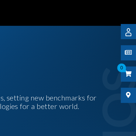
0
es, setting new benchmarks for
logies for a better world.