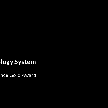
Breakthrough
bility Test
SiPh/PIC
g