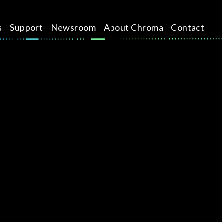
s
Support
Newsroom
About Chroma
Contact