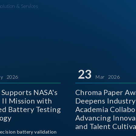
olution & Services
23
y 2026
Mar 2026
Supports NASA's
Chroma Paper Aw
 II Mission with
Deepens Industry
d Battery Testing
Academia Collabo
ogy
Advancing Innova
and Talent Cultiva
ecision battery validation
the AI Era