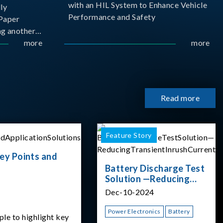
with an HIL System to Enhance Vehicle
ly
Performance and Safety
Paper
g another
 ongoing
more
more
cademia
 partnership
rsity of
Read more
Feature Story
ey Points and
Battery Discharge Test
Solution —Reducing
Transient Inrush
Dec-10-2024
Current
Power Electronics
Battery
ple to highlight key