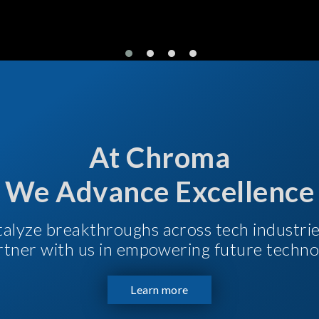
At Chroma
We Advance Excellence
talyze breakthroughs across tech industri
Partner with us in empowering future techno
Learn more