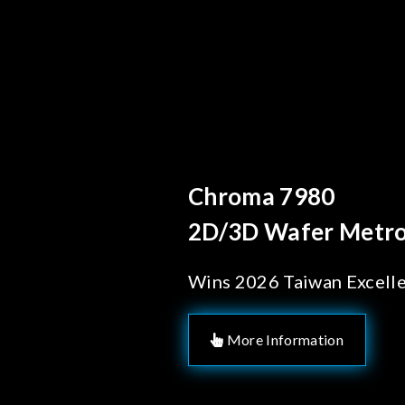
Behind Every Optics 
Chroma's Relia
Solutions for 
Manufacturin
More Information