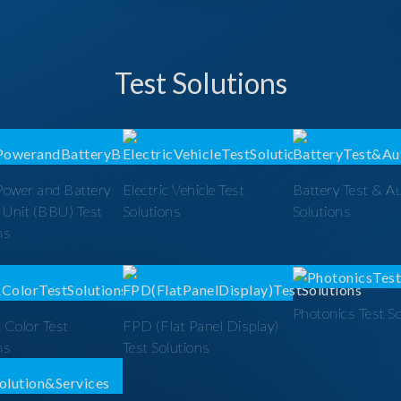
Test Solutions
Power and Battery
Electric Vehicle Test
Battery Test & A
 Unit (BBU) Test
Solutions
Solutions
ns
Photonics Test S
 Color Test
FPD (Flat Panel Display)
ns
Test Solutions