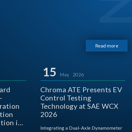
Read more
15
May 2026
ard
Chroma ATE Presents EV
-
Control Testing
ration
Technology at SAE WCX
tion
2026
tion in
Integrating a Dual-Axle Dynamometer