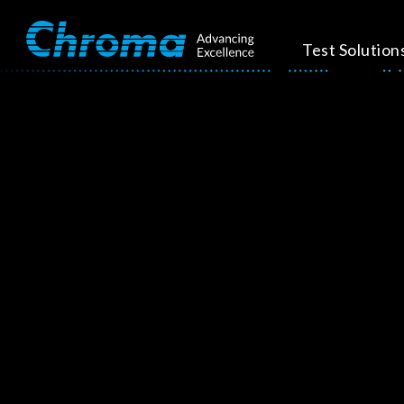
Test Solution