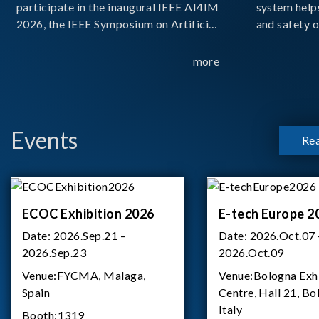
participate in the inaugural IEEE AI4IM
system help
2026, the IEEE Symposium on Artificial
and safety o
Intelligence for Instrumentation and
critical bat
Measurement, held in Amalfi, Italy.
demanding m
more
During the symposium, Chroma ATE
delivered a presentation titled “Advanc
Events
Re
ECOC Exhibition 2026
E-tech Europe 2
Date:
2026.Sep.21 –
Date:
2026.Oct.07 
2026.Sep.23
2026.Oct.09
Venue:
FYCMA, Malaga,
Venue:
Bologna Exh
Spain
Centre, Hall 21, Bo
Italy
Booth:
1319