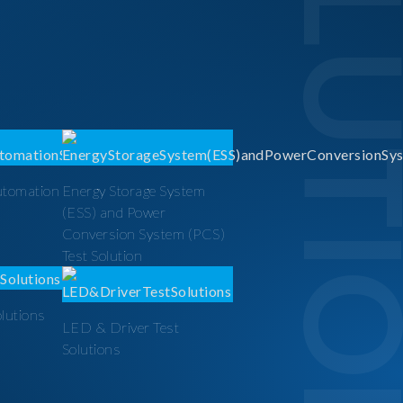
SOLUTI
utomation
Energy Storage System
(ESS) and Power
Conversion System (PCS)
Test Solution
olutions
LED & Driver Test
Solutions