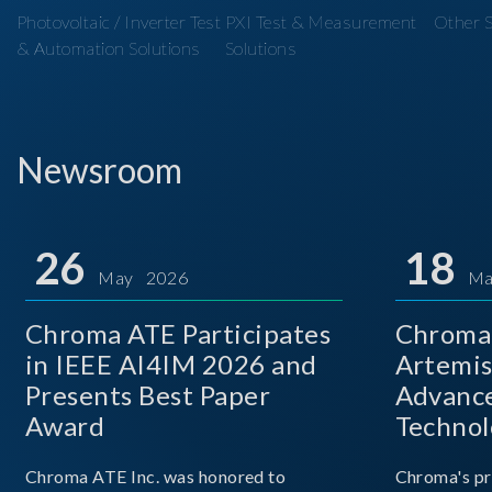
Photovoltaic / Inverter Test
PXI Test & Measurement
Other S
& Automation Solutions
Solutions
Newsroom
26
18
May 2026
Ma
Chroma ATE Participates
Chroma 
in IEEE AI4IM 2026 and
Artemis
Presents Best Paper
Advance
Award
Technol
Chroma ATE Inc. was honored to
Chroma's pr