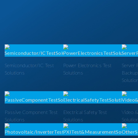
Semiconductor/IC Test
Power Electronics Test
Server 
Solutions
Solutions
Backup
Solutio
Passive Component Test
Electrical Safety Test
Video &
Solutions
Solutions
Solutio