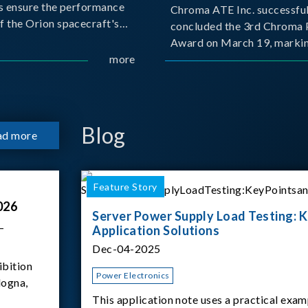
s ensure the performance
Chroma ATE Inc. successful
f the Orion spacecraft's
concluded the 3rd Chroma 
tery systems under
Award on March 19, markin
ission conditions.
more
milestone in the company's
commitment to industry-a
collaboration. Organized in
with National Taiwan Unive
Science and Techno
Blog
ad more
Feature Story
026
Server Power Supply Load Testing: K
–
Application Solutions
Dec-04-2025
ibition
Power Electronics
logna,
This application note uses a practical exam