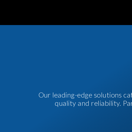
Our leading-edge solutions ca
quality and reliability. 