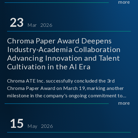
mission conditions.
more
23
Mar 2026
Chroma Paper Award Deepens
Industry-Academia Collaboration
Advancing Innovation and Talent
Cultivation in the AI Era
Chroma ATE Inc. successfully concluded the 3rd
Chroma Paper Award on March 19, marking another
milestone in the company's ongoing commitment to
industry-academia collaboration. Organized in
more
partnership with National Taiwan University of Science
and Techno
15
May 2026