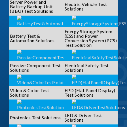
Server Power and
Electric Vehicle Test
Battery Backup Unit
Solutions
(BBU) Test Solutions
Energy Storage System
Battery Test &
(ESS) and Power
Automation Solutions
Conversion System (PCS)
Test Solution
SOLUTI
Passive Component Test
Electrical Safety Test
Solutions
Solutions
Video & Color Test
FPD (Flat Panel Display)
Solutions
Test Solutions
LED & Driver Test
Photonics Test Solutions
Solutions