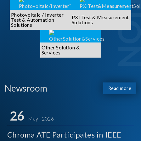
Photovoltaic / Inverter
PXI Test & Measurement
Test & Automation
Solutions
Solutions
Other Solution &
Services
Newsroom
Read more
26
May 2026
Chroma ATE Participates in IEEE