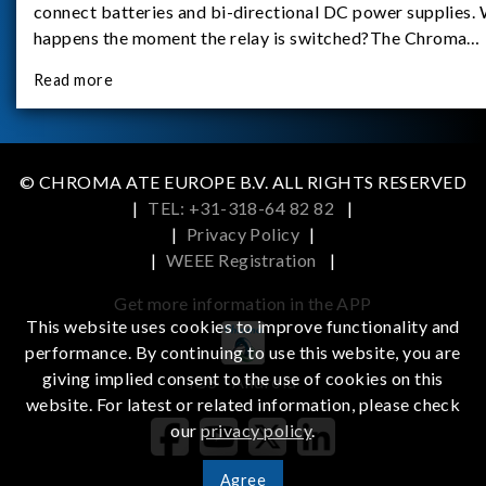
connect batteries and bi-directional DC power supplies.
happens the moment the relay is switched?The Chroma
62180D-600 was used as the experimental equipment for 
Read more
study.provides an applicati
© CHROMA ATE EUROPE B.V. ALL RIGHTS RESERVED
|
TEL: +31-318-64 82 82
|
|
Privacy Policy
|
|
WEEE Registration
|
Get more information in the APP
This website uses cookies to improve functionality and
performance. By continuing to use this website, you are
giving implied consent to the use of cookies on this
iOS
Android
website. For latest or related information, please check
our
privacy policy
.
Agree