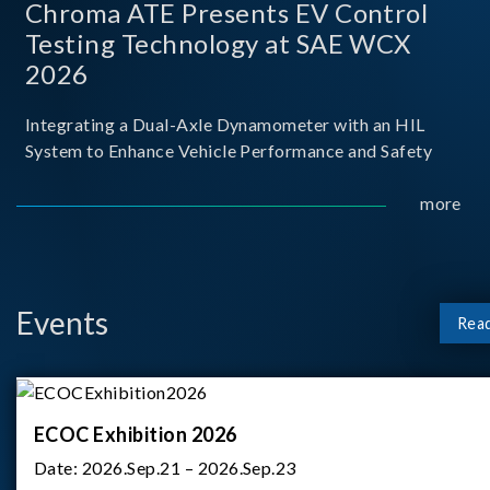
Chroma ATE Presents EV Control
Testing Technology at SAE WCX
2026
Integrating a Dual-Axle Dynamometer with an HIL
System to Enhance Vehicle Performance and Safety
more
Events
Rea
ECOC Exhibition 2026
Date:
2026.Sep.21 – 2026.Sep.23