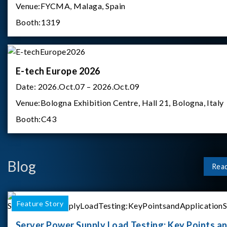
Venue:
FYCMA, Malaga, Spain
Booth:
1319
E-tech Europe 2026
Date:
2026.Oct.07 – 2026.Oct.09
Venue:
Bologna Exhibition Centre, Hall 21, Bologna, Italy
Booth:
C43
Blog
Rea
Feature Story
Server Power Supply Load Testing: Key Points a