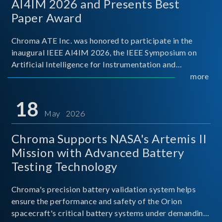
AI4IM 2026 and Presents Best
Paper Award
Chroma ATE Inc. was honored to participate in the
inaugural IEEE AI4IM 2026, the IEEE Symposium on
Artificial Intelligence for Instrumentation and
Measurement, held in Amalfi, Italy. During the
more
symposium, Chroma ATE delivered a presentation
titled “Advanc
18
May 2026
Chroma Supports NASA's Artemis II
Mission with Advanced Battery
Testing Technology
Chroma's precision battery validation system helps
ensure the performance and safety of the Orion
spacecraft's critical battery systems under demanding