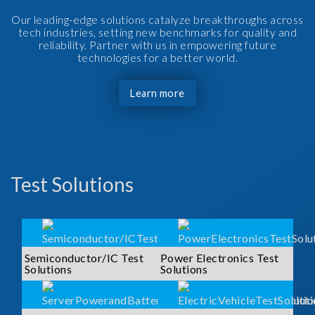
Our leading-edge solutions catalyze breakthroughs across
tech industries, setting new benchmarks for quality and
reliability. Partner with us in empowering future
technologies for a better world.
Learn more
Test Solutions
Semiconductor/IC Test
Power Electronics Test
Solutions
Solutions