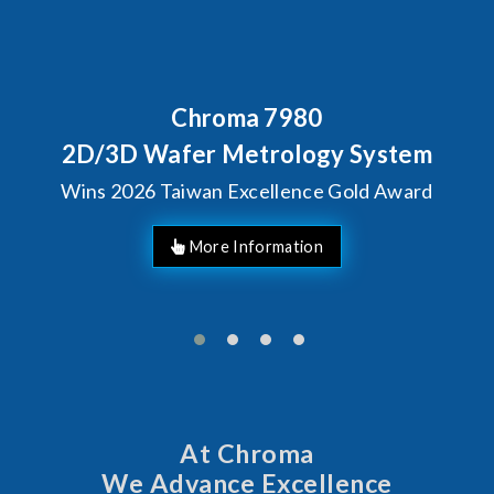
Chroma 7980
2D/3D Wafer Metrology System
Wins 2026 Taiwan Excellence Gold Award
At Chroma
We Advance Excellence