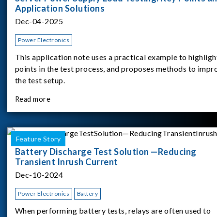
Application Solutions
Dec-04-2025
Power Electronics
This application note uses a practical example to highligh
points in the test process, and proposes methods to impr
the test setup.
Read more
Feature Story
Battery Discharge Test Solution —Reducing
Transient Inrush Current
Dec-10-2024
Power Electronics
Battery
When performing battery tests, relays are often used to