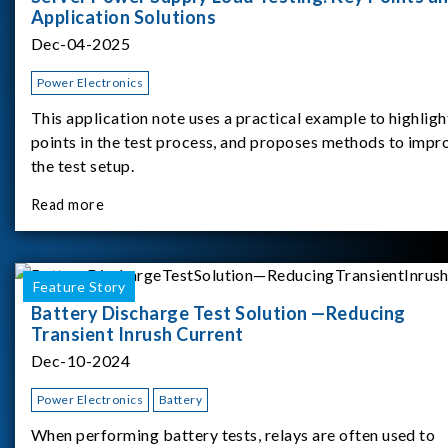
Application Solutions
Dec-04-2025
Power Electronics
This application note uses a practical example to highligh
points in the test process, and proposes methods to impr
the test setup.
Read more
Feature Story
Battery Discharge Test Solution —Reducing
Transient Inrush Current
Dec-10-2024
Power Electronics
Battery
When performing battery tests, relays are often used to