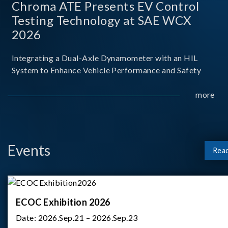
Chroma ATE Presents EV Control
Testing Technology at SAE WCX
2026
Integrating a Dual-Axle Dynamometer with an HIL
System to Enhance Vehicle Performance and Safety
more
Events
Rea
ECOC Exhibition 2026
Date:
2026.Sep.21 – 2026.Sep.23