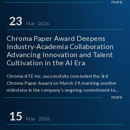
mission conditions.
more
23
Mar 2026
Chroma Paper Award Deepens
Industry-Academia Collaboration
Advancing Innovation and Talent
Cultivation in the AI Era
Chroma ATE Inc. successfully concluded the 3rd
Chroma Paper Award on March 19, marking another
milestone in the company's ongoing commitment to
industry-academia collaboration. Organized in
more
partnership with National Taiwan University of Science
and Techno
15
May 2026