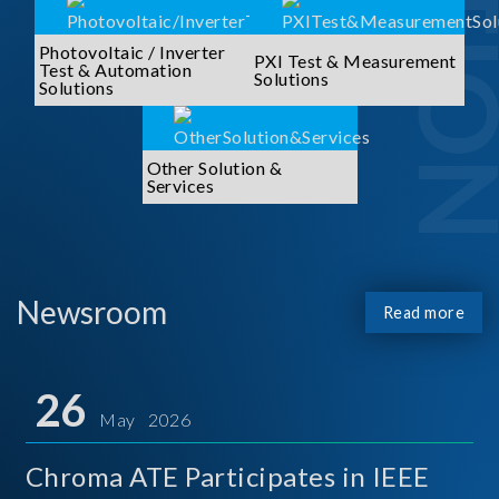
Photovoltaic / Inverter
PXI Test & Measurement
Test & Automation
Solutions
Solutions
Other Solution &
Services
Newsroom
Read more
26
May 2026
Chroma ATE Participates in IEEE