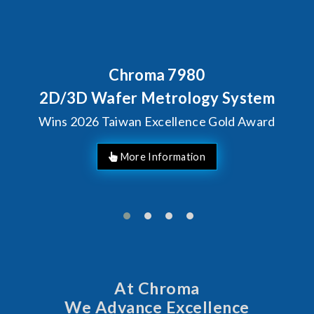
Chroma 7980
2D/3D Wafer Metrology System
Wins 2026 Taiwan Excellence Gold Award
More Information
At Chroma
We Advance Excellence