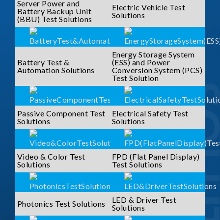
Server Power and
Electric Vehicle Test
Battery Backup Unit
Solutions
(BBU) Test Solutions
Energy Storage System
Battery Test &
(ESS) and Power
Automation Solutions
Conversion System (PCS)
Test Solution
SOLUTI
Passive Component Test
Electrical Safety Test
Solutions
Solutions
Video & Color Test
FPD (Flat Panel Display)
Solutions
Test Solutions
LED & Driver Test
Photonics Test Solutions
Solutions