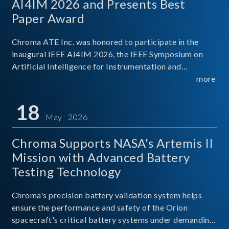
AI4IM 2026 and Presents Best
Paper Award
Chroma ATE Inc. was honored to participate in the
inaugural IEEE AI4IM 2026, the IEEE Symposium on
Artificial Intelligence for Instrumentation and
Measurement, held in Amalfi, Italy. During the
more
symposium, Chroma ATE delivered a presentation
titled “Advanc
18
May 2026
Chroma Supports NASA's Artemis II
Mission with Advanced Battery
Testing Technology
Chroma's precision battery validation system helps
ensure the performance and safety of the Orion
spacecraft's critical battery systems under demanding