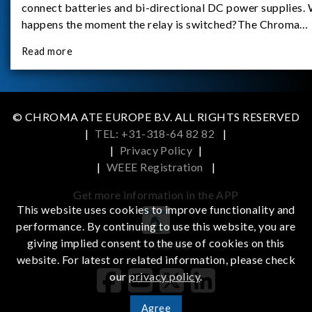
connect batteries and bi-directional DC power supplies.
happens the moment the relay is switched?The Chroma
62180D-600 was used as the experimental equipment for 
Read more
study.provides an applicati
© CHROMA ATE EUROPE B.V. ALL RIGHTS RESERVED
|
TEL: +31-318-64 82 82
|
|
Privacy Policy
|
|
WEEE Registration
|
Get more information in the APP
This website uses cookies to improve functionality and
performance. By continuing to use this website, you are
giving implied consent to the use of cookies on this
iOS
Android
website. For latest or related information, please check
our
privacy policy
.
Agree