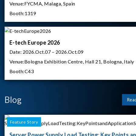
Venue:
FYCMA, Malaga, Spain
Booth:
1319
E-tech Europe 2026
Date:
2026.Oct.07 – 2026.Oct.09
Venue:
Bologna Exhibition Centre, Hall 21, Bologna, Italy
Booth:
C43
Blog
Rea
Feature Story
Server Power Supply Load Testing: Key Points a