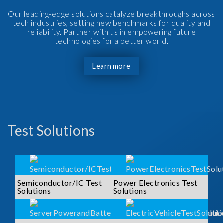
Our leading-edge solutions catalyze breakthroughs across
tech industries, setting new benchmarks for quality and
reliability. Partner with us in empowering future
technologies for a better world.
Learn more
Test Solutions
Semiconductor/IC Test
Power Electronics Test
Solutions
Solutions