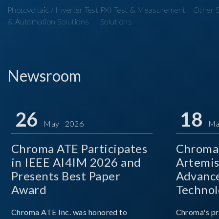
Photovoltaic / Inverter Test
PXI Test & Measurement
Other S
& Automation Solutions
Solutions
Newsroom
26
18
May 2026
Ma
Chroma ATE Participates
Chroma 
in IEEE AI4IM 2026 and
Artemis
Presents Best Paper
Advance
Award
Technol
Chroma ATE Inc. was honored to
Chroma's pr