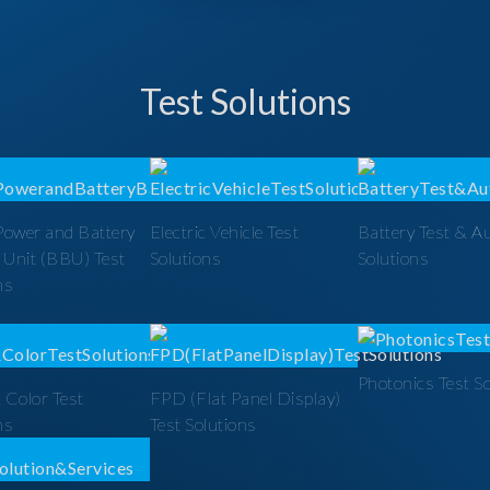
Test Solutions
Power and Battery
Electric Vehicle Test
Battery Test & A
 Unit (BBU) Test
Solutions
Solutions
ns
Photonics Test S
 Color Test
FPD (Flat Panel Display)
ns
Test Solutions