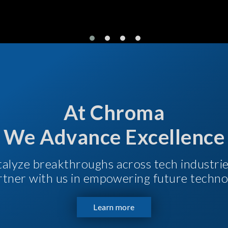
At Chroma
We Advance Excellence
talyze breakthroughs across tech industri
Partner with us in empowering future techno
Learn more