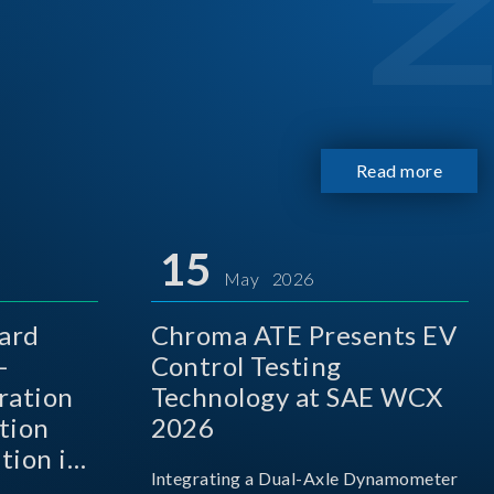
Read more
15
May 2026
ard
Chroma ATE Presents EV
-
Control Testing
ration
Technology at SAE WCX
tion
2026
tion in
Integrating a Dual-Axle Dynamometer