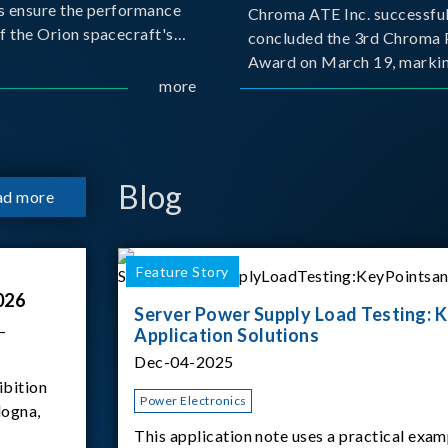
s ensure the performance
Chroma ATE Inc. successful
f the Orion spacecraft's
concluded the 3rd Chroma 
tery systems under
Award on March 19, markin
ission conditions.
more
milestone in the company's
commitment to industry-a
collaboration. Organized in
with National Taiwan Unive
Science and Techno
Blog
ad more
Feature Story
026
Server Power Supply Load Testing: K
–
Application Solutions
Dec-04-2025
ibition
Power Electronics
logna,
This application note uses a practical exam