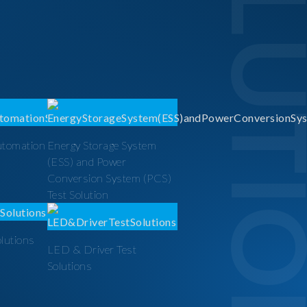
SOLUTI
utomation
Energy Storage System
(ESS) and Power
Conversion System (PCS)
Test Solution
olutions
LED & Driver Test
Solutions