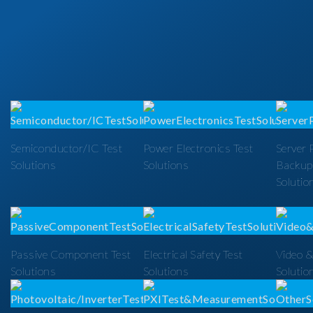
Semiconductor/IC Test
Power Electronics Test
Server 
Solutions
Solutions
Backup
Solutio
Passive Component Test
Electrical Safety Test
Video &
Solutions
Solutions
Solutio