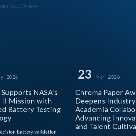
olution & Services
23
y 2026
Mar 2026
Supports NASA's
Chroma Paper Aw
 II Mission with
Deepens Industry
d Battery Testing
Academia Collabo
ogy
Advancing Innova
and Talent Cultiva
ecision battery validation
the AI Era