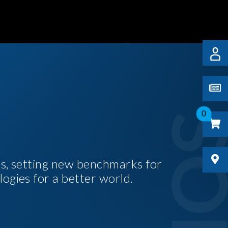
0
es, setting new benchmarks for
logies for a better world.