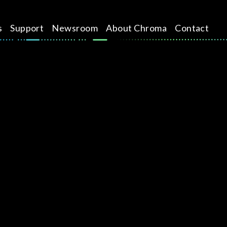
s
Support
Newsroom
About Chroma
Contact