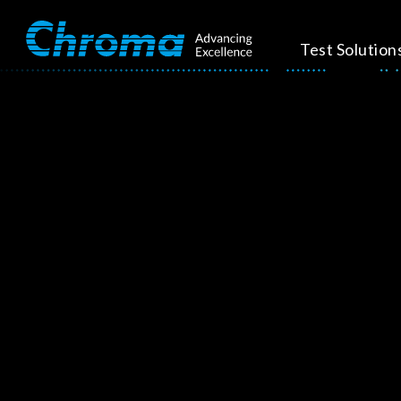
Test Solution