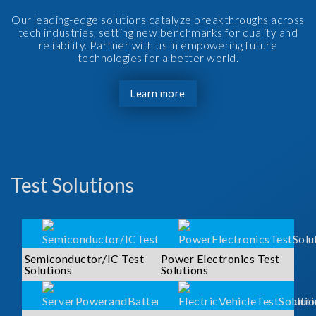
Our leading-edge solutions catalyze breakthroughs across
tech industries, setting new benchmarks for quality and
reliability. Partner with us in empowering future
technologies for a better world.
Learn more
Test Solutions
Semiconductor/IC Test
Power Electronics Test
Solutions
Solutions