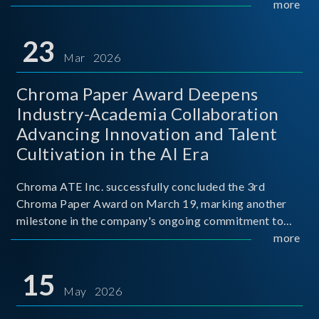
mission conditions.
more
23
Mar 2026
Chroma Paper Award Deepens
Industry-Academia Collaboration
Advancing Innovation and Talent
Cultivation in the AI Era
Chroma ATE Inc. successfully concluded the 3rd
Chroma Paper Award on March 19, marking another
milestone in the company's ongoing commitment to
industry-academia collaboration. Organized in
more
partnership with National Taiwan University of Science
and Techno
15
May 2026