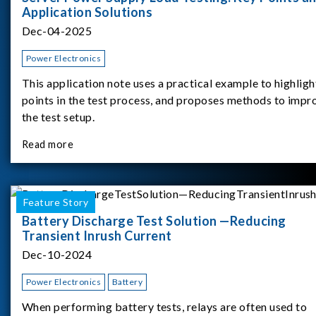
Application Solutions
Dec-04-2025
Power Electronics
This application note uses a practical example to highligh
points in the test process, and proposes methods to impr
the test setup.
Read more
Feature Story
Battery Discharge Test Solution —Reducing
Transient Inrush Current
Dec-10-2024
Power Electronics
Battery
When performing battery tests, relays are often used to