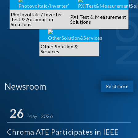
Photovoltaic / Inverter
PXI Test & Measurement
Test & Automation
Solutions
Solutions
Other Solution &
Services
Newsroom
Read more
26
May 2026
Chroma ATE Participates in IEEE