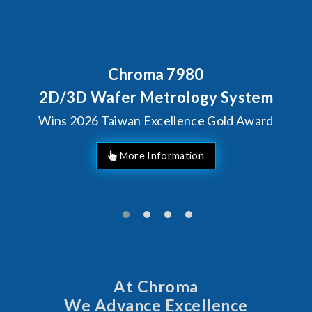
Chroma 7980
Behind 
Chrom
Wafer Metrology System
Solu
6 Taiwan Excellence Gold Award
At Chroma
We Advance Excellence