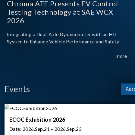
Chroma ATE Presents EV Control
Testing Technology at SAE WCX
2026
Integrating a Dual-Axle Dynamometer with an HIL
System to Enhance Vehicle Performance and Safety
more
Events
Rea
ECOC Exhibition 2026
Date:
2026.Sep.21 – 2026.Sep.23