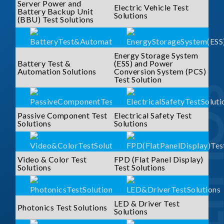
Server Power and
Electric Vehicle Test
Battery Backup Unit
Solutions
(BBU) Test Solutions
Energy Storage System
Battery Test &
(ESS) and Power
Automation Solutions
Conversion System (PCS)
Test Solution
SOLUTI
Passive Component Test
Electrical Safety Test
Solutions
Solutions
Video & Color Test
FPD (Flat Panel Display)
Solutions
Test Solutions
LED & Driver Test
Photonics Test Solutions
Solutions