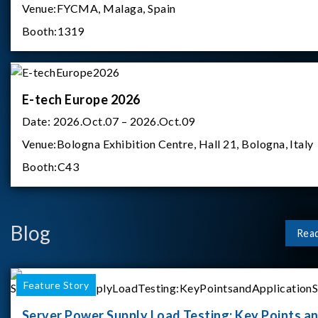
Venue:
FYCMA, Malaga, Spain
Booth:
1319
E-tech Europe 2026
Date:
2026.Oct.07 – 2026.Oct.09
Venue:
Bologna Exhibition Centre, Hall 21, Bologna, Italy
Booth:
C43
Blog
Rea
Feature Story
Server Power Supply Load Testing: Key Points a