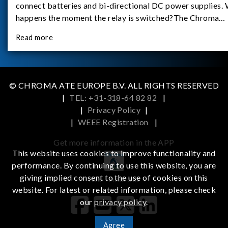
connect batteries and bi-directional DC power supplies.
happens the moment the relay is switched?The Chroma
62180D-600 was used as the experimental equipment for 
Read more
study.provides an applicati
© CHROMA ATE EUROPE B.V. ALL RIGHTS RESERVED
|
TEL: +31-318-64 82 82
|
|
Privacy Policy
|
|
WEEE Registration
|
Get more information in the APP
This website uses cookies to improve functionality and
performance. By continuing to use this website, you are
giving implied consent to the use of cookies on this
iOS
Android
website. For latest or related information, please check
our
privacy policy
.
Agree