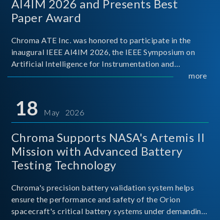
AI4IM 2026 and Presents Best
Paper Award
Chroma ATE Inc. was honored to participate in the
inaugural IEEE AI4IM 2026, the IEEE Symposium on
Artificial Intelligence for Instrumentation and
Measurement, held in Amalfi, Italy. During the
more
symposium, Chroma ATE delivered a presentation
titled “Advanc
18
May 2026
Chroma Supports NASA's Artemis II
Mission with Advanced Battery
Testing Technology
Chroma's precision battery validation system helps
ensure the performance and safety of the Orion
spacecraft's critical battery systems under demanding