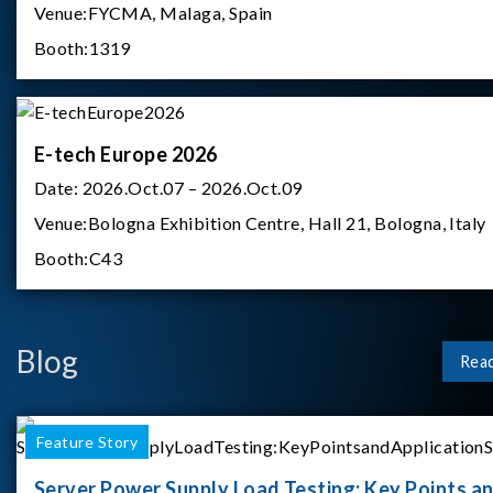
Venue:
FYCMA, Malaga, Spain
Booth:
1319
E-tech Europe 2026
Date:
2026.Oct.07 – 2026.Oct.09
Venue:
Bologna Exhibition Centre, Hall 21, Bologna, Italy
Booth:
C43
Blog
Rea
Feature Story
Server Power Supply Load Testing: Key Points a