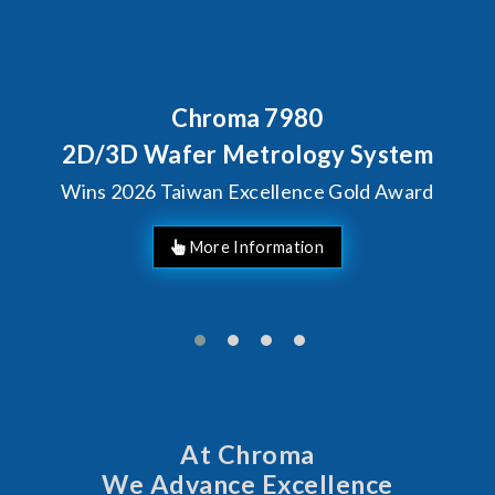
Behind Every Optics Breakt
Chroma's Reliability
ystem
Solutions for SiPh/
d Award
Manufacturing
At Chroma
We Advance Excellence