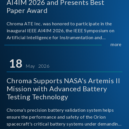
AI4IM 2026 and Presents Best
Paper Award
Chroma ATE Inc. was honored to participate in the
inaugural IEEE AI4IM 2026, the IEEE Symposium on
Artificial Intelligence for Instrumentation and
Measurement, held in Amalfi, Italy. During the
more
symposium, Chroma ATE delivered a presentation
titled “Advanc
18
May 2026
Chroma Supports NASA's Artemis II
Mission with Advanced Battery
Testing Technology
Chroma's precision battery validation system helps
ensure the performance and safety of the Orion
spacecraft's critical battery systems under demanding