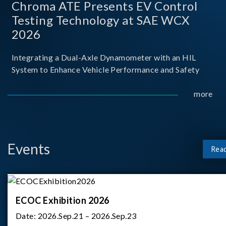
Chroma ATE Presents EV Control
Testing Technology at SAE WCX
2026
Integrating a Dual-Axle Dynamometer with an HIL
System to Enhance Vehicle Performance and Safety
more
Events
Rea
ECOC Exhibition 2026
Date:
2026.Sep.21 – 2026.Sep.23