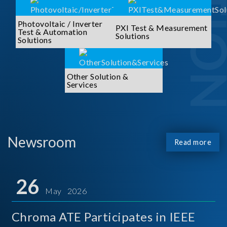
Photovoltaic / Inverter
PXI Test & Measurement
Test & Automation
Solutions
Solutions
Other Solution &
Services
Newsroom
Read more
26
May 2026
Chroma ATE Participates in IEEE