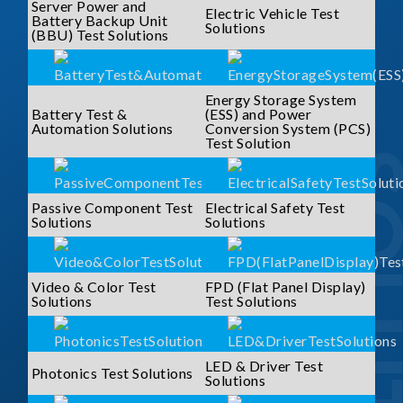
Server Power and
Electric Vehicle Test
Battery Backup Unit
Solutions
(BBU) Test Solutions
Energy Storage System
Battery Test &
(ESS) and Power
Automation Solutions
Conversion System (PCS)
Test Solution
SOLUTI
Passive Component Test
Electrical Safety Test
Solutions
Solutions
Video & Color Test
FPD (Flat Panel Display)
Solutions
Test Solutions
LED & Driver Test
Photonics Test Solutions
Solutions