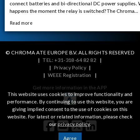
connect batteries and bi-directional DC power supplies.
happens the moment the relay is switched?The Chroma
62180D-600 was used as the experimental equipment for 
Read more
study.provides an applicati
© CHROMA ATE EUROPE B.V. ALL RIGHTS RESERVED
|
TEL: +31-318-64 82 82
|
|
Privacy Policy
|
|
WEEE Registration
|
Get more information in the APP
This website uses cookies to improve functionality and
performance. By continuing to use this website, you are
giving implied consent to the use of cookies on this
iOS
Android
website. For latest or related information, please check
our
privacy policy
.
Agree