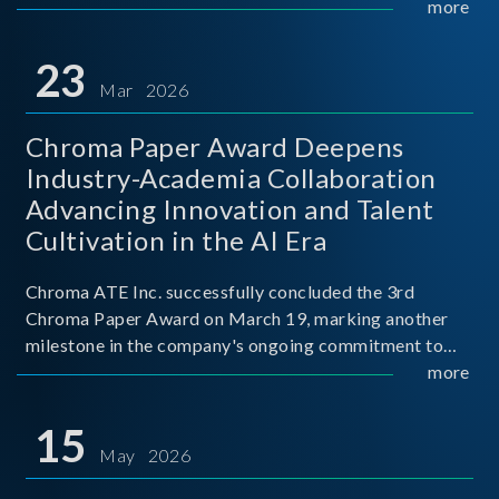
mission conditions.
more
23
Mar 2026
Chroma Paper Award Deepens
Industry-Academia Collaboration
Advancing Innovation and Talent
Cultivation in the AI Era
Chroma ATE Inc. successfully concluded the 3rd
Chroma Paper Award on March 19, marking another
milestone in the company's ongoing commitment to
industry-academia collaboration. Organized in
more
partnership with National Taiwan University of Science
and Techno
15
May 2026