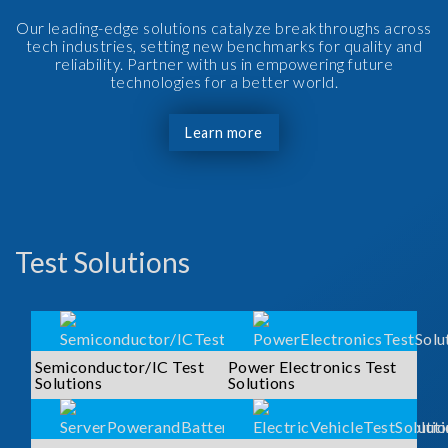
Our leading-edge solutions catalyze breakthroughs across
tech industries, setting new benchmarks for quality and
reliability. Partner with us in empowering future
technologies for a better world.
Learn more
Test Solutions
Semiconductor/IC Test
Power Electronics Test
Solutions
Solutions