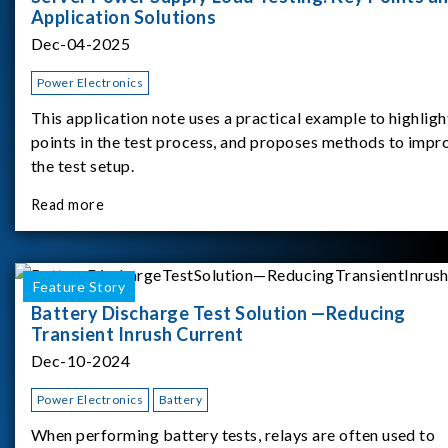
Application Solutions
Dec-04-2025
Power Electronics
This application note uses a practical example to highligh
points in the test process, and proposes methods to impr
the test setup.
Read more
Feature Story
Battery Discharge Test Solution —Reducing
Transient Inrush Current
Dec-10-2024
Power Electronics
Battery
When performing battery tests, relays are often used to