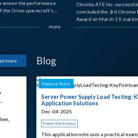
s ensure the performance
Chroma ATE Inc. successful
f the Orion spacecraft's
concluded the 3rd Chroma 
tery systems under
Award on March 19, markin
ission conditions.
more
milestone in the company's
commitment to industry-a
collaboration. Organized in
with National Taiwan Unive
Science and Techno
Blog
ad more
Feature Story
6
Server Power Supply Load Testing: K
 –
Application Solutions
Dec-04-2025
hen,
Power Electronics
This application note uses a practical exam