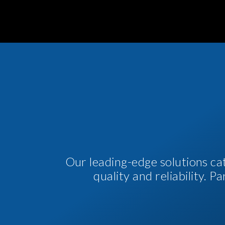
Our leading-edge solutions ca
quality and reliability. 