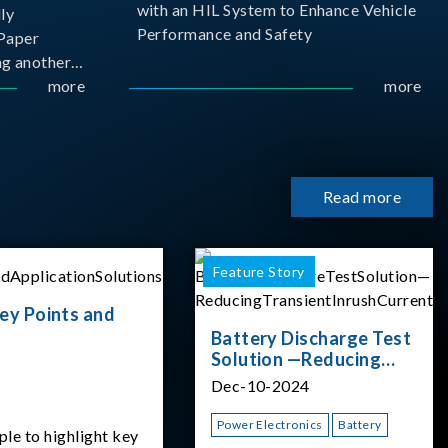
with an HIL System to Enhance Vehicle
ly
Performance and Safety
Paper
g another
 ongoing
more
more
cademia
 partnership
rsity of
Read more
Feature Story
ey Points and
Battery Discharge Test
Solution —Reducing
Transient Inrush
Dec-10-2024
Current
Power Electronics
Battery
ple to highlight key