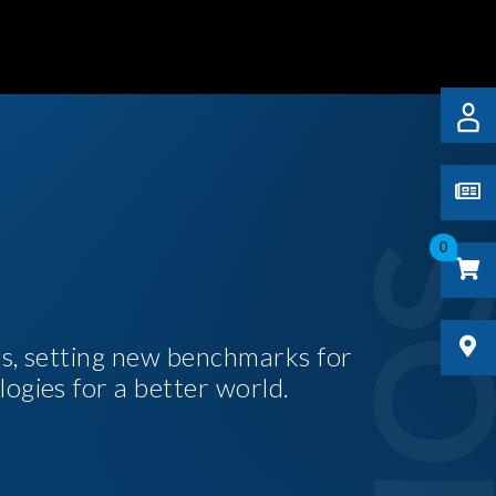
0
es, setting new benchmarks for
logies for a better world.