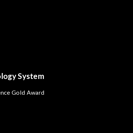
Behind Every Optics Breakthrough
Chroma's Reliability Test
Solutions for SiPh/PIC