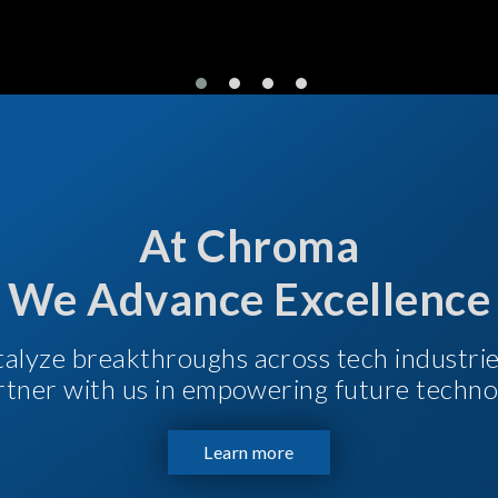
At Chroma
We Advance Excellence
talyze breakthroughs across tech industri
Partner with us in empowering future techno
Learn more