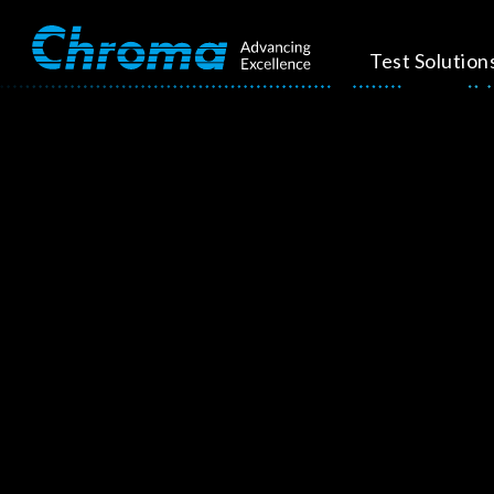
Test Solution