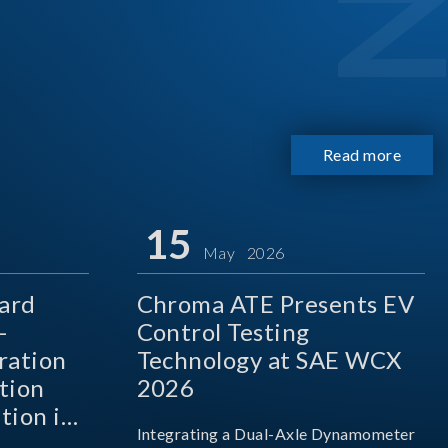
Read more
15
May 2026
ard
Chroma ATE Presents EV
-
Control Testing
ration
Technology at SAE WCX
tion
2026
tion in
Integrating a Dual-Axle Dynamometer