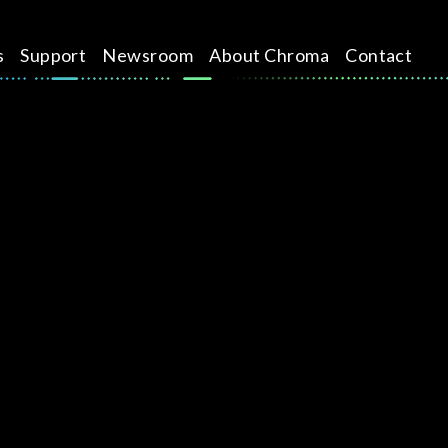
s
Support
Newsroom
About Chroma
Contact