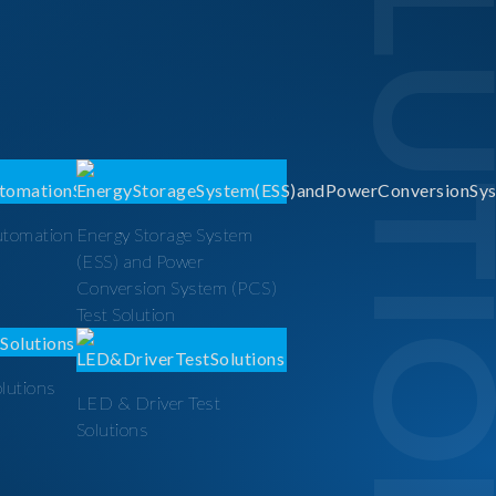
SOLUTI
utomation
Energy Storage System
(ESS) and Power
Conversion System (PCS)
Test Solution
olutions
LED & Driver Test
Solutions