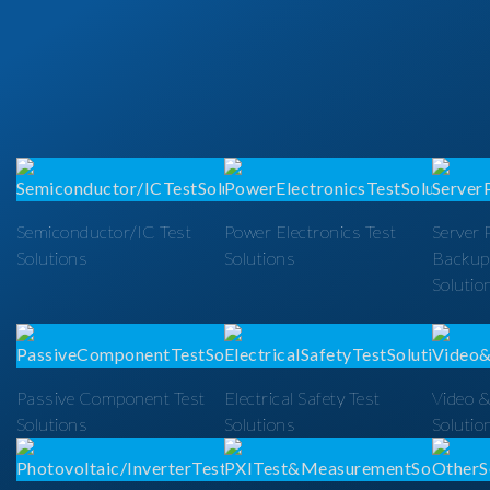
Semiconductor/IC Test
Power Electronics Test
Server 
Solutions
Solutions
Backup
Solutio
Passive Component Test
Electrical Safety Test
Video &
Solutions
Solutions
Solutio