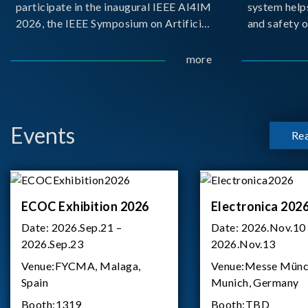
participate in the inaugural IEEE AI4IM
system help
2026, the IEEE Symposium on Artificial
and safety o
Intelligence for Instrumentation and
critical bat
Measurement, held in Amalfi, Italy.
demanding m
more
During the symposium, Chroma ATE
delivered a presentation titled “Advanc
Events
Re
ECOC Exhibition 2026
Electronica 202
Date:
2026.Sep.21 –
Date:
2026.Nov.10
2026.Sep.23
2026.Nov.13
Venue:
FYCMA, Malaga,
Venue:
Messe Münc
Spain
Munich, Germany
Booth:
1319
Booth:
TBD