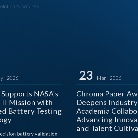
olution & Services
23
y 2026
Mar 2026
Supports NASA's
Chroma Paper Aw
 II Mission with
Deepens Industry
d Battery Testing
Academia Collabo
ogy
Advancing Innova
and Talent Cultiva
ecision battery validation
the AI Era