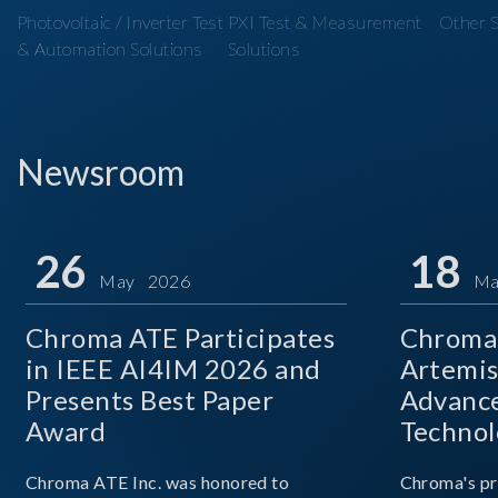
Photovoltaic / Inverter Test
PXI Test & Measurement
Other S
& Automation Solutions
Solutions
Newsroom
26
18
May 2026
Ma
Chroma ATE Participates
Chroma 
in IEEE AI4IM 2026 and
Artemis
Presents Best Paper
Advance
Award
Technol
Chroma ATE Inc. was honored to
Chroma's pr