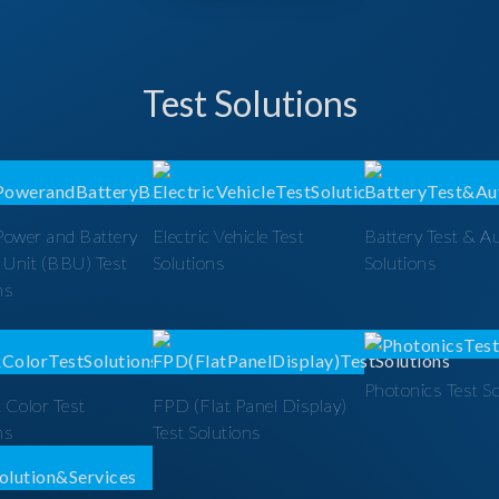
Test Solutions
Power and Battery
Electric Vehicle Test
Battery Test & A
 Unit (BBU) Test
Solutions
Solutions
ns
Photonics Test S
 Color Test
FPD (Flat Panel Display)
ns
Test Solutions