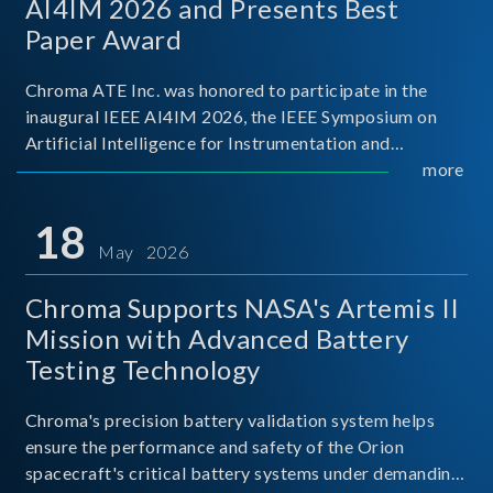
AI4IM 2026 and Presents Best
Paper Award
Chroma ATE Inc. was honored to participate in the
inaugural IEEE AI4IM 2026, the IEEE Symposium on
Artificial Intelligence for Instrumentation and
Measurement, held in Amalfi, Italy. During the
more
symposium, Chroma ATE delivered a presentation
titled “Advanc
18
May 2026
Chroma Supports NASA's Artemis II
Mission with Advanced Battery
Testing Technology
Chroma's precision battery validation system helps
ensure the performance and safety of the Orion
spacecraft's critical battery systems under demanding