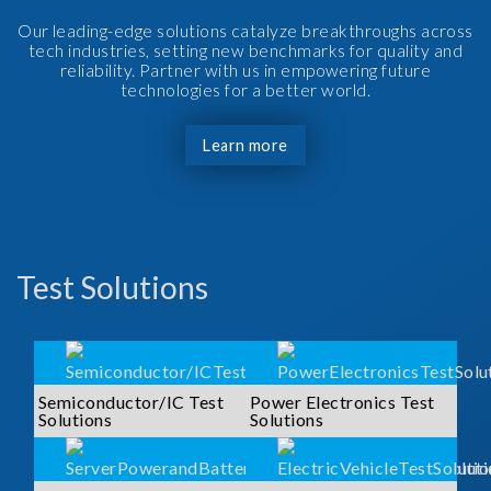
Our leading-edge solutions catalyze breakthroughs across
tech industries, setting new benchmarks for quality and
reliability. Partner with us in empowering future
technologies for a better world.
Learn more
Test Solutions
Semiconductor/IC Test
Power Electronics Test
Solutions
Solutions