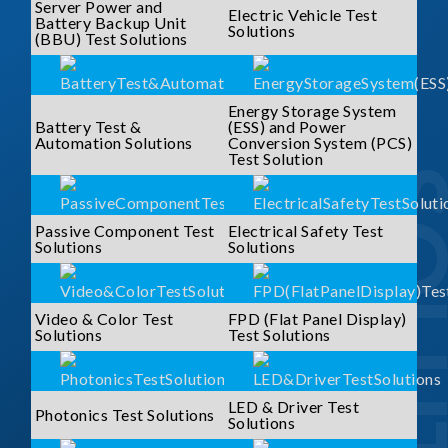
Server Power and
Electric Vehicle Test
Battery Backup Unit
Solutions
(BBU) Test Solutions
Energy Storage System
Battery Test &
(ESS) and Power
Automation Solutions
Conversion System (PCS)
Test Solution
SOLUTI
Passive Component Test
Electrical Safety Test
Solutions
Solutions
Video & Color Test
FPD (Flat Panel Display)
Solutions
Test Solutions
LED & Driver Test
Photonics Test Solutions
Solutions