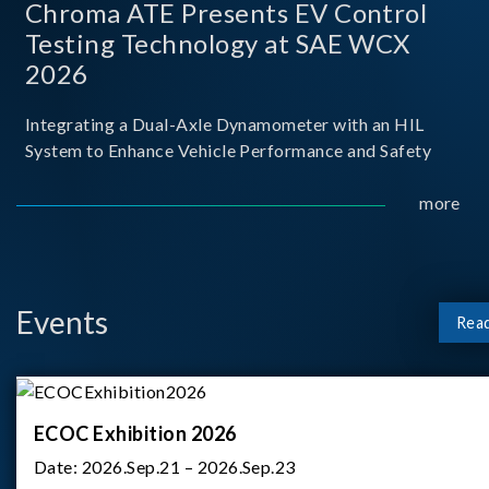
Chroma ATE Presents EV Control
Testing Technology at SAE WCX
2026
Integrating a Dual-Axle Dynamometer with an HIL
System to Enhance Vehicle Performance and Safety
more
Events
Rea
ECOC Exhibition 2026
Date:
2026.Sep.21 – 2026.Sep.23