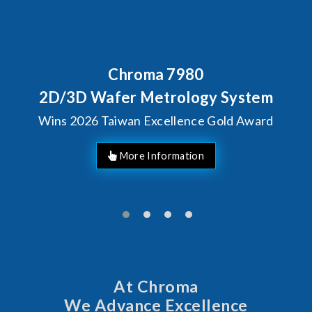
Chroma 7980
D/3D Wafer Metrology System
ins 2026 Taiwan Excellence Gold Award
At Chroma
We Advance Excellence