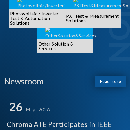
Photovoltaic / Inverter
PXI Test & Measurement
Test & Automation
Solutions
Solutions
Other Solution &
Services
Newsroom
Read more
26
May 2026
Chroma ATE Participates in IEEE