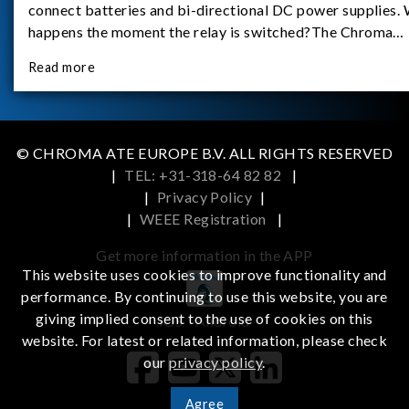
connect batteries and bi-directional DC power supplies.
happens the moment the relay is switched?The Chroma
62180D-600 was used as the experimental equipment for 
Read more
study.provides an applicati
© CHROMA ATE EUROPE B.V. ALL RIGHTS RESERVED
|
TEL: +31-318-64 82 82
|
|
Privacy Policy
|
|
WEEE Registration
|
Get more information in the APP
This website uses cookies to improve functionality and
performance. By continuing to use this website, you are
giving implied consent to the use of cookies on this
iOS
Android
website. For latest or related information, please check
our
privacy policy
.
Agree