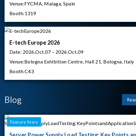
Venue:
FYCMA, Malaga, Spain
Booth:
1319
E-tech Europe 2026
Date:
2026.Oct.07 – 2026.Oct.09
Venue:
Bologna Exhibition Centre, Hall 21, Bologna, Italy
Booth:
C43
Blog
Rea
Feature Story
Server Power Supply Load Testing: Key Points a