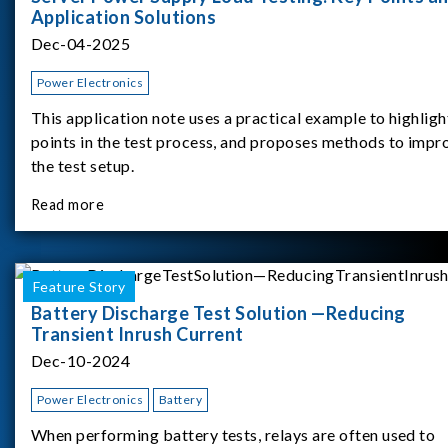
Application Solutions
Dec-04-2025
Power Electronics
This application note uses a practical example to highligh
points in the test process, and proposes methods to impr
the test setup.
Read more
Feature Story
Battery Discharge Test Solution —Reducing
Transient Inrush Current
Dec-10-2024
Power Electronics
Battery
When performing battery tests, relays are often used to