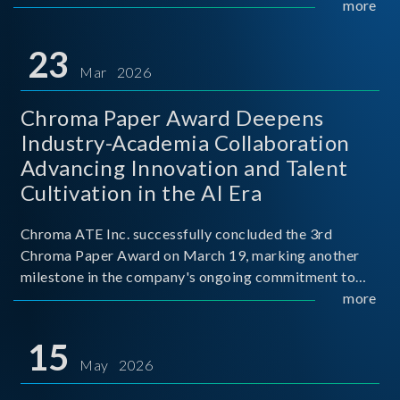
mission conditions.
more
23
Mar 2026
Chroma Paper Award Deepens
Industry-Academia Collaboration
Advancing Innovation and Talent
Cultivation in the AI Era
Chroma ATE Inc. successfully concluded the 3rd
Chroma Paper Award on March 19, marking another
milestone in the company's ongoing commitment to
industry-academia collaboration. Organized in
more
partnership with National Taiwan University of Science
and Techno
15
May 2026