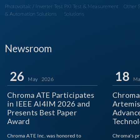
Photovoltaic / Inverter Test
PXI Test & Measurement
Other S
& Automation Solutions
Solutions
Newsroom
26
18
May 2026
Ma
Chroma ATE Participates
Chroma 
in IEEE AI4IM 2026 and
Artemis
Presents Best Paper
Advance
Award
Technol
Chroma ATE Inc. was honored to
Chroma's pr