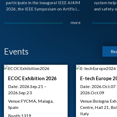
participate in the inaugural IEEE AI4IM
system help
2026, the IEEE Symposium on Artificial
and safety o
Intelligence for Instrumentation and
critical bat
Measurement, held in Amalfi, Italy.
demanding m
more
During the symposium, Chroma ATE
delivered a presentation titled “Advanc
Events
Re
ECOC Exhibition 2026
E-tech Europe 2
Date:
2026.Sep.21 –
Date:
2026.Oct.07 
2026.Sep.23
2026.Oct.09
Venue:
FYCMA, Malaga,
Venue:
Bologna Exh
Spain
Centre, Hall 21, Bo
Italy
Booth:
1319