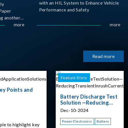
with an HIL System to Enhance Vehicle
ly
Performance and Safety
Paper
g another
 ongoing
more
more
cademia
 partnership
rsity of
Read more
Feature Story
ey Points and
Battery Discharge Test
Solution —Reducing
Transient Inrush
Dec-10-2024
Current
Power Electronics
Battery
ple to highlight key