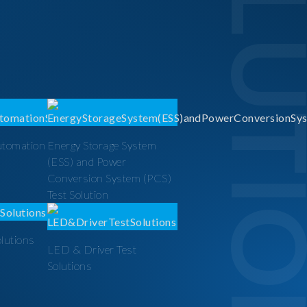
SOLUTI
utomation
Energy Storage System
(ESS) and Power
Conversion System (PCS)
Test Solution
olutions
LED & Driver Test
Solutions