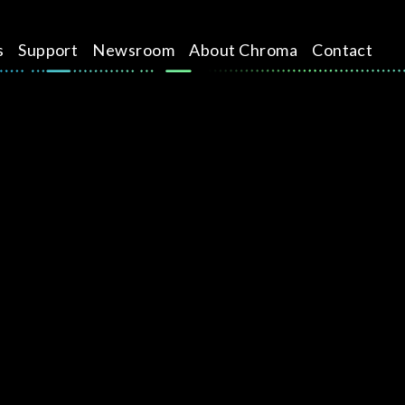
s
Support
Newsroom
About Chroma
Contact