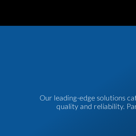
Our leading-edge solutions ca
quality and reliability. 