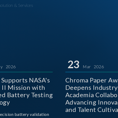
olution & Services
23
y 2026
Mar 2026
Supports NASA's
Chroma Paper Aw
 II Mission with
Deepens Industry
d Battery Testing
Academia Collabo
ogy
Advancing Innova
and Talent Cultiva
ecision battery validation
the AI Era