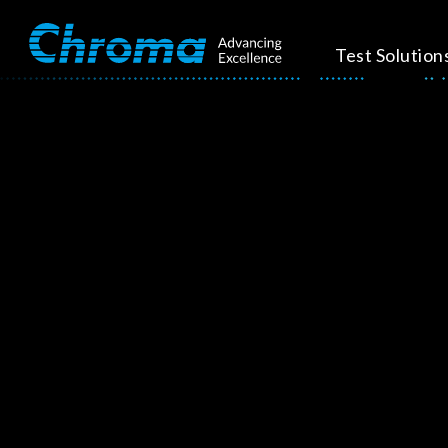
Test Solution