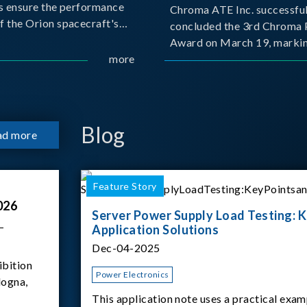
s ensure the performance
Chroma ATE Inc. successful
f the Orion spacecraft's
concluded the 3rd Chroma 
tery systems under
Award on March 19, markin
ission conditions.
more
milestone in the company's
commitment to industry-a
collaboration. Organized in
with National Taiwan Unive
Science and Techno
Blog
ad more
Feature Story
026
Server Power Supply Load Testing: K
–
Application Solutions
Dec-04-2025
ibition
Power Electronics
logna,
This application note uses a practical exam