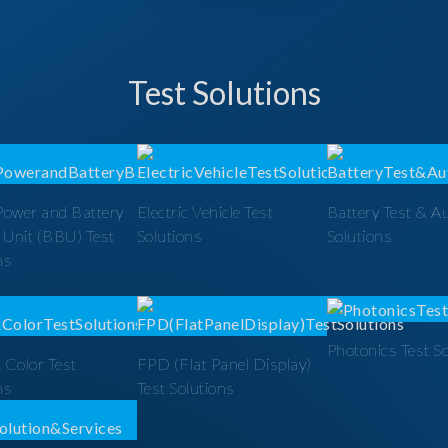
Test Solutions
Power and Battery
Electric Vehicle Test
Battery Test & A
 Unit (BBU) Test
Solutions
Solutions
ns
Photonics Test S
 Color Test
FPD (Flat Panel Display)
ns
Test Solutions