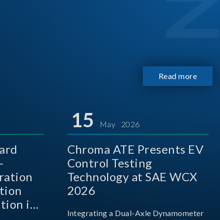
Read more
15
May 2026
ard
Chroma ATE Presents EV
-
Control Testing
ration
Technology at SAE WCX
tion
2026
tion in
Integrating a Dual-Axle Dynamometer