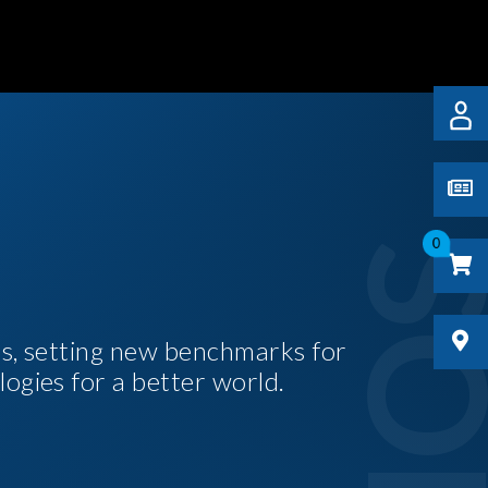
0
es, setting new benchmarks for
logies for a better world.