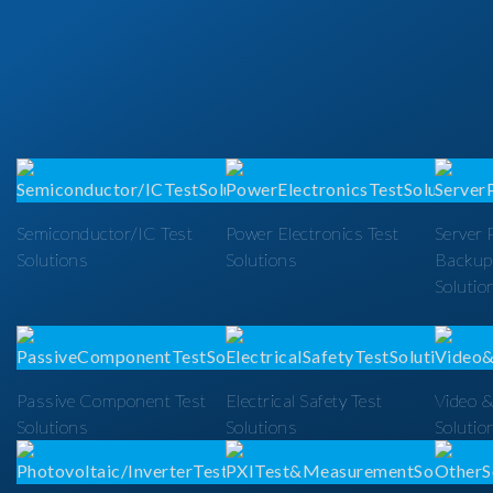
Semiconductor/IC Test
Power Electronics Test
Server 
Solutions
Solutions
Backup
Solutio
Passive Component Test
Electrical Safety Test
Video &
Solutions
Solutions
Solutio