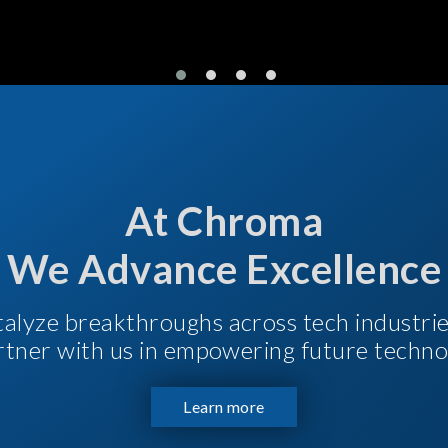
At Chroma
We Advance Excellence
talyze breakthroughs across tech industri
Partner with us in empowering future techno
Learn more