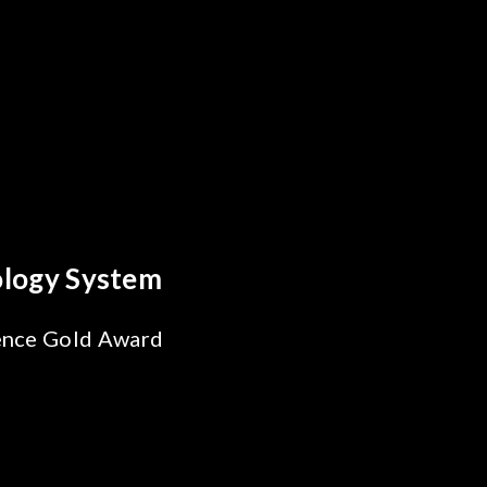
s Breakthrough
ability Test
 SiPh/PIC
ng