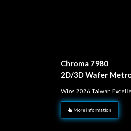
Behind Every Optic
Chroma's Reli
Solutions for
Manufacturi