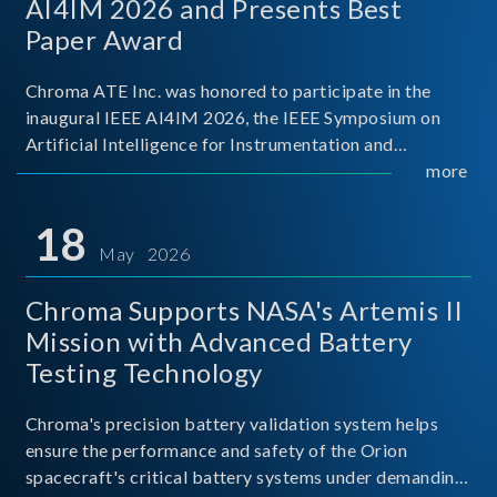
AI4IM 2026 and Presents Best
Paper Award
Chroma ATE Inc. was honored to participate in the
inaugural IEEE AI4IM 2026, the IEEE Symposium on
Artificial Intelligence for Instrumentation and
Measurement, held in Amalfi, Italy. During the
more
symposium, Chroma ATE delivered a presentation
titled “Advanc
18
May 2026
Chroma Supports NASA's Artemis II
Mission with Advanced Battery
Testing Technology
Chroma's precision battery validation system helps
ensure the performance and safety of the Orion
spacecraft's critical battery systems under demanding