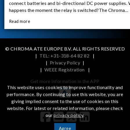
connect batteries and bi-directional DC power supplies.
happens the moment the relay is switched?The Chroma
62180D-600 was used as the experimental equipment for 
Read more
study.provides an applicati
© CHROMA ATE EUROPE B.V. ALL RIGHTS RESERVED
|
TEL: +31-318-64 82 82
|
|
Privacy Policy
|
|
WEEE Registration
|
Get more information in the APP
This website uses cookies to improve functionality and
performance. By continuing to use this website, you are
giving implied consent to the use of cookies on this
iOS
Android
website. For latest or related information, please check
our
privacy policy
.
Agree