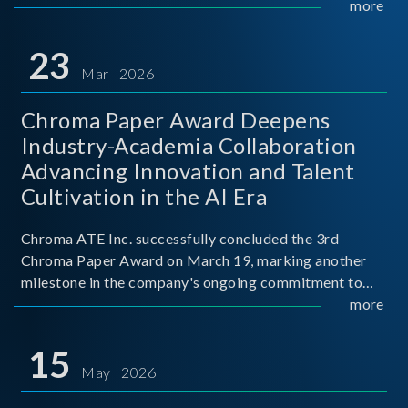
mission conditions.
more
23
Mar 2026
Chroma Paper Award Deepens
Industry-Academia Collaboration
Advancing Innovation and Talent
Cultivation in the AI Era
Chroma ATE Inc. successfully concluded the 3rd
Chroma Paper Award on March 19, marking another
milestone in the company's ongoing commitment to
industry-academia collaboration. Organized in
more
partnership with National Taiwan University of Science
and Techno
15
May 2026