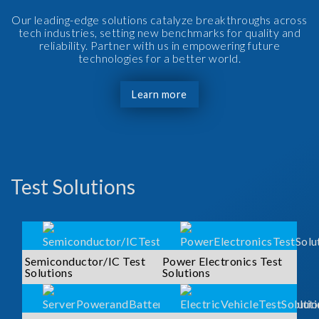
Our leading-edge solutions catalyze breakthroughs across
tech industries, setting new benchmarks for quality and
reliability. Partner with us in empowering future
technologies for a better world.
Learn more
Test Solutions
Semiconductor/IC Test
Power Electronics Test
Solutions
Solutions