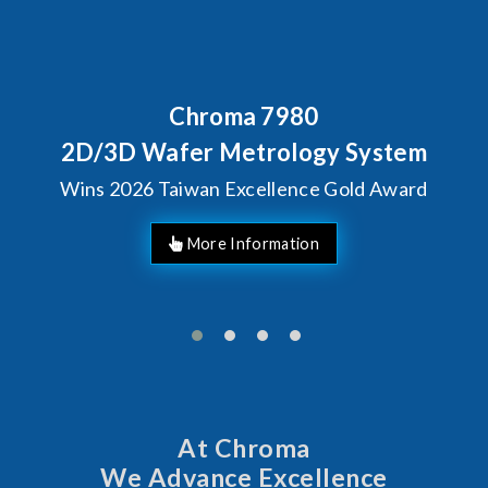
Chroma 7980
Behin
Chro
 Wafer Metrology System
So
026 Taiwan Excellence Gold Award
At Chroma
We Advance Excellence