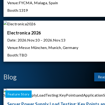
Venue:
FYCMA, Malaga, Spain
Booth:
1319
Electronica 2026
Date:
2026.Nov.10 – 2026.Nov.13
Venue:
Messe München, Munich, Germany
Booth:
TBD
Blog
Rea
Feature Story
Server Power Supply Load Testing: Key Points a