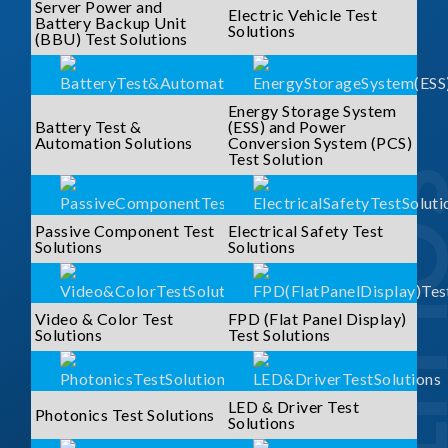
Server Power and
Electric Vehicle Test
Battery Backup Unit
Solutions
(BBU) Test Solutions
Energy Storage System
Battery Test &
(ESS) and Power
Automation Solutions
Conversion System (PCS)
Test Solution
SOLUTI
Passive Component Test
Electrical Safety Test
Solutions
Solutions
Video & Color Test
FPD (Flat Panel Display)
Solutions
Test Solutions
LED & Driver Test
Photonics Test Solutions
Solutions