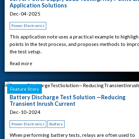
Application Solutions
Dec-04-2025
Power Electronics
This application note uses a practical example to highligh
points in the test process, and proposes methods to impr
the test setup.
Read more
Feature Story
Battery Discharge Test Solution —Reducing
Transient Inrush Current
Dec-10-2024
Power Electronics
Battery
When performing battery tests, relays are often used to