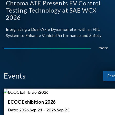
Chroma ATE Presents EV Control
Testing Technology at SAE WCX
2026
Integrating a Dual-Axle Dynamometer with an HIL
System to Enhance Vehicle Performance and Safety
more
Events
Rea
ECOC Exhibition 2026
Date:
2026.Sep.21 – 2026.Sep.23