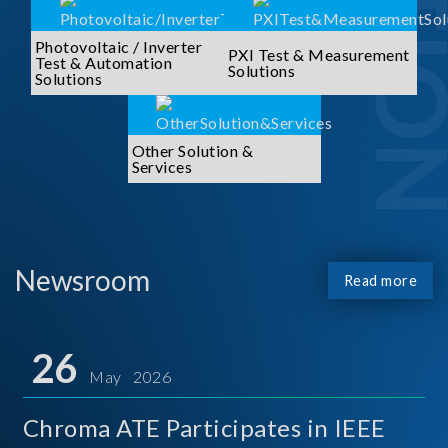
Photovoltaic / Inverter
PXI Test & Measurement
Test & Automation
Solutions
Solutions
Other Solution &
Services
Newsroom
Read more
26
May 2026
Chroma ATE Participates in IEEE