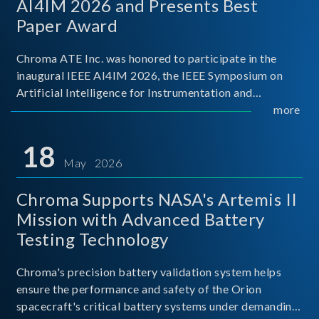
AI4IM 2026 and Presents Best
Paper Award
Chroma ATE Inc. was honored to participate in the
inaugural IEEE AI4IM 2026, the IEEE Symposium on
Artificial Intelligence for Instrumentation and
Measurement, held in Amalfi, Italy. During the
more
symposium, Chroma ATE delivered a presentation
titled “Advanc
18
May 2026
Chroma Supports NASA's Artemis II
Mission with Advanced Battery
Testing Technology
Chroma's precision battery validation system helps
ensure the performance and safety of the Orion
spacecraft's critical battery systems under demanding