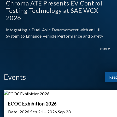
Chroma ATE Presents EV Control
Testing Technology at SAE WCX
2026
Integrating a Dual-Axle Dynamometer with an HIL
System to Enhance Vehicle Performance and Safety
more
Events
Rea
ECOC Exhibition 2026
Date:
2026.Sep.21 – 2026.Sep.23