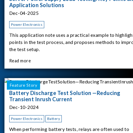
Application Solutions
Dec-04-2025
Power Electronics
This application note uses a practical example to highligh
points in the test process, and proposes methods to impr
the test setup.
Read more
Feature Story
Battery Discharge Test Solution —Reducing
Transient Inrush Current
Dec-10-2024
Power Electronics
Battery
When performing battery tests, relays are often used to