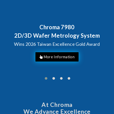
roma 7980
Behind Ever
Chroma's 
r Metrology System
Solutio
an Excellence Gold Award
Man
At Chroma
We Advance Excellence