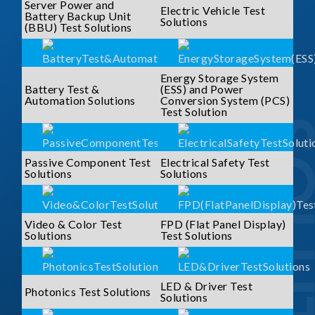
Server Power and
Electric Vehicle Test
Battery Backup Unit
Solutions
(BBU) Test Solutions
Energy Storage System
Battery Test &
(ESS) and Power
Automation Solutions
Conversion System (PCS)
Test Solution
SOLUTI
Passive Component Test
Electrical Safety Test
Solutions
Solutions
Video & Color Test
FPD (Flat Panel Display)
Solutions
Test Solutions
LED & Driver Test
Photonics Test Solutions
Solutions