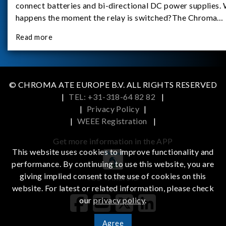
connect batteries and bi-directional DC power supplies.
happens the moment the relay is switched?The Chroma
62180D-600 was used as the experimental equipment for 
Read more
study.provides an applicati
© CHROMA ATE EUROPE B.V. ALL RIGHTS RESERVED
|
TEL: +31-318-64 82 82
|
|
Privacy Policy
|
|
WEEE Registration
|
Get more information in the APP
This website uses cookies to improve functionality and
performance. By continuing to use this website, you are
giving implied consent to the use of cookies on this
iOS
Android
website. For latest or related information, please check
our
privacy policy
.
Agree