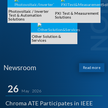
Photovoltaic / Inverter
PXI Test & Measurement
Test & Automation
Solutions
Solutions
Other Solution &
Services
Newsroom
Read more
26
May 2026
Chroma ATE Participates in IEEE