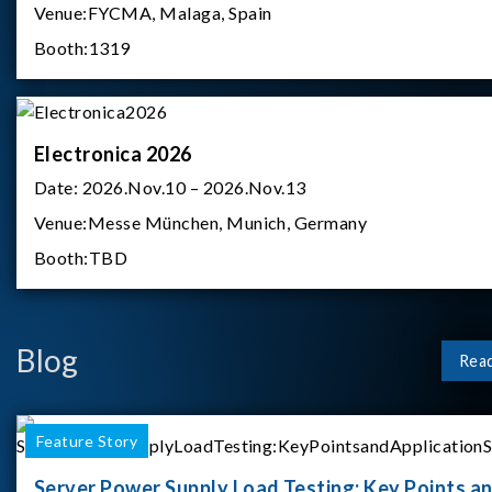
Venue:
FYCMA, Malaga, Spain
Booth:
1319
Electronica 2026
Date:
2026.Nov.10 – 2026.Nov.13
Venue:
Messe München, Munich, Germany
Booth:
TBD
Blog
Rea
Feature Story
Server Power Supply Load Testing: Key Points a