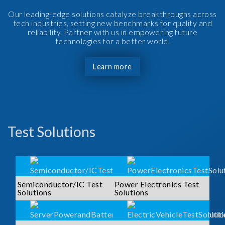
Our leading-edge solutions catalyze breakthroughs across
tech industries, setting new benchmarks for quality and
reliability. Partner with us in empowering future
technologies for a better world.
Learn more
Test Solutions
Semiconductor/IC Test
Power Electronics Test
Solutions
Solutions