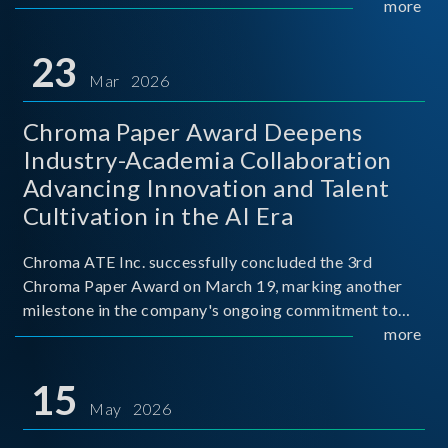
mission conditions.
more
23
Mar 2026
Chroma Paper Award Deepens
Industry-Academia Collaboration
Advancing Innovation and Talent
Cultivation in the AI Era
Chroma ATE Inc. successfully concluded the 3rd
Chroma Paper Award on March 19, marking another
milestone in the company's ongoing commitment to
industry-academia collaboration. Organized in
more
partnership with National Taiwan University of Science
and Techno
15
May 2026