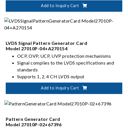
Supports 2 sets of independent AUX and HPD
Add to Inquiry Cart
channe
LVDS Signal Pattern Generator Card
Model 27010P-04+A270154
OCP, OVP, UCP, UVP protection mechanisms
Signal complies to the LVDS specifications and
standards
Supports 1, 2, 4 CH LVDS output
Configurable to 6, 8, 10 bits
Add to Inquiry Cart
Pattern Generator Card
Model 27010P-02+67396