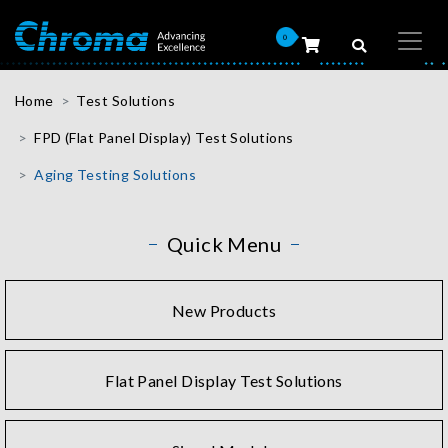
0
Home
Test Solutions
FPD (Flat Panel Display) Test Solutions
Aging Testing Solutions
Quick Menu
New Products
Flat Panel Display Test Solutions