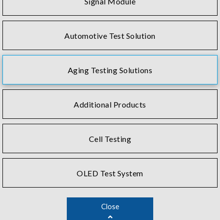
Signal Module
Automotive Test Solution
Aging Testing Solutions
Additional Products
Cell Testing
OLED Test System
Close