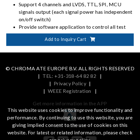
Support 4 channels and LVDS, TTL, SPI, MCU
signals output (each signal power has independent
on/off switch)
Provide software application to control all test
programs and signal power parameters (Timing,
Add to Inquiry Cart
Pattern, Power, Program)
Support LVDS output bandwidth to 2 link 270
MHz x 4ch
Support TTL up to 1366x768 @60Hz
© CHROMA ATE EUROPE B.V. ALL RIGHTS RESERVED
|
TEL: +31-318-64 82 82
|
|
Privacy Policy
|
|
WEEE Registration
|
Get more information in the APP
This website uses cookies to improve functionality and
performance. By continuing to use this website, you are
giving implied consent to the use of cookies on this
iOS
Android
website. For latest or related information, please check
our
privacy policy
.