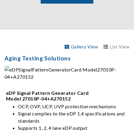
Gallery View
List View
Aging Testing Solutions
eDP Signal Pattern Generator Card
Model 27010P-04+A270152
OCP, OVP, UCP, UVP protection mechanisms
Signal complies to the eDP 1.4 specifications and
standards
Supports 1, 2, 4 lane eDP output