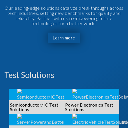
Our leading-edge solutions catalyze breakthroughs across
tech industries, setting new benchmarks for quality and
reliability. Partner with us in empowering future
technologies for a better world.
Learn more
Test Solutions
Semiconductor/IC Test
Power Electronics Test
Solutions
Solutions