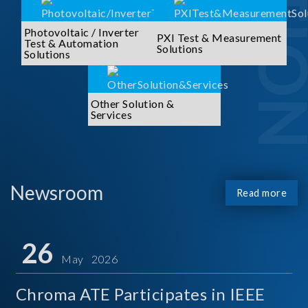
Photovoltaic / Inverter
PXI Test & Measurement
Test & Automation
Solutions
Solutions
Other Solution &
Services
Newsroom
Read more
26
May 2026
Chroma ATE Participates in IEEE