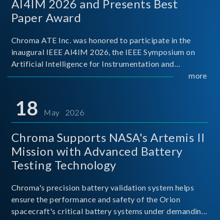
AI4IM 2026 and Presents Best
Paper Award
Chroma ATE Inc. was honored to participate in the
inaugural IEEE AI4IM 2026, the IEEE Symposium on
Artificial Intelligence for Instrumentation and
Measurement, held in Amalfi, Italy. During the
more
symposium, Chroma ATE delivered a presentation
titled “Advanc
18
May 2026
Chroma Supports NASA's Artemis II
Mission with Advanced Battery
Testing Technology
Chroma's precision battery validation system helps
ensure the performance and safety of the Orion
spacecraft's critical battery systems under demanding