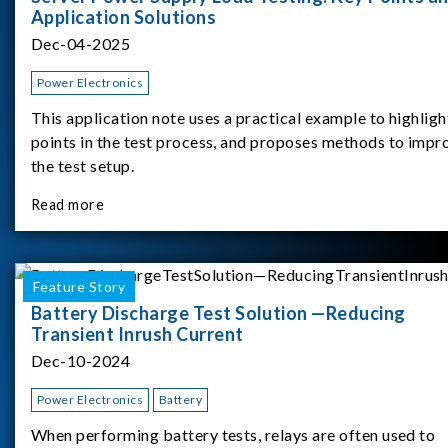
Application Solutions
Dec-04-2025
Power Electronics
This application note uses a practical example to highligh
points in the test process, and proposes methods to impr
the test setup.
Read more
Feature Story
Battery Discharge Test Solution —Reducing
Transient Inrush Current
Dec-10-2024
Power Electronics
Battery
When performing battery tests, relays are often used to