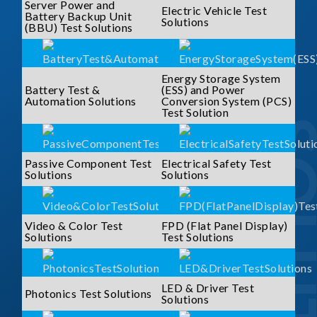
Server Power and
Electric Vehicle Test
Battery Backup Unit
Solutions
(BBU) Test Solutions
Energy Storage System
Battery Test &
(ESS) and Power
Automation Solutions
Conversion System (PCS)
Test Solution
SOLUTI
Passive Component Test
Electrical Safety Test
Solutions
Solutions
Video & Color Test
FPD (Flat Panel Display)
Solutions
Test Solutions
LED & Driver Test
Photonics Test Solutions
Solutions