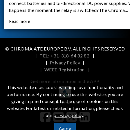
connect batteries and bi-directional DC power supplies.
happens the moment the relay is switched?The Chroma
62180D-600 was used as the experimental equipment for 
Read more
study.provides an applicati
© CHROMA ATE EUROPE B.V. ALL RIGHTS RESERVED
|
TEL: +31-318-64 82 82
|
|
Privacy Policy
|
|
WEEE Registration
|
Get more information in the APP
This website uses cookies to improve functionality and
performance. By continuing to use this website, you are
giving implied consent to the use of cookies on this
iOS
Android
website. For latest or related information, please check
our
privacy policy
.
Agree