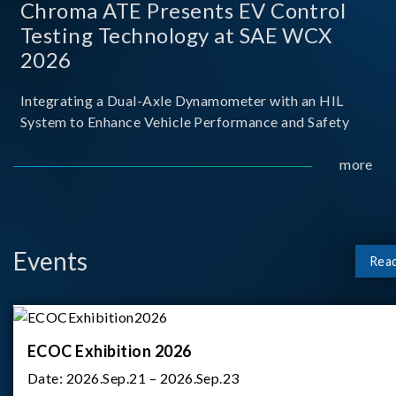
Chroma ATE Presents EV Control
Testing Technology at SAE WCX
2026
Integrating a Dual-Axle Dynamometer with an HIL
System to Enhance Vehicle Performance and Safety
more
Events
Rea
ECOC Exhibition 2026
Date:
2026.Sep.21 – 2026.Sep.23