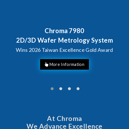
Chroma 7980
2D/3D Wafer Metrology System
Wins 2026 Taiwan Excellence Gold Award
More Information
At Chroma
We Advance Excellence