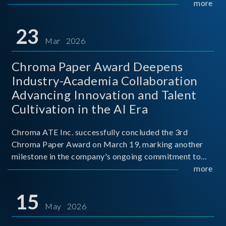
mission conditions.
more
23
Mar 2026
Chroma Paper Award Deepens
Industry-Academia Collaboration
Advancing Innovation and Talent
Cultivation in the AI Era
Chroma ATE Inc. successfully concluded the 3rd
Chroma Paper Award on March 19, marking another
milestone in the company's ongoing commitment to
industry-academia collaboration. Organized in
more
partnership with National Taiwan University of Science
and Techno
15
May 2026