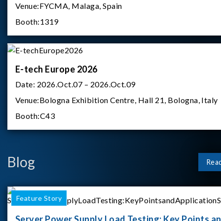
Venue:
FYCMA, Malaga, Spain
Booth:
1319
E-tech Europe 2026
Date:
2026.Oct.07 – 2026.Oct.09
Venue:
Bologna Exhibition Centre, Hall 21, Bologna, Italy
Booth:
C43
Blog
Rea
Feature Story
Server Power Supply Load Testing: Key Points a