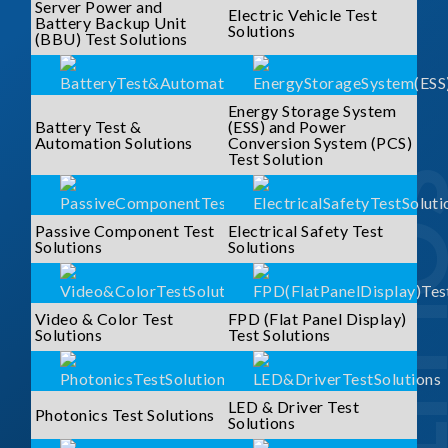
Server Power and
Electric Vehicle Test
Battery Backup Unit
Solutions
(BBU) Test Solutions
Energy Storage System
Battery Test &
(ESS) and Power
Automation Solutions
Conversion System (PCS)
Test Solution
SOLUTI
Passive Component Test
Electrical Safety Test
Solutions
Solutions
Video & Color Test
FPD (Flat Panel Display)
Solutions
Test Solutions
LED & Driver Test
Photonics Test Solutions
Solutions