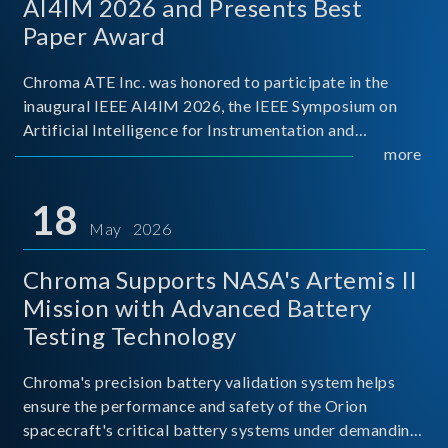
AI4IM 2026 and Presents Best
Paper Award
Chroma ATE Inc. was honored to participate in the
inaugural IEEE AI4IM 2026, the IEEE Symposium on
Artificial Intelligence for Instrumentation and
Measurement, held in Amalfi, Italy. During the
more
symposium, Chroma ATE delivered a presentation
titled “Advanc
18
May 2026
Chroma Supports NASA's Artemis II
Mission with Advanced Battery
Testing Technology
Chroma's precision battery validation system helps
ensure the performance and safety of the Orion
spacecraft's critical battery systems under demanding