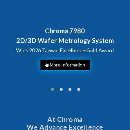
Chroma 7980
2D/3D Wafer Metrology System
Wins 2026 Taiwan Excellence Gold Award
More Information
At Chroma
We Advance Excellence