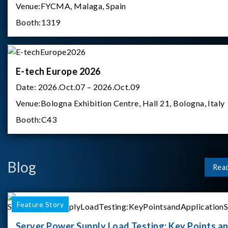
Venue:
FYCMA, Malaga, Spain
Booth:
1319
E-tech Europe 2026
Date:
2026.Oct.07 – 2026.Oct.09
Venue:
Bologna Exhibition Centre, Hall 21, Bologna, Italy
Booth:
C43
Blog
Rea
Feature Story
Server Power Supply Load Testing: Key Points a