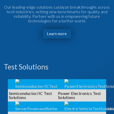
Our leading-edge solutions catalyze breakthroughs across
tech industries, setting new benchmarks for quality and
reliability. Partner with us in empowering future
technologies for a better world.
Learn more
Test Solutions
Semiconductor/IC Test
Power Electronics Test
Solutions
Solutions