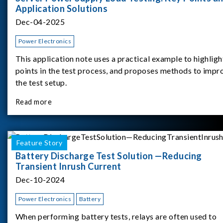
Application Solutions
Dec-04-2025
Power Electronics
This application note uses a practical example to highligh
points in the test process, and proposes methods to impr
the test setup.
Read more
Feature Story
Battery Discharge Test Solution —Reducing
Transient Inrush Current
Dec-10-2024
Power Electronics
Battery
When performing battery tests, relays are often used to