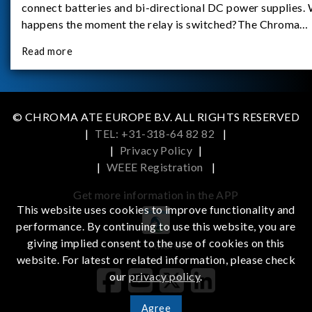
connect batteries and bi-directional DC power supplies.
happens the moment the relay is switched?The Chroma
62180D-600 was used as the experimental equipment for 
Read more
study.provides an applicati
© CHROMA ATE EUROPE B.V. ALL RIGHTS RESERVED
|
TEL: +31-318-64 82 82
|
|
Privacy Policy
|
|
WEEE Registration
|
Get more information in the APP
This website uses cookies to improve functionality and
performance. By continuing to use this website, you are
giving implied consent to the use of cookies on this
iOS
Android
website. For latest or related information, please check
our
privacy policy
.
Agree