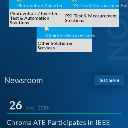
Photovoltaic / Inverter
PXI Test & Measurement
Test & Automation
Solutions
Solutions
Other Solution &
Services
Newsroom
Read more
26
May 2026
Chroma ATE Participates in IEEE