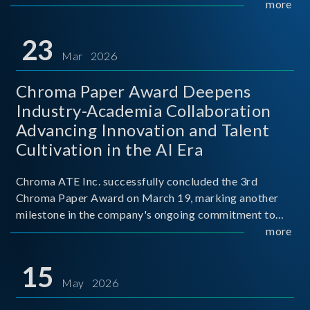
mission conditions.
more
23
Mar 2026
Chroma Paper Award Deepens
Industry-Academia Collaboration
Advancing Innovation and Talent
Cultivation in the AI Era
Chroma ATE Inc. successfully concluded the 3rd
Chroma Paper Award on March 19, marking another
milestone in the company's ongoing commitment to
industry-academia collaboration. Organized in
more
partnership with National Taiwan University of Science
and Techno
15
May 2026