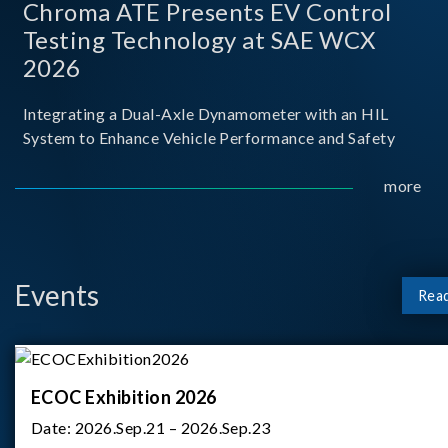
Chroma ATE Presents EV Control
Testing Technology at SAE WCX
2026
Integrating a Dual-Axle Dynamometer with an HIL
System to Enhance Vehicle Performance and Safety
more
Events
Rea
ECOC Exhibition 2026
Date:
2026.Sep.21 – 2026.Sep.23