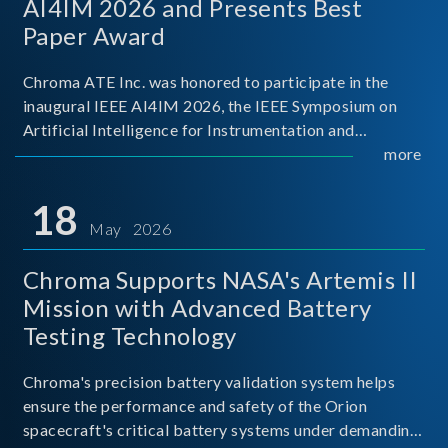
AI4IM 2026 and Presents Best
Paper Award
Chroma ATE Inc. was honored to participate in the
inaugural IEEE AI4IM 2026, the IEEE Symposium on
Artificial Intelligence for Instrumentation and
Measurement, held in Amalfi, Italy. During the
more
symposium, Chroma ATE delivered a presentation
titled “Advanc
18
May 2026
Chroma Supports NASA's Artemis II
Mission with Advanced Battery
Testing Technology
Chroma's precision battery validation system helps
ensure the performance and safety of the Orion
spacecraft's critical battery systems under demanding