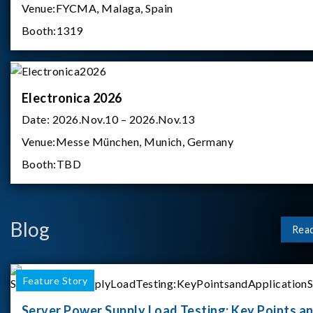
Venue:
FYCMA, Malaga, Spain
Booth:
1319
Electronica 2026
Date:
2026.Nov.10 – 2026.Nov.13
Venue:
Messe München, Munich, Germany
Booth:
TBD
Blog
Rea
Feature Story
Server Power Supply Load Testing: Key Points a