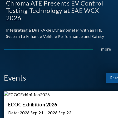
Chroma ATE Presents EV Control
Testing Technology at SAE WCX
2026
Integrating a Dual-Axle Dynamometer with an HIL
System to Enhance Vehicle Performance and Safety
more
Events
Rea
ECOC Exhibition 2026
Date:
2026.Sep.21 – 2026.Sep.23