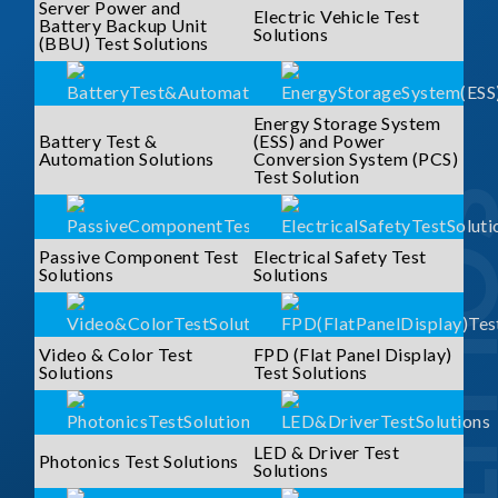
Server Power and
Electric Vehicle Test
Battery Backup Unit
Solutions
(BBU) Test Solutions
Energy Storage System
Battery Test &
(ESS) and Power
Automation Solutions
Conversion System (PCS)
Test Solution
SOLUTI
Passive Component Test
Electrical Safety Test
Solutions
Solutions
Video & Color Test
FPD (Flat Panel Display)
Solutions
Test Solutions
LED & Driver Test
Photonics Test Solutions
Solutions