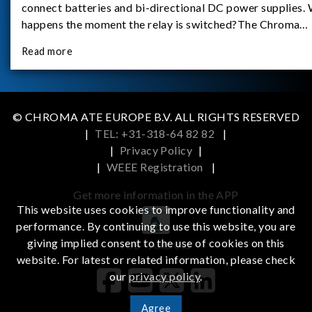
connect batteries and bi-directional DC power supplies.
happens the moment the relay is switched?The Chroma
62180D-600 was used as the experimental equipment for 
Read more
study.provides an applicati
© CHROMA ATE EUROPE B.V. ALL RIGHTS RESERVED
|
TEL: +31-318-64 82 82
|
|
Privacy Policy
|
|
WEEE Registration
|
Get more information in the APP
This website uses cookies to improve functionality and
performance. By continuing to use this website, you are
giving implied consent to the use of cookies on this
iOS
Android
website. For latest or related information, please check
our
privacy policy
.
Agree