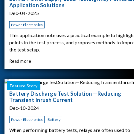
Application Solutions
Dec-04-2025
Power Electronics
This application note uses a practical example to highligh
points in the test process, and proposes methods to impr
the test setup.
Read more
Feature Story
Battery Discharge Test Solution —Reducing
Transient Inrush Current
Dec-10-2024
Power Electronics
Battery
When performing battery tests, relays are often used to