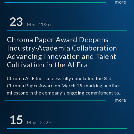
mission conditions.
more
23
Mar 2026
Chroma Paper Award Deepens
Industry-Academia Collaboration
Advancing Innovation and Talent
Cultivation in the AI Era
Chroma ATE Inc. successfully concluded the 3rd
Chroma Paper Award on March 19, marking another
milestone in the company's ongoing commitment to
industry-academia collaboration. Organized in
more
partnership with National Taiwan University of Science
and Techno
15
May 2026