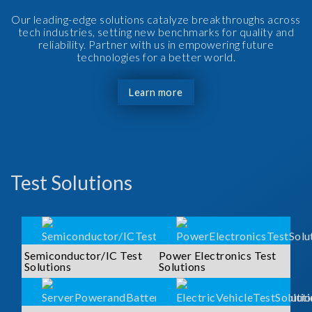
Our leading-edge solutions catalyze breakthroughs across
tech industries, setting new benchmarks for quality and
reliability. Partner with us in empowering future
technologies for a better world.
Learn more
Test Solutions
Semiconductor/IC Test
Power Electronics Test
Solutions
Solutions