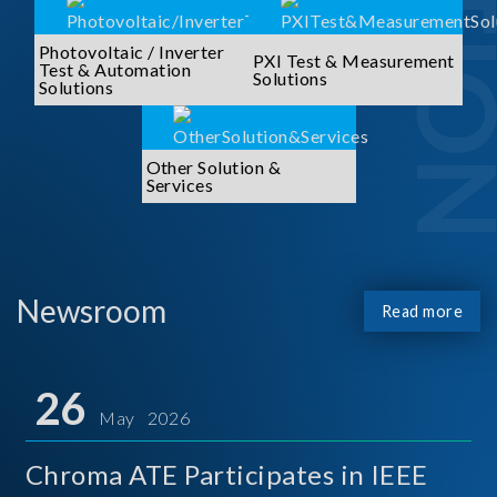
Photovoltaic / Inverter
PXI Test & Measurement
Test & Automation
Solutions
Solutions
Other Solution &
Services
Newsroom
Read more
26
May 2026
Chroma ATE Participates in IEEE