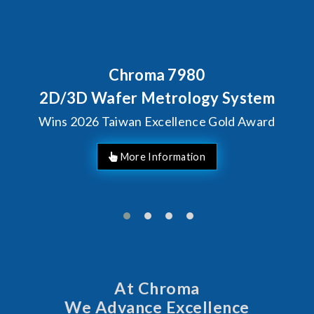
Chroma 7980
Beh
Chr
3D Wafer Metrology System
S
2026 Taiwan Excellence Gold Award
At Chroma
We Advance Excellence