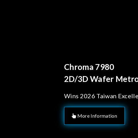
Behind Every Optics B
Chroma's Reliab
Solutions for 
Manufacturing
More Information