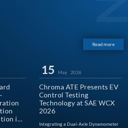
Read more
15
May 2026
ard
Chroma ATE Presents EV
-
Control Testing
ration
Technology at SAE WCX
tion
2026
tion in
Integrating a Dual-Axle Dynamometer