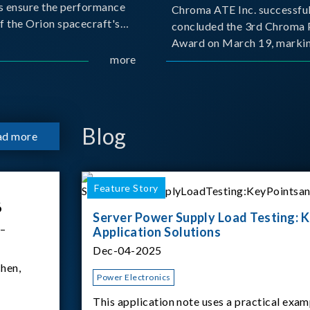
s ensure the performance
Chroma ATE Inc. successful
f the Orion spacecraft's
concluded the 3rd Chroma 
tery systems under
Award on March 19, markin
ission conditions.
more
milestone in the company's
commitment to industry-a
collaboration. Organized in
with National Taiwan Unive
Science and Techno
Blog
ad more
Feature Story
6
Server Power Supply Load Testing: K
 –
Application Solutions
Dec-04-2025
hen,
Power Electronics
This application note uses a practical exam