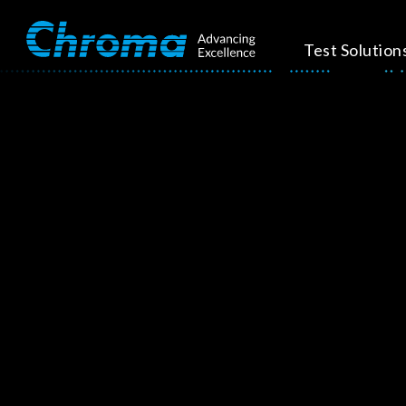
Test Solution