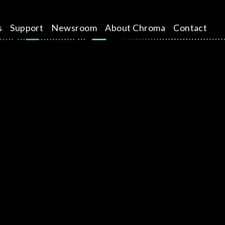
s
Support
Newsroom
About Chroma
Contact