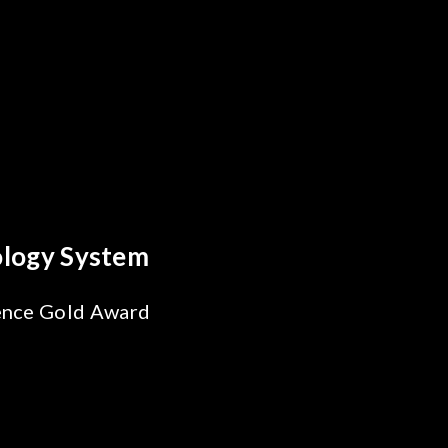
reakthrough
ility Test
SiPh/PIC