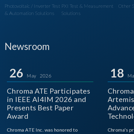
Photovoltaic / Inverter Test
PXI Test & Measurement
Other S
& Automation Solutions
Solutions
Newsroom
26
18
May 2026
Ma
Chroma ATE Participates
Chroma 
in IEEE AI4IM 2026 and
Artemis
Presents Best Paper
Advance
Award
Technol
Chroma ATE Inc. was honored to
Chroma's pr