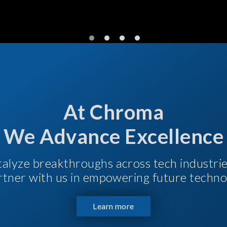
At Chroma
We Advance Excellence
talyze breakthroughs across tech industri
Partner with us in empowering future techno
Learn more