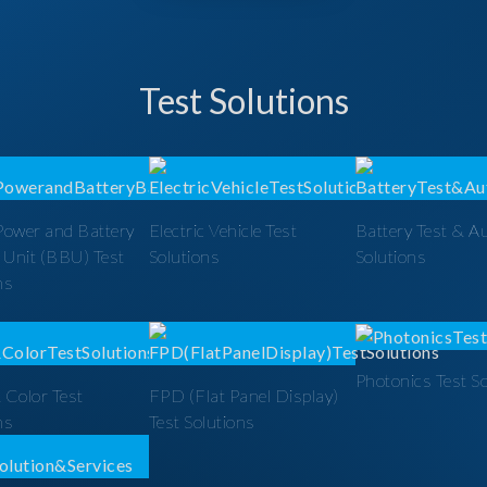
Test Solutions
Power and Battery
Electric Vehicle Test
Battery Test & A
 Unit (BBU) Test
Solutions
Solutions
ns
Photonics Test S
 Color Test
FPD (Flat Panel Display)
ns
Test Solutions