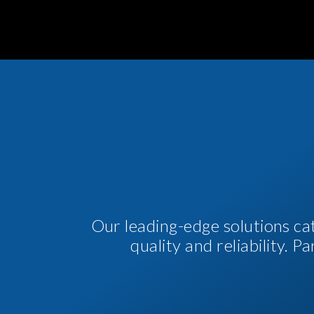
Our leading-edge solutions ca
quality and reliability. 