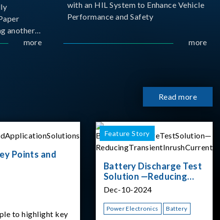
with an HIL System to Enhance Vehicle
ly
Performance and Safety
Paper
g another
 ongoing
more
more
cademia
 partnership
rsity of
Read more
Feature Story
ey Points and
Battery Discharge Test
Solution —Reducing
Transient Inrush
Dec-10-2024
Current
Power Electronics
Battery
ple to highlight key