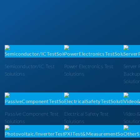
Semiconductor/IC Test
Power Electronics Test
Server 
Solutions
Solutions
Backup
Solutio
Passive Component Test
Electrical Safety Test
Video &
Solutions
Solutions
Solutio