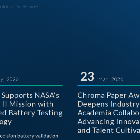
olution & Services
23
y 2026
Mar 2026
Supports NASA's
Chroma Paper Aw
 II Mission with
Deepens Industry
d Battery Testing
Academia Collabo
ogy
Advancing Innova
and Talent Cultiva
ecision battery validation
the AI Era