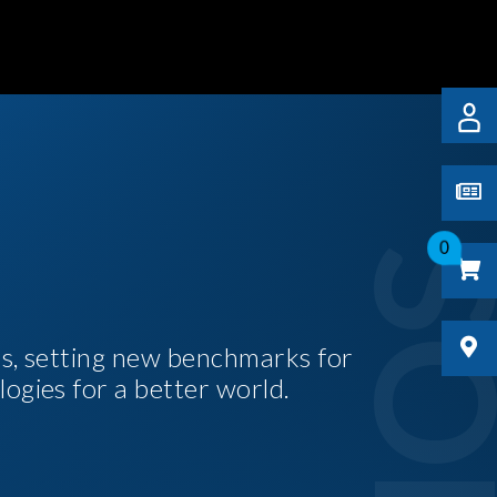
0
es, setting new benchmarks for
logies for a better world.