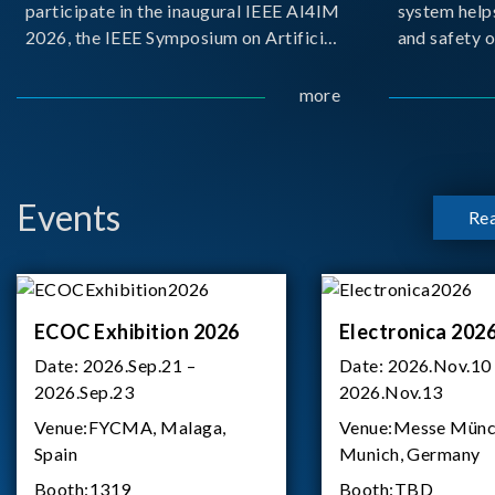
participate in the inaugural IEEE AI4IM
system help
2026, the IEEE Symposium on Artificial
and safety o
Intelligence for Instrumentation and
critical bat
Measurement, held in Amalfi, Italy.
demanding m
more
During the symposium, Chroma ATE
delivered a presentation titled “Advanc
Events
Re
ECOC Exhibition 2026
Electronica 202
Date:
2026.Sep.21 –
Date:
2026.Nov.10
2026.Sep.23
2026.Nov.13
Venue:
FYCMA, Malaga,
Venue:
Messe Münc
Spain
Munich, Germany
Booth:
1319
Booth:
TBD