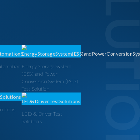
SOLUTI
utomation
Energy Storage System
(ESS) and Power
Conversion System (PCS)
Test Solution
olutions
LED & Driver Test
Solutions