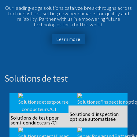
Our leading-edge solutions catalyze breakthroughs across
tech industries, setting new benchmarks for quality and
reliability. Partner with us in empowering future
technologies for a better world.
Learn more
Solutions de test
Solutions d'inspection
Solutions de test pour
optique automatisée
semi-conducteurs/CI