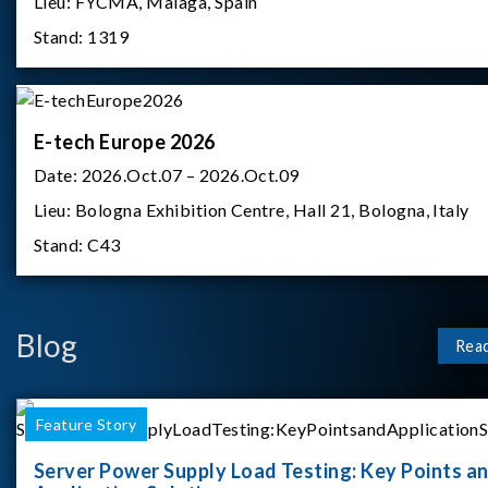
Lieu:
FYCMA, Malaga, Spain
Stand:
1319
E-tech Europe 2026
Date:
2026.Oct.07 – 2026.Oct.09
Lieu:
Bologna Exhibition Centre, Hall 21, Bologna, Italy
Stand:
C43
Blog
Rea
Feature Story
Server Power Supply Load Testing: Key Points a