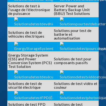
Solutions de test à
Server Power and
l'usage de l'électronique
Battery Backup Unit
de puissance
(BBU) Test Solutions
Solutions pour test de
Solutions de test de
batterie et
véhicules électriques
automatisation
Energy Storage System
(ESS) and Power
Solutions de test pour
Conversion System (PCS)
composants passifs
Test Solution
Solutions de test de
Solutions de test vidéo et
sécurité électrique
couleur
Solutions de test FPD
Solutions de test