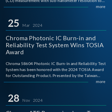
(CD) measurement with sub-nanometer resolution to
capture the finest structural details. Its robust system
more
architecture and intelligent algorithms bo
25
Mar 2024
Chroma Photonic IC Burn-in and
Reliability Test System Wins TOSIA
Award
Chroma 58604 Photonic IC Burn-in and Reliability Test
System has been honored with the 2024 TOSIA Award
for Outstanding Product. Presented by the Taiwan
Optoelectronic and Semiconductor Industry
more
Association (TOSIA), this award recognizes products
for thei
28
Nov 2024