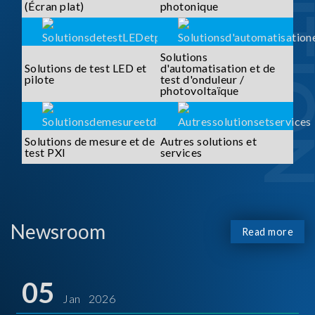
SOLUTI
(Écran plat)
photonique
Solutions
Solutions de test LED et
d'automatisation et de
pilote
test d'onduleur /
photovoltaïque
Solutions de mesure et de
Autres solutions et
test PXI
services
Newsroom
Read more
05
Jan 2026