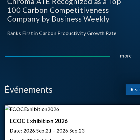
Chroma ATE Recognized as a Top
100 Carbon Competitiveness
Company by Business Weekly
Ranks First in Carbon Productivity Growth Rate
more
Événements
Rea
ECOC Exhibition 2026
Date:
2026.Sep.21 – 2026.Sep.23