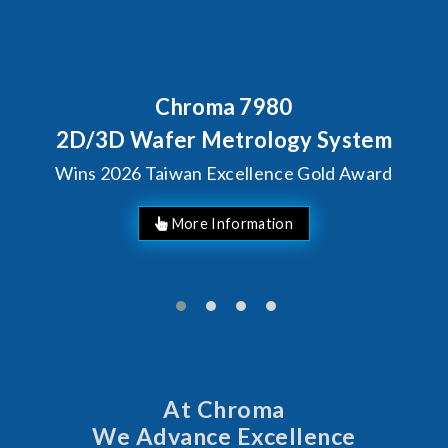
Chroma 7980
2D/3D Wafer Metrology System
Wins 2026 Taiwan Excellence Gold Award
More Information
At Chroma
We Advance Excellence