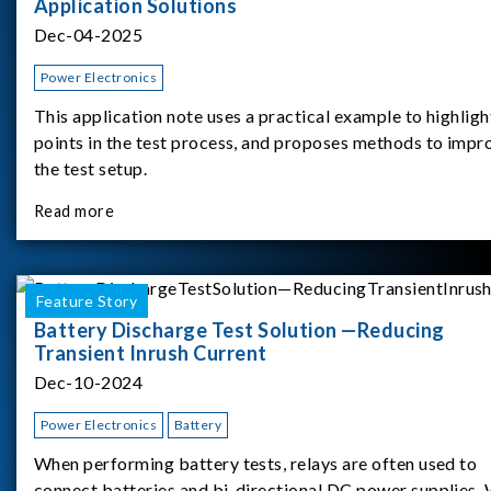
Application Solutions
Dec-04-2025
Power Electronics
This application note uses a practical example to highligh
points in the test process, and proposes methods to impr
the test setup.
Read more
Feature Story
Battery Discharge Test Solution —Reducing
Transient Inrush Current
Dec-10-2024
Power Electronics
Battery
When performing battery tests, relays are often used to
connect batteries and bi-directional DC power supplies.