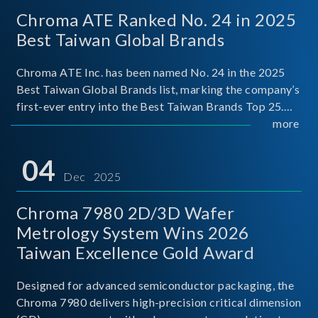
Chroma ATE Ranked No. 24 in 2025
Best Taiwan Global Brands
Chroma ATE Inc. has been named No. 24 in the 2025
Best Taiwan Global Brands list, marking the company’s
first-ever entry into the Best Taiwan Brands Top 25.
This recognition represents a significant milestone for
more
Chroma.
04
Dec 2025
Chroma 7980 2D/3D Wafer
Metrology System Wins 2026
Taiwan Excellence Gold Award
Designed for advanced semiconductor packaging, the
Chroma 7980 delivers high-precision critical dimension