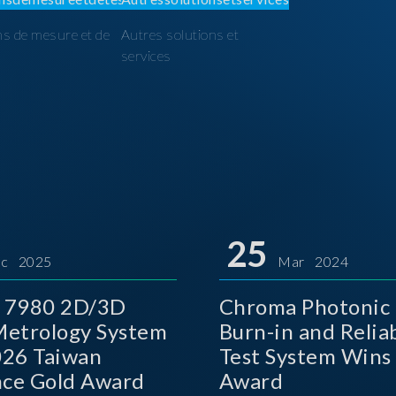
ns de mesure et de
Autres solutions et
I
services
25
c 2025
Mar 2024
 7980 2D/3D
Chroma Photonic 
etrology System
Burn-in and Reliab
026 Taiwan
Test System Wins
nce Gold Award
Award