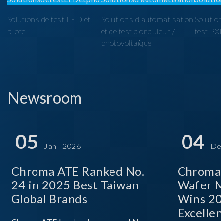
Solutions de test LED et
Solutions d'automatisation
Solutio
pilote
et de test d'onduleur /
test PX
photovoltaïque
Newsroom
05
04
Jan 2026
De
Chroma ATE Ranked No.
Chroma
24 in 2025 Best Taiwan
Wafer M
Global Brands
Wins 2
Excelle