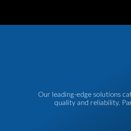
Our leading-edge solutions ca
quality and reliability. 