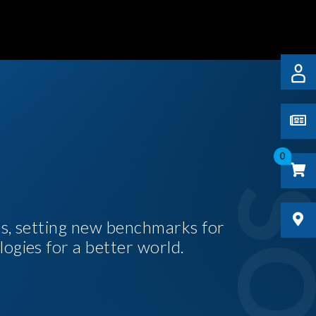
0
es, setting new benchmarks for
logies for a better world.