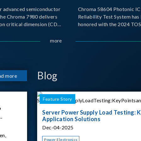
r advanced semiconductor
Chroma 58604 Photonic IC 
the Chroma 7980 delivers
Reliability Test System has
on critical dimension (CD)
honored with the 2024 TO
t with sub-nanometer
for Outstanding Product. P
o capture the finest
the Taiwan Optoelectronic
more
etails. Its robust system
Semiconductor Industry As
 and intelligent algorithms
(TOSIA), this award recogn
products for thei
Blog
ad more
Feature Story
6
Server Power Supply Load Testing: K
 –
Application Solutions
Dec-04-2025
en,
Power Electronics