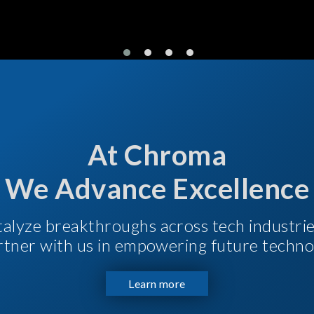
At Chroma
We Advance Excellence
talyze breakthroughs across tech industri
Partner with us in empowering future techno
Learn more