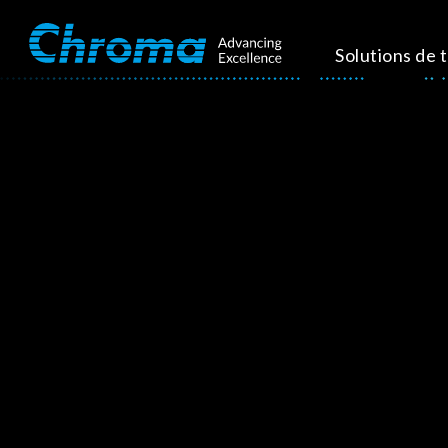
Solutions de 