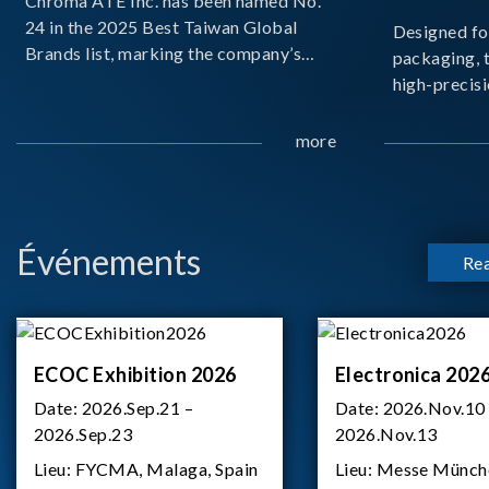
Chroma ATE Inc. has been named No.
24 in the 2025 Best Taiwan Global
Designed fo
Brands list, marking the company’s
packaging, 
first-ever entry into the Best Taiwan
high-precisi
Brands Top 25. This recognition
measuremen
represents a significant milestone for
resolution t
more
Chroma.
structural d
architecture
bo
Événements
Re
ECOC Exhibition 2026
Electronica 202
Date:
2026.Sep.21 –
Date:
2026.Nov.10
2026.Sep.23
2026.Nov.13
Lieu:
FYCMA, Malaga, Spain
Lieu:
Messe Münch