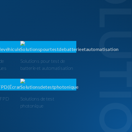
SOLUTI
 de
Solutions pour test de
ques
batterie et automatisation
t FPD
Solutions de test
photonique