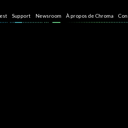
test
Support
Newsroom
À propos de Chroma
Con