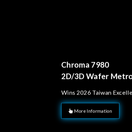
Behind Every Opti
Chroma's Rel
Solutions fo
Manufactur