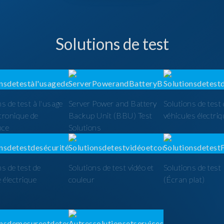
Solutions de test
ns de test à l'usage
Server Power and Battery
Solutions de test
ctronique de
Backup Unit (BBU) Test
véhicules électri
nce
Solutions
ns de test de
Solutions de test vidéo et
Solutions de tes
é électrique
couleur
(Écran plat)