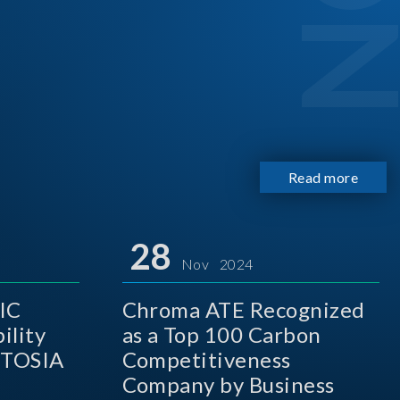
Read more
28
Nov 2024
IC
Chroma ATE Recognized
ility
as a Top 100 Carbon
 TOSIA
Competitiveness
Company by Business