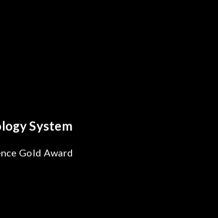
cs Breakthrough
iability Test
r SiPh/PIC
ing