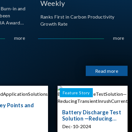
Weekly
Burn-in and
 been
Ranks First in Carbon Productivity
SIA Award
Growth Rate
resented by
 and
more
more
sociation
izes
Read more
Feature Story
ey Points and
Battery Discharge Test
Solution —Reducing
Transient Inrush
Dec-10-2024
Current