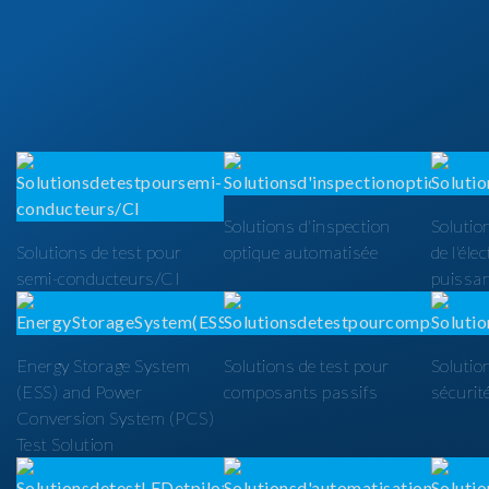
Solutions d'inspection
Solutio
Solutions de test pour
optique automatisée
de l'éle
semi-conducteurs/CI
puissa
Energy Storage System
Solutions de test pour
Solutio
(ESS) and Power
composants passifs
sécurit
Conversion System (PCS)
Test Solution