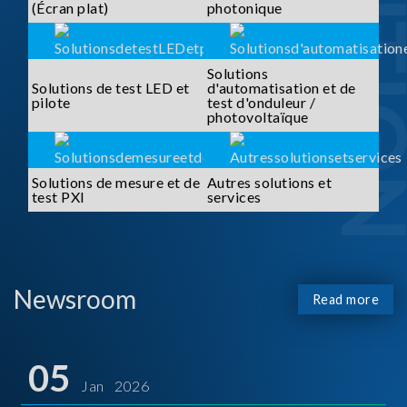
SOLUTI
(Écran plat)
photonique
Solutions
Solutions de test LED et
d'automatisation et de
pilote
test d'onduleur /
photovoltaïque
Solutions de mesure et de
Autres solutions et
test PXI
services
Newsroom
Read more
05
Jan 2026