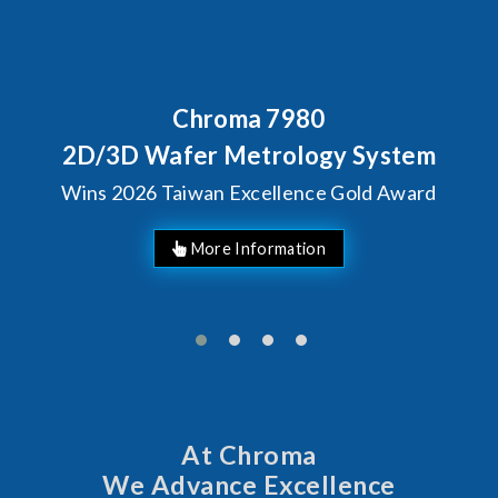
80
Behind Every Optics B
Chroma's Reliabi
ogy System
Solutions for S
ce Gold Award
Manufactur
At Chroma
We Advance Excellence