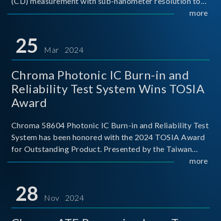
(CD) measurement with sub-nanometer resolution to
capture the finest structural details. Its robust system
more
architecture and intelligent algorithms bo
25
Mar 2024
Chroma Photonic IC Burn-in and
Reliability Test System Wins TOSIA
Award
Chroma 58604 Photonic IC Burn-in and Reliability Test
System has been honored with the 2024 TOSIA Award
for Outstanding Product. Presented by the Taiwan
Optoelectronic and Semiconductor Industry
more
Association (TOSIA), this award recognizes products
for thei
28
Nov 2024