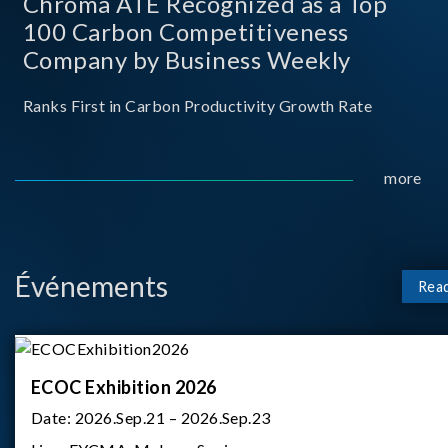
Chroma ATE Recognized as a Top
100 Carbon Competitiveness
Company by Business Weekly
Ranks First in Carbon Productivity Growth Rate
more
Événements
Rea
ECOC Exhibition 2026
Date:
2026.Sep.21 – 2026.Sep.23