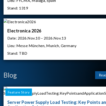
Lieu:
FYCMA, Malaga, Spain
Stand:
1319
Electronica 2026
Date:
2026.Nov.10 – 2026.Nov.13
Lieu:
Messe München, Munich, Germany
Stand:
TBD
Blog
Rea
Feature Story
Server Power Supply Load Testing: Key Points a