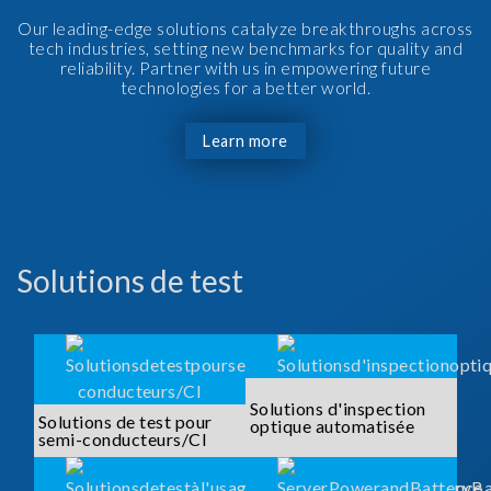
Our leading-edge solutions catalyze breakthroughs across
tech industries, setting new benchmarks for quality and
reliability. Partner with us in empowering future
technologies for a better world.
Learn more
Solutions de test
Solutions d'inspection
Solutions de test pour
optique automatisée
semi-conducteurs/CI