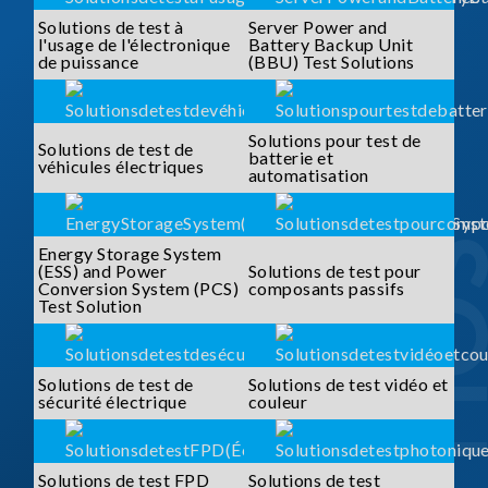
Solutions de test à
Server Power and
l'usage de l'électronique
Battery Backup Unit
de puissance
(BBU) Test Solutions
Solutions pour test de
Solutions de test de
batterie et
véhicules électriques
automatisation
Energy Storage System
(ESS) and Power
Solutions de test pour
Conversion System (PCS)
composants passifs
Test Solution
Solutions de test de
Solutions de test vidéo et
sécurité électrique
couleur
Solutions de test FPD
Solutions de test