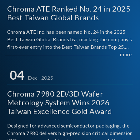
Chroma ATE Ranked No. 24 in 2025
Best Taiwan Global Brands
Chroma ATE Inc. has been named No. 24 in the 2025
Best Taiwan Global Brands list, marking the company’s
first-ever entry into the Best Taiwan Brands Top 25.
This recognition represents a significant milestone for
more
Chroma.
04
Dec 2025
Chroma 7980 2D/3D Wafer
Metrology System Wins 2026
Taiwan Excellence Gold Award
Designed for advanced semiconductor packaging, the
Chroma 7980 delivers high-precision critical dimension