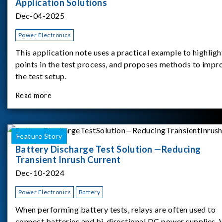
Application Solutions
Dec-04-2025
Power Electronics
This application note uses a practical example to highligh
points in the test process, and proposes methods to impr
the test setup.
Read more
Feature Story
Battery Discharge Test Solution —Reducing
Transient Inrush Current
Dec-10-2024
Power Electronics
Battery
When performing battery tests, relays are often used to
connect batteries and bi-directional DC power supplies.