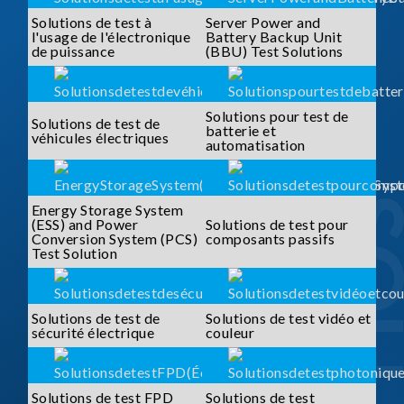
Solutions de test à
Server Power and
l'usage de l'électronique
Battery Backup Unit
de puissance
(BBU) Test Solutions
Solutions pour test de
Solutions de test de
batterie et
véhicules électriques
automatisation
Energy Storage System
(ESS) and Power
Solutions de test pour
Conversion System (PCS)
composants passifs
Test Solution
Solutions de test de
Solutions de test vidéo et
sécurité électrique
couleur
Solutions de test FPD
Solutions de test