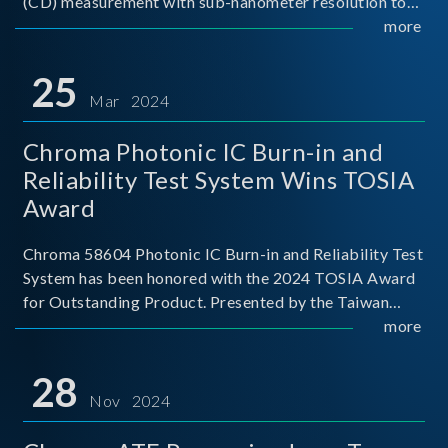
(CD) measurement with sub-nanometer resolution to
capture the finest structural details. Its robust system
more
architecture and intelligent algorithms bo
25
Mar 2024
Chroma Photonic IC Burn-in and
Reliability Test System Wins TOSIA
Award
Chroma 58604 Photonic IC Burn-in and Reliability Test
System has been honored with the 2024 TOSIA Award
for Outstanding Product. Presented by the Taiwan
Optoelectronic and Semiconductor Industry
more
Association (TOSIA), this award recognizes products
for thei
28
Nov 2024