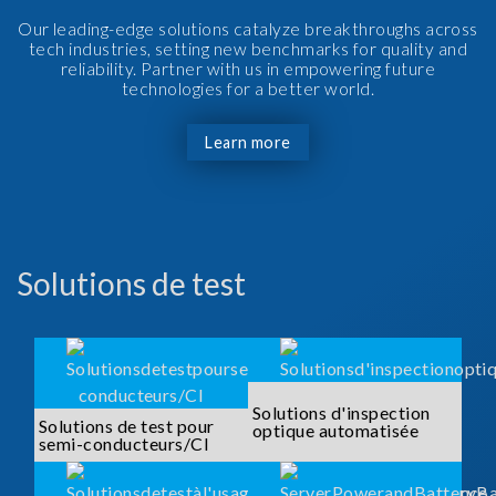
Our leading-edge solutions catalyze breakthroughs across
tech industries, setting new benchmarks for quality and
reliability. Partner with us in empowering future
technologies for a better world.
Learn more
Solutions de test
Solutions d'inspection
Solutions de test pour
optique automatisée
semi-conducteurs/CI