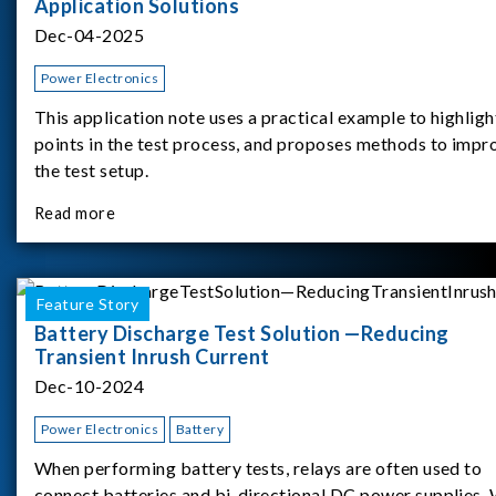
Application Solutions
Dec-04-2025
Power Electronics
This application note uses a practical example to highligh
points in the test process, and proposes methods to impr
the test setup.
Read more
Feature Story
Battery Discharge Test Solution —Reducing
Transient Inrush Current
Dec-10-2024
Power Electronics
Battery
When performing battery tests, relays are often used to
connect batteries and bi-directional DC power supplies.