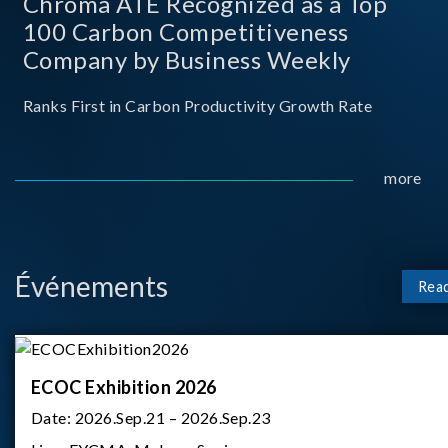
Chroma ATE Recognized as a Top
100 Carbon Competitiveness
Company by Business Weekly
Ranks First in Carbon Productivity Growth Rate
more
Événements
Rea
ECOC Exhibition 2026
Date:
2026.Sep.21 – 2026.Sep.23