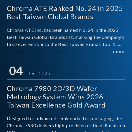
Chroma ATE Ranked No. 24 in 2025
Best Taiwan Global Brands
Chroma ATE Inc. has been named No. 24 in the 2025
Best Taiwan Global Brands list, marking the company’s
first-ever entry into the Best Taiwan Brands Top 25.
This recognition represents a significant milestone for
more
Chroma.
04
Dec 2025
Chroma 7980 2D/3D Wafer
Metrology System Wins 2026
Taiwan Excellence Gold Award
Designed for advanced semiconductor packaging, the
Chroma 7980 delivers high-precision critical dimension