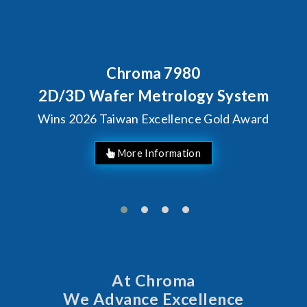
Chroma 7980
2D/3D Wafer Metrology System
Wins 2026 Taiwan Excellence Gold Award
More Information
At Chroma
We Advance Excellence