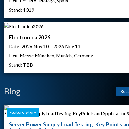
Lieu:
FYCMA, Malaga, Spain
Stand:
1319
Electronica 2026
Date:
2026.Nov.10 – 2026.Nov.13
Lieu:
Messe München, Munich, Germany
Stand:
TBD
Blog
Rea
Feature Story
Server Power Supply Load Testing: Key Points a