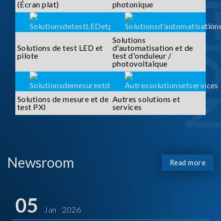
SOLUTI
(Écran plat)
photonique
Solutions
Solutions de test LED et
d'automatisation et de
pilote
test d'onduleur /
photovoltaïque
Solutions de mesure et de
Autres solutions et
test PXI
services
Newsroom
Read more
05
Jan 2026