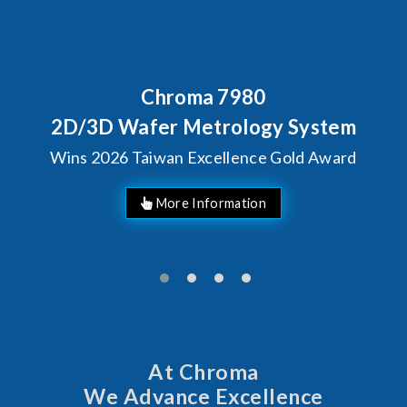
Behind Every Optics Brea
Chroma's Reliabilit
 System
Solutions for SiP
Gold Award
Manufacturin
At Chroma
We Advance Excellence