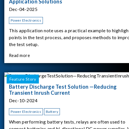
Application Solutions
Dec-04-2025
Power Electronics
This application note uses a practical example to highligh
points in the test process, and proposes methods to impr
the test setup.
Read more
Feature Story
Battery Discharge Test Solution —Reducing
Transient Inrush Current
Dec-10-2024
Power Electronics
Battery
When performing battery tests, relays are often used to
connect batteries and bi-directional DC power supplies.