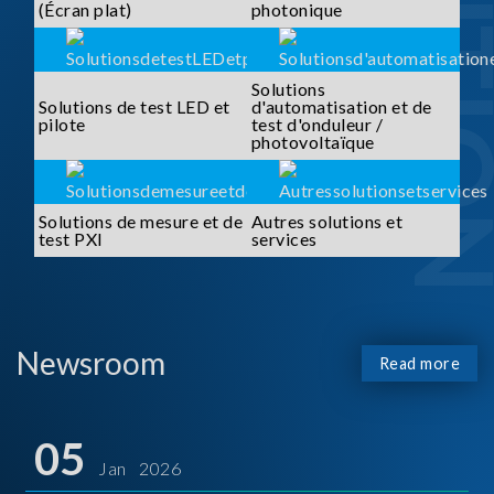
SOLUTI
(Écran plat)
photonique
Solutions
Solutions de test LED et
d'automatisation et de
pilote
test d'onduleur /
photovoltaïque
Solutions de mesure et de
Autres solutions et
test PXI
services
Newsroom
Read more
05
Jan 2026