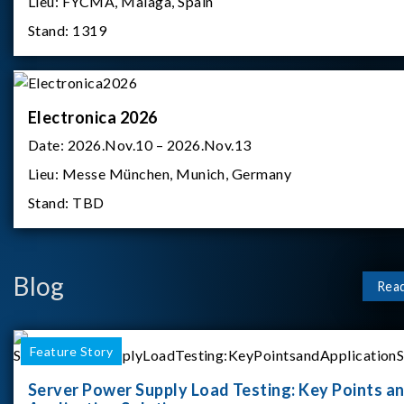
Lieu:
FYCMA, Malaga, Spain
Stand:
1319
Electronica 2026
Date:
2026.Nov.10 – 2026.Nov.13
Lieu:
Messe München, Munich, Germany
Stand:
TBD
Blog
Rea
Feature Story
Server Power Supply Load Testing: Key Points a