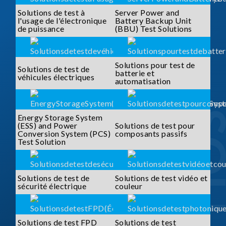
Solutions de test à
Server Power and
l'usage de l'électronique
Battery Backup Unit
de puissance
(BBU) Test Solutions
Solutions pour test de
Solutions de test de
batterie et
véhicules électriques
automatisation
Energy Storage System
(ESS) and Power
Solutions de test pour
Conversion System (PCS)
composants passifs
Test Solution
Solutions de test de
Solutions de test vidéo et
sécurité électrique
couleur
Solutions de test FPD
Solutions de test