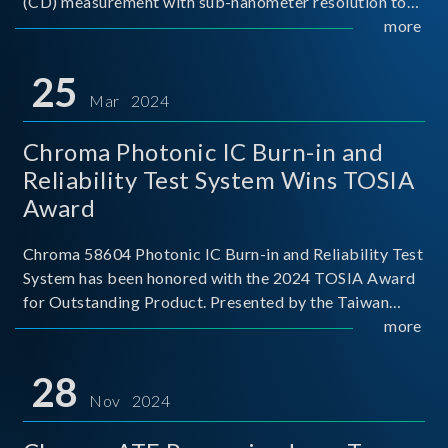
(CD) measurement with sub-nanometer resolution to
capture the finest structural details. Its robust system
more
architecture and intelligent algorithms bo
25
Mar 2024
Chroma Photonic IC Burn-in and
Reliability Test System Wins TOSIA
Award
Chroma 58604 Photonic IC Burn-in and Reliability Test
System has been honored with the 2024 TOSIA Award
for Outstanding Product. Presented by the Taiwan
Optoelectronic and Semiconductor Industry
more
Association (TOSIA), this award recognizes products
for thei
28
Nov 2024