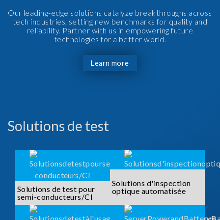
Our leading-edge solutions catalyze breakthroughs across
tech industries, setting new benchmarks for quality and
reliability. Partner with us in empowering future
technologies for a better world.
Learn more
Solutions de test
Solutions d'inspection
Solutions de test pour
optique automatisée
semi-conducteurs/CI