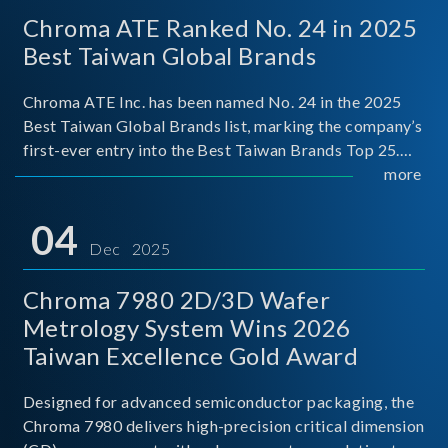
Chroma ATE Ranked No. 24 in 2025
Best Taiwan Global Brands
Chroma ATE Inc. has been named No. 24 in the 2025
Best Taiwan Global Brands list, marking the company’s
first-ever entry into the Best Taiwan Brands Top 25.
This recognition represents a significant milestone for
more
Chroma.
04
Dec 2025
Chroma 7980 2D/3D Wafer
Metrology System Wins 2026
Taiwan Excellence Gold Award
Designed for advanced semiconductor packaging, the
Chroma 7980 delivers high-precision critical dimension