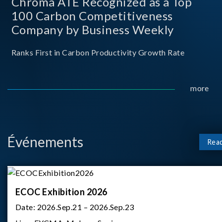
Chroma ATE Recognized as a Top
100 Carbon Competitiveness
Company by Business Weekly
Ranks First in Carbon Productivity Growth Rate
more
Événements
Rea
ECOC Exhibition 2026
Date:
2026.Sep.21 – 2026.Sep.23