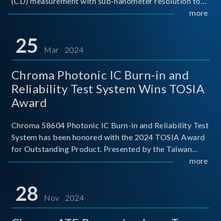
(CD) measurement with sub-nanometer resolution to
capture the finest structural details. Its robust system
more
architecture and intelligent algorithms bo
25
Mar 2024
Chroma Photonic IC Burn-in and
Reliability Test System Wins TOSIA
Award
Chroma 58604 Photonic IC Burn-in and Reliability Test
System has been honored with the 2024 TOSIA Award
for Outstanding Product. Presented by the Taiwan
Optoelectronic and Semiconductor Industry
more
Association (TOSIA), this award recognizes products
for thei
28
Nov 2024