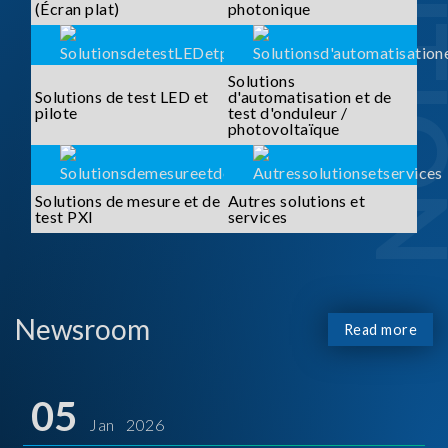
SOLUTI
(Écran plat)
photonique
Solutions
Solutions de test LED et
d'automatisation et de
pilote
test d'onduleur /
photovoltaïque
Solutions de mesure et de
Autres solutions et
test PXI
services
Newsroom
Read more
05
Jan 2026