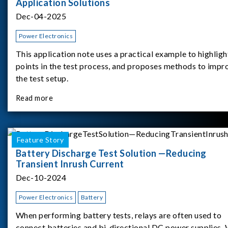
Application Solutions
Dec-04-2025
Power Electronics
This application note uses a practical example to highligh
points in the test process, and proposes methods to impr
the test setup.
Read more
Feature Story
Battery Discharge Test Solution —Reducing
Transient Inrush Current
Dec-10-2024
Power Electronics
Battery
When performing battery tests, relays are often used to
connect batteries and bi-directional DC power supplies.