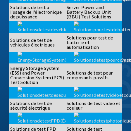
Solutions de test à
Server Power and
l'usage de l'électronique
Battery Backup Unit
de puissance
(BBU) Test Solutions
Solutions pour test de
Solutions de test de
batterie et
véhicules électriques
automatisation
Energy Storage System
(ESS) and Power
Solutions de test pour
Conversion System (PCS)
composants passifs
Test Solution
Solutions de test de
Solutions de test vidéo et
sécurité électrique
couleur
Solutions de test FPD
Solutions de test