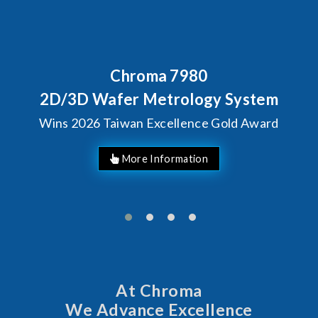
Chroma 7980
2D/3D Wafer Metrology System
Wins 2026 Taiwan Excellence Gold Award
More Information
At Chroma
We Advance Excellence