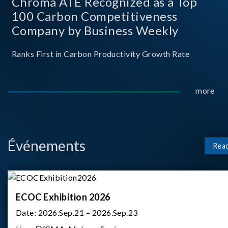
Chroma ATE Recognized as a Top
100 Carbon Competitiveness
Company by Business Weekly
Ranks First in Carbon Productivity Growth Rate
more
Événements
Rea
ECOC Exhibition 2026
Date:
2026.Sep.21 – 2026.Sep.23