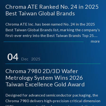
Chroma ATE Ranked No. 24 in 2025
Best Taiwan Global Brands
Chroma ATE Inc. has been named No. 24 in the 2025
Best Taiwan Global Brands list, marking the company’s
first-ever entry into the Best Taiwan Brands Top 25.
This recognition represents a significant milestone for
more
Chroma.
04
Dec 2025
Chroma 7980 2D/3D Wafer
Metrology System Wins 2026
Taiwan Excellence Gold Award
Designed for advanced semiconductor packaging, the
Chroma 7980 delivers high-precision critical dimension