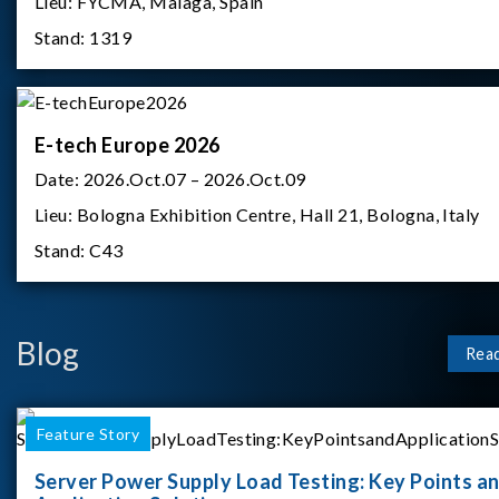
Lieu:
FYCMA, Malaga, Spain
Stand:
1319
E-tech Europe 2026
Date:
2026.Oct.07 – 2026.Oct.09
Lieu:
Bologna Exhibition Centre, Hall 21, Bologna, Italy
Stand:
C43
Blog
Rea
Feature Story
Server Power Supply Load Testing: Key Points a