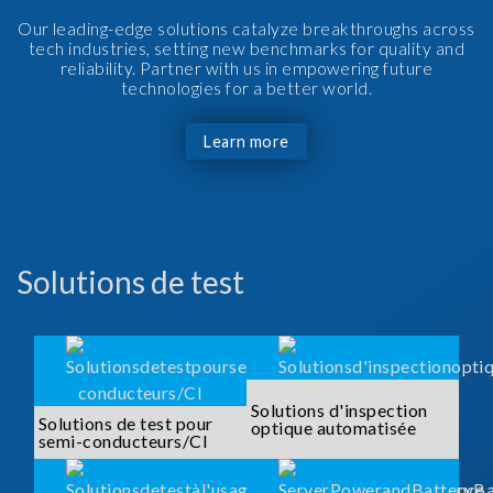
Our leading-edge solutions catalyze breakthroughs across
tech industries, setting new benchmarks for quality and
reliability. Partner with us in empowering future
technologies for a better world.
Learn more
Solutions de test
Solutions d'inspection
Solutions de test pour
optique automatisée
semi-conducteurs/CI