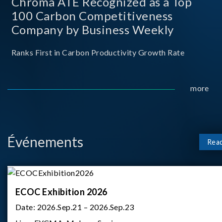
Chroma ATE Recognized as a Top
100 Carbon Competitiveness
Company by Business Weekly
Ranks First in Carbon Productivity Growth Rate
more
Événements
Rea
ECOC Exhibition 2026
Date:
2026.Sep.21 – 2026.Sep.23