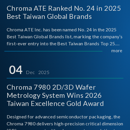
Chroma ATE Ranked No. 24 in 2025
Best Taiwan Global Brands
Chroma ATE Inc. has been named No. 24 in the 2025
Best Taiwan Global Brands list, marking the company’s
first-ever entry into the Best Taiwan Brands Top 25.
This recognition represents a significant milestone for
more
Chroma.
04
Dec 2025
Chroma 7980 2D/3D Wafer
Metrology System Wins 2026
Taiwan Excellence Gold Award
Designed for advanced semiconductor packaging, the
Chroma 7980 delivers high-precision critical dimension