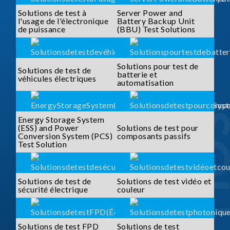
Solutions de test à
Server Power and
l'usage de l'électronique
Battery Backup Unit
de puissance
(BBU) Test Solutions
Solutions pour test de
Solutions de test de
batterie et
véhicules électriques
automatisation
Energy Storage System
(ESS) and Power
Solutions de test pour
Conversion System (PCS)
composants passifs
Test Solution
Solutions de test de
Solutions de test vidéo et
sécurité électrique
couleur
Solutions de test FPD
Solutions de test