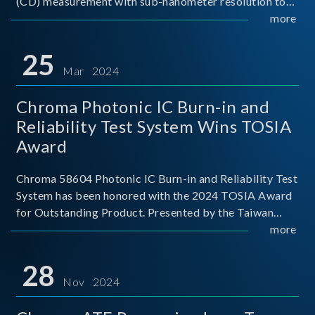
(CD) measurement with sub-nanometer resolution to
capture the finest structural details. Its robust system
more
architecture and intelligent algorithms bo
25
Mar 2024
Chroma Photonic IC Burn-in and
Reliability Test System Wins TOSIA
Award
Chroma 58604 Photonic IC Burn-in and Reliability Test
System has been honored with the 2024 TOSIA Award
for Outstanding Product. Presented by the Taiwan
Optoelectronic and Semiconductor Industry
more
Association (TOSIA), this award recognizes products
for thei
28
Nov 2024