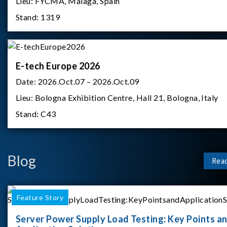
Lieu:
FYCMA, Malaga, Spain
Stand:
1319
E-tech Europe 2026
Date:
2026.Oct.07 – 2026.Oct.09
Lieu:
Bologna Exhibition Centre, Hall 21, Bologna, Italy
Stand:
C43
Blog
Rea
Feature Story
Server Power Supply Load Testing: Key Points a