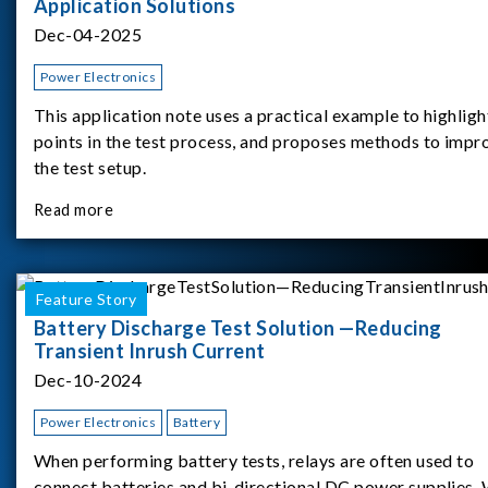
Application Solutions
Dec-04-2025
Power Electronics
This application note uses a practical example to highligh
points in the test process, and proposes methods to impr
the test setup.
Read more
Feature Story
Battery Discharge Test Solution —Reducing
Transient Inrush Current
Dec-10-2024
Power Electronics
Battery
When performing battery tests, relays are often used to
connect batteries and bi-directional DC power supplies.