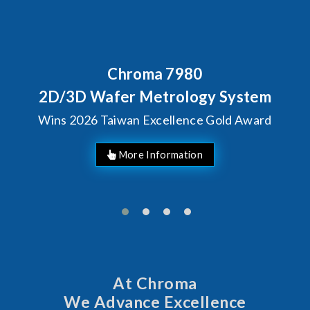
Behind Every Optics Breakthr
Chroma's Reliability T
stem
Solutions for SiPh/P
Award
Manufacturing
At Chroma
We Advance Excellence