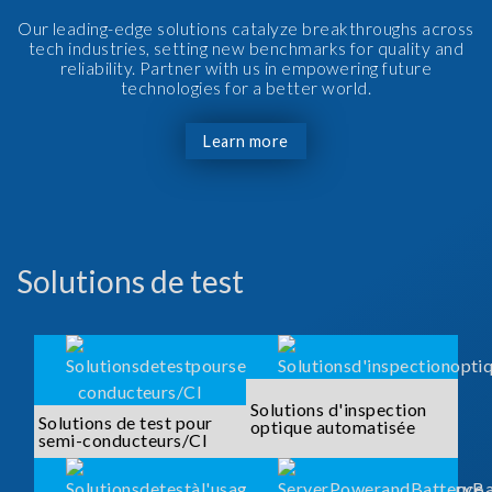
Our leading-edge solutions catalyze breakthroughs across
tech industries, setting new benchmarks for quality and
reliability. Partner with us in empowering future
technologies for a better world.
Learn more
Solutions de test
Solutions d'inspection
Solutions de test pour
optique automatisée
semi-conducteurs/CI