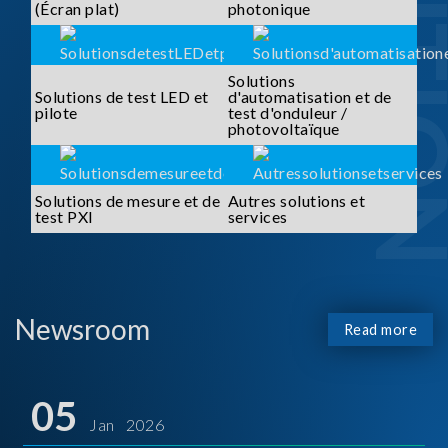
SOLUTI
(Écran plat)
photonique
Solutions
Solutions de test LED et
d'automatisation et de
pilote
test d'onduleur /
photovoltaïque
Solutions de mesure et de
Autres solutions et
test PXI
services
Newsroom
Read more
05
Jan 2026