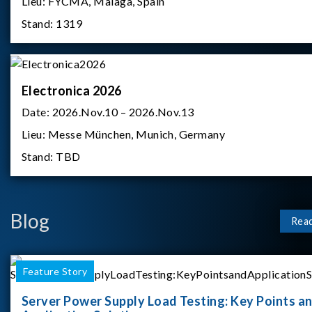
Lieu:
FYCMA, Malaga, Spain
Stand:
1319
Electronica 2026
Date:
2026.Nov.10 – 2026.Nov.13
Lieu:
Messe München, Munich, Germany
Stand:
TBD
Blog
Rea
Feature Story
Server Power Supply Load Testing: Key Points a