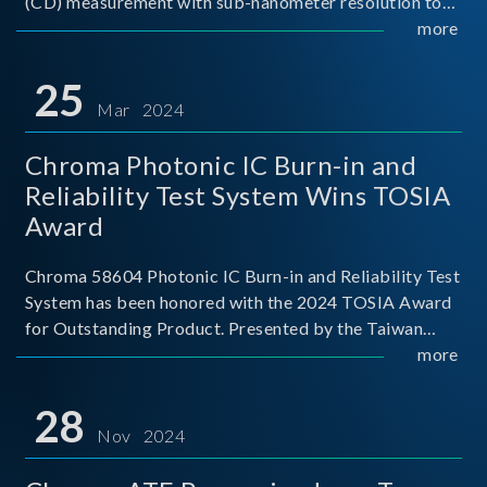
(CD) measurement with sub-nanometer resolution to
capture the finest structural details. Its robust system
more
architecture and intelligent algorithms bo
25
Mar 2024
Chroma Photonic IC Burn-in and
Reliability Test System Wins TOSIA
Award
Chroma 58604 Photonic IC Burn-in and Reliability Test
System has been honored with the 2024 TOSIA Award
for Outstanding Product. Presented by the Taiwan
Optoelectronic and Semiconductor Industry
more
Association (TOSIA), this award recognizes products
for thei
28
Nov 2024