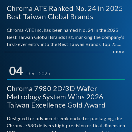
Chroma ATE Ranked No. 24 in 2025
Best Taiwan Global Brands
Chroma ATE Inc. has been named No. 24 in the 2025
Best Taiwan Global Brands list, marking the company’s
first-ever entry into the Best Taiwan Brands Top 25.
This recognition represents a significant milestone for
more
Chroma.
04
Dec 2025
Chroma 7980 2D/3D Wafer
Metrology System Wins 2026
Taiwan Excellence Gold Award
Designed for advanced semiconductor packaging, the
Chroma 7980 delivers high-precision critical dimension