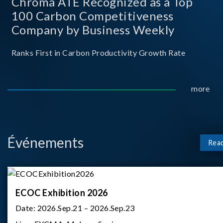
Chroma ATE Recognized as a Top
100 Carbon Competitiveness
Company by Business Weekly
Ranks First in Carbon Productivity Growth Rate
more
Événements
Rea
ECOC Exhibition 2026
Date:
2026.Sep.21 – 2026.Sep.23