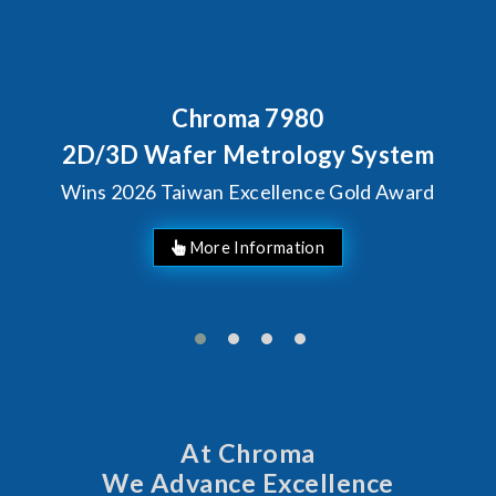
Behind Every Optics Breakthrough
Chroma's Reliability Test
Solutions for SiPh/PIC
Manufacturing
More Information
At Chroma
We Advance Excellence