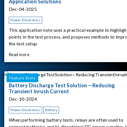
Application Solutions
Dec-04-2025
Power Electronics
This application note uses a practical example to highligh
points in the test process, and proposes methods to impr
the test setup.
Read more
Feature Story
Battery Discharge Test Solution —Reducing
Transient Inrush Current
Dec-10-2024
Power Electronics
Battery
When performing battery tests, relays are often used to
connect batteries and bi-directional DC power supplies.