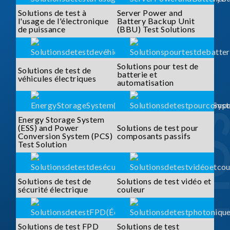
Solutions de test à
Server Power and
l'usage de l'électronique
Battery Backup Unit
de puissance
(BBU) Test Solutions
Solutions pour test de
Solutions de test de
batterie et
véhicules électriques
automatisation
Energy Storage System
(ESS) and Power
Solutions de test pour
Conversion System (PCS)
composants passifs
Test Solution
Solutions de test de
Solutions de test vidéo et
sécurité électrique
couleur
Solutions de test FPD
Solutions de test