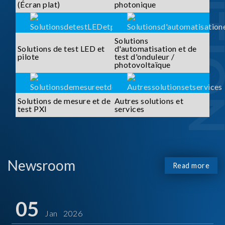
SOLUTI
(Écran plat)
photonique
Solutions
Solutions de test LED et
d'automatisation et de
pilote
test d'onduleur /
photovoltaïque
Solutions de mesure et de
Autres solutions et
test PXI
services
Newsroom
Read more
05
Jan 2026