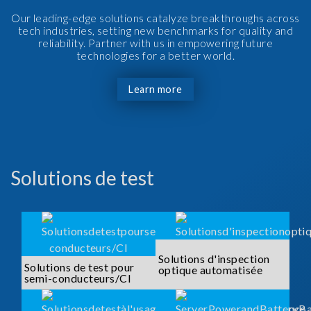
Our leading-edge solutions catalyze breakthroughs across
tech industries, setting new benchmarks for quality and
reliability. Partner with us in empowering future
technologies for a better world.
Learn more
Solutions de test
Solutions d'inspection
Solutions de test pour
optique automatisée
semi-conducteurs/CI