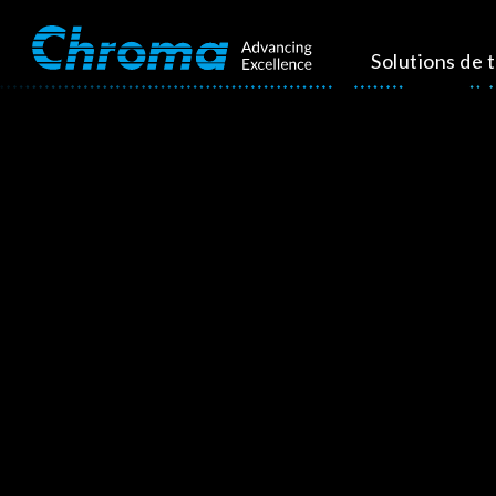
Solutions de 