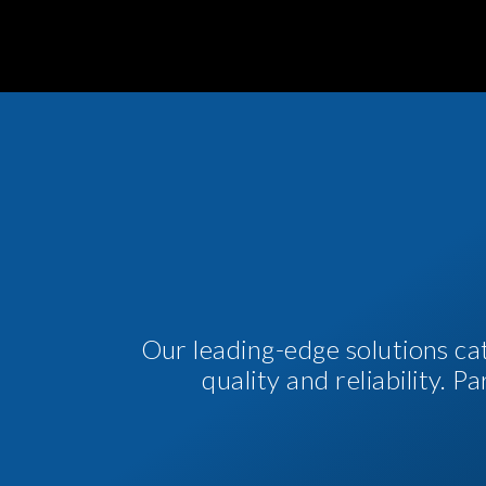
Our leading-edge solutions ca
quality and reliability. 