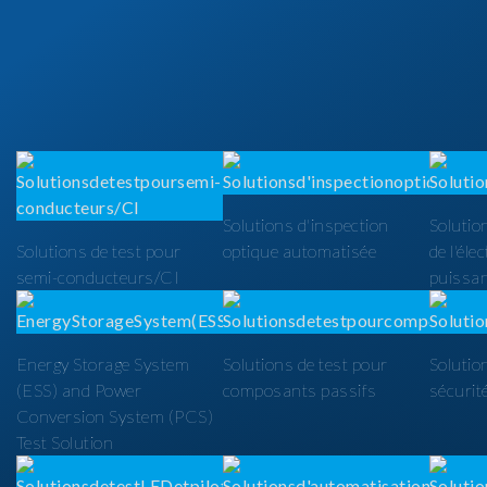
Solutions d'inspection
Solutio
Solutions de test pour
optique automatisée
de l'éle
semi-conducteurs/CI
puissa
Energy Storage System
Solutions de test pour
Solutio
(ESS) and Power
composants passifs
sécurit
Conversion System (PCS)
Test Solution