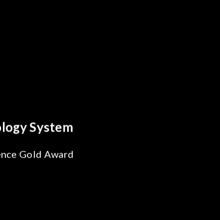
y Optics Breakthrough
 Reliability Test
s for SiPh/PIC