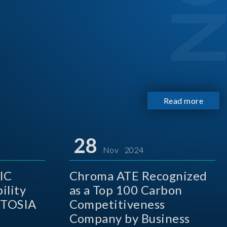
Read more
28
Nov 2024
IC
Chroma ATE Recognized
ility
as a Top 100 Carbon
 TOSIA
Competitiveness
Company by Business