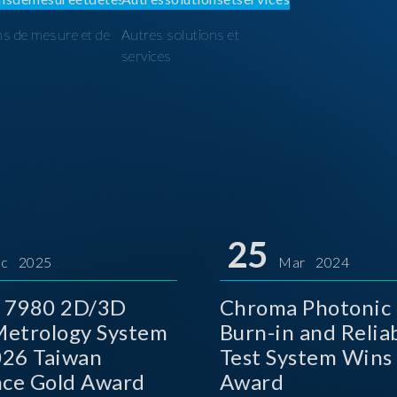
ns de mesure et de
Autres solutions et
I
services
25
c 2025
Mar 2024
 7980 2D/3D
Chroma Photonic 
etrology System
Burn-in and Reliab
026 Taiwan
Test System Wins
nce Gold Award
Award