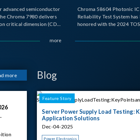
r advanced semiconductor
Chroma 58604 Photonic IC 
the Chroma 7980 delivers
Reliability Test System has
on critical dimension (CD)
honored with the 2024 TO
t with sub-nanometer
for Outstanding Product. P
o capture the finest
the Taiwan Optoelectronic
more
etails. Its robust system
Semiconductor Industry As
 and intelligent algorithms
(TOSIA), this award recogn
products for thei
Blog
ad more
Feature Story
026
Server Power Supply Load Testing: K
–
Application Solutions
Dec-04-2025
ition
Power Electronics