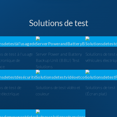
Solutions de test
ns de test à l'usage
Server Power and Battery
Solutions de test
ctronique de
Backup Unit (BBU) Test
véhicules électri
nce
Solutions
ns de test de
Solutions de test vidéo et
Solutions de tes
é électrique
couleur
(Écran plat)