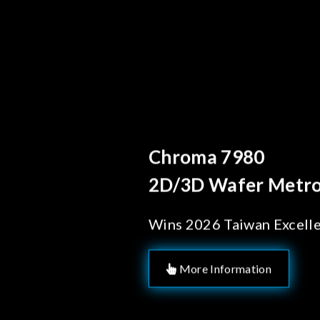
Behind Ever
Chroma's
Solution