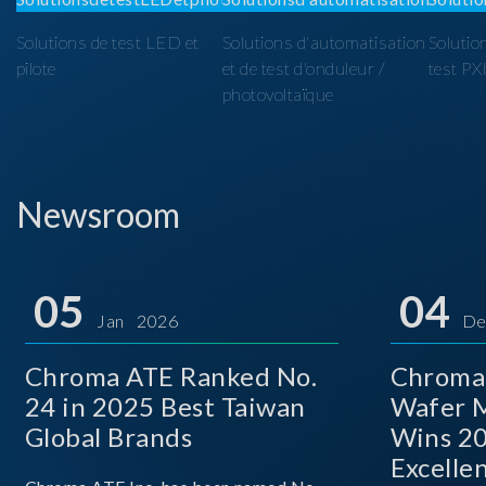
Solutions de test LED et
Solutions d'automatisation
Solutio
pilote
et de test d'onduleur /
test PX
photovoltaïque
Newsroom
05
04
Jan 2026
De
Chroma ATE Ranked No.
Chroma
24 in 2025 Best Taiwan
Wafer M
Global Brands
Wins 2
Excelle