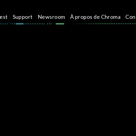
test
Support
Newsroom
À propos de Chroma
Con