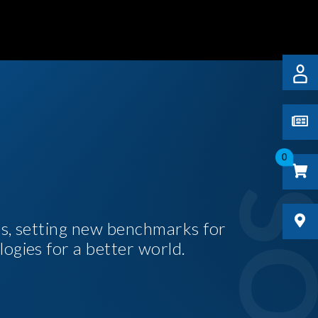
0
es, setting new benchmarks for
logies for a better world.