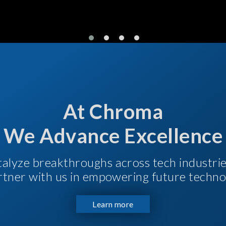
At Chroma
We Advance Excellence
talyze breakthroughs across tech industri
Partner with us in empowering future techno
Learn more