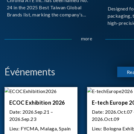
Chroma ATE Inc. has been named No.
24 in the 2025 Best Taiwan Global
Designed fo
Brands list, marking the company’s
packaging, 
first-ever entry into the Best Taiwan
high-precisi
Brands Top 25. This recognition
measuremen
represents a significant milestone for
resolution t
more
Chroma.
structural d
architecture
bo
Événements
Re
ECOC Exhibition 2026
E-tech Europe 2
Date:
2026.Sep.21 –
Date:
2026.Oct.07 
2026.Sep.23
2026.Oct.09
Lieu:
FYCMA, Malaga, Spain
Lieu:
Bologna Exhib