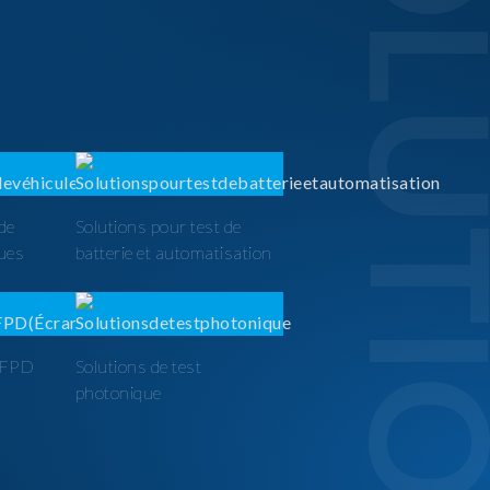
SOLUTI
 de
Solutions pour test de
ques
batterie et automatisation
t FPD
Solutions de test
photonique