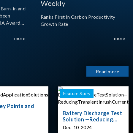
Weekly
Burn-in and
 been
Ranks First in Carbon Productivity
SIA Award
Growth Rate
resented by
 and
more
more
sociation
izes
Read more
Feature Story
ey Points and
Battery Discharge Test
Solution —Reducing
Transient Inrush
Dec-10-2024
Current