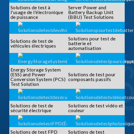
Solutions de test à
Server Power and
l'usage de l'électronique
Battery Backup Unit
de puissance
(BBU) Test Solutions
Solutions pour test de
Solutions de test de
batterie et
véhicules électriques
automatisation
Energy Storage System
(ESS) and Power
Solutions de test pour
Conversion System (PCS)
composants passifs
Test Solution
Solutions de test de
Solutions de test vidéo et
sécurité électrique
couleur
Solutions de test FPD
Solutions de test