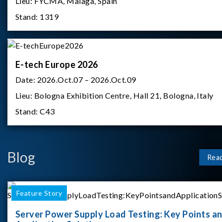
Lieu:
FYCMA, Malaga, Spain
Stand:
1319
E-tech Europe 2026
Date:
2026.Oct.07 – 2026.Oct.09
Lieu:
Bologna Exhibition Centre, Hall 21, Bologna, Italy
Stand:
C43
Blog
Rea
Feature Story
Server Power Supply Load Testing: Key Points a