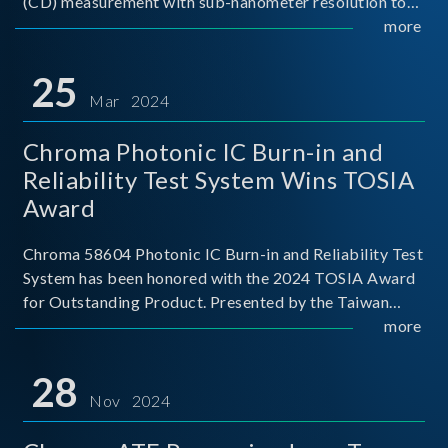
(CD) measurement with sub-nanometer resolution to
capture the finest structural details. Its robust system
more
architecture and intelligent algorithms bo
25
Mar 2024
Chroma Photonic IC Burn-in and
Reliability Test System Wins TOSIA
Award
Chroma 58604 Photonic IC Burn-in and Reliability Test
System has been honored with the 2024 TOSIA Award
for Outstanding Product. Presented by the Taiwan
Optoelectronic and Semiconductor Industry
more
Association (TOSIA), this award recognizes products
for thei
28
Nov 2024