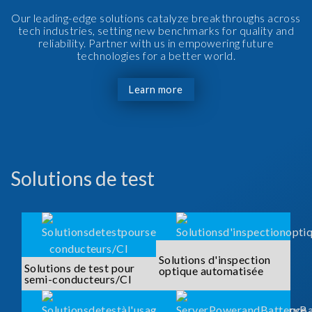
Our leading-edge solutions catalyze breakthroughs across
tech industries, setting new benchmarks for quality and
reliability. Partner with us in empowering future
technologies for a better world.
Learn more
Solutions de test
Solutions d'inspection
Solutions de test pour
optique automatisée
semi-conducteurs/CI