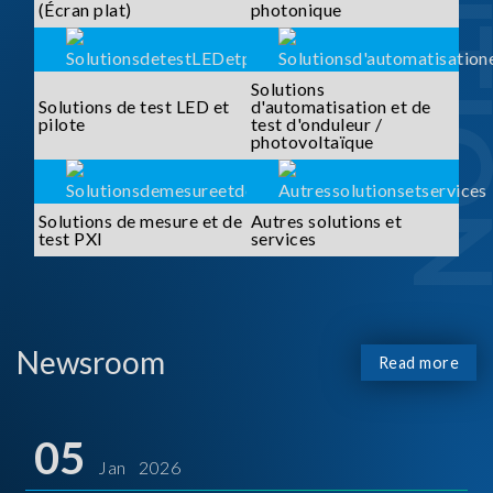
SOLUTI
(Écran plat)
photonique
Solutions
Solutions de test LED et
d'automatisation et de
pilote
test d'onduleur /
photovoltaïque
Solutions de mesure et de
Autres solutions et
test PXI
services
Newsroom
Read more
05
Jan 2026