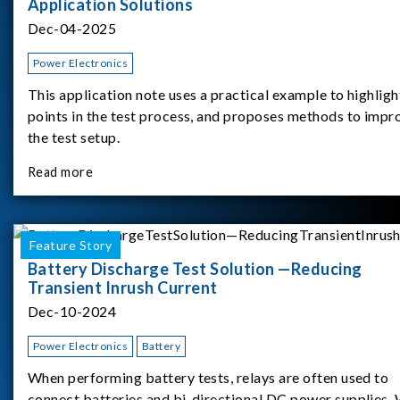
Application Solutions
Dec-04-2025
Power Electronics
This application note uses a practical example to highligh
points in the test process, and proposes methods to impr
the test setup.
Read more
Feature Story
Battery Discharge Test Solution —Reducing
Transient Inrush Current
Dec-10-2024
Power Electronics
Battery
When performing battery tests, relays are often used to
connect batteries and bi-directional DC power supplies.