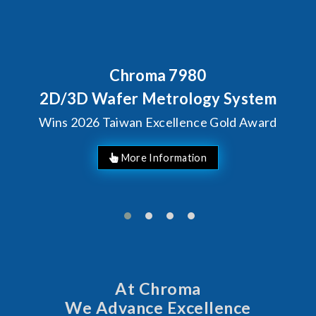
Behind Every Optics Breakt
Chroma's Reliability
ystem
Solutions for SiPh/
d Award
Manufacturing
At Chroma
We Advance Excellence