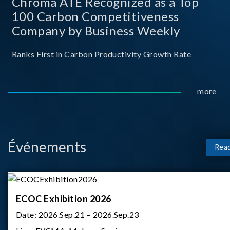
Chroma ATE Recognized as a Top
100 Carbon Competitiveness
Company by Business Weekly
Ranks First in Carbon Productivity Growth Rate
more
Événements
Rea
ECOC Exhibition 2026
Date:
2026.Sep.21 – 2026.Sep.23