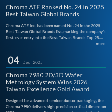
Chroma ATE Ranked No. 24 in 2025
Best Taiwan Global Brands
Chroma ATE Inc. has been named No. 24 in the 2025
Best Taiwan Global Brands list, marking the company’s
first-ever entry into the Best Taiwan Brands Top 25.
This recognition represents a significant milestone for
more
Chroma.
04
Dec 2025
Chroma 7980 2D/3D Wafer
Metrology System Wins 2026
Taiwan Excellence Gold Award
Designed for advanced semiconductor packaging, the
Chroma 7980 delivers high-precision critical dimension