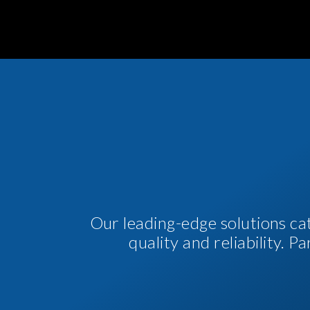
Our leading-edge solutions ca
quality and reliability. 