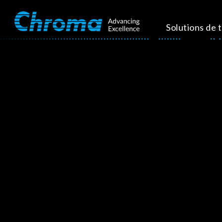
Solutions de 