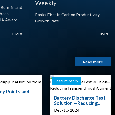
Weekly
Burn-in and
 been
Ranks First in Carbon Productivity
SIA Award
Growth Rate
resented by
 and
more
more
sociation
izes
Read more
Feature Story
ey Points and
Battery Discharge Test
Solution —Reducing
Transient Inrush
Dec-10-2024
Current