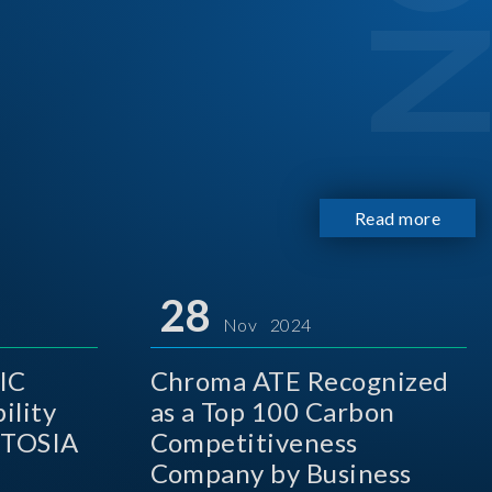
Read more
28
Nov 2024
IC
Chroma ATE Recognized
ility
as a Top 100 Carbon
 TOSIA
Competitiveness
Company by Business