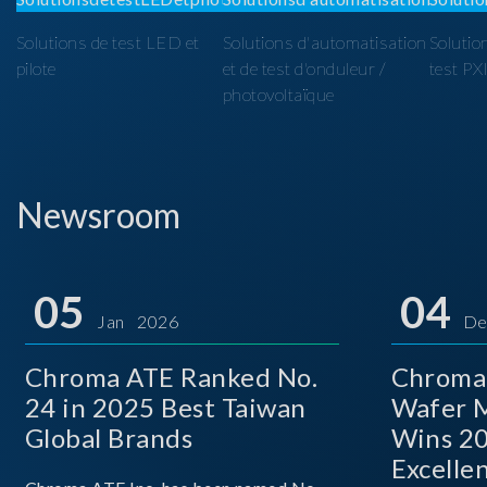
Solutions de test LED et
Solutions d'automatisation
Solutio
pilote
et de test d'onduleur /
test PX
photovoltaïque
Newsroom
05
04
Jan 2026
De
Chroma ATE Ranked No.
Chroma
24 in 2025 Best Taiwan
Wafer M
Global Brands
Wins 2
Excelle