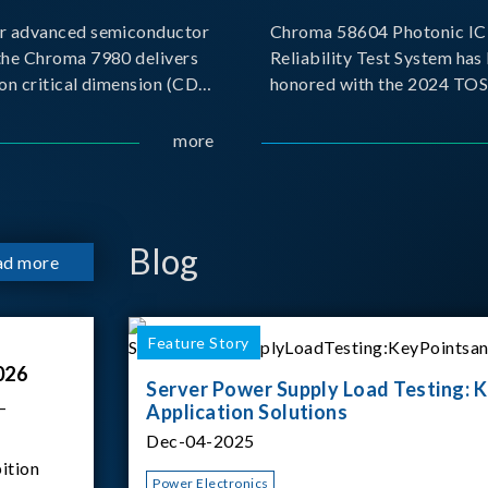
r advanced semiconductor
Chroma 58604 Photonic IC 
the Chroma 7980 delivers
Reliability Test System has
on critical dimension (CD)
honored with the 2024 TO
t with sub-nanometer
for Outstanding Product. P
o capture the finest
the Taiwan Optoelectronic
more
etails. Its robust system
Semiconductor Industry As
 and intelligent algorithms
(TOSIA), this award recogn
products for thei
Blog
ad more
Feature Story
026
Server Power Supply Load Testing: K
–
Application Solutions
Dec-04-2025
ition
Power Electronics