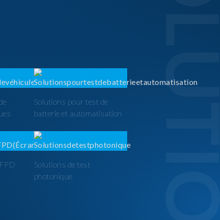
SOLUTI
 de
Solutions pour test de
ques
batterie et automatisation
t FPD
Solutions de test
photonique