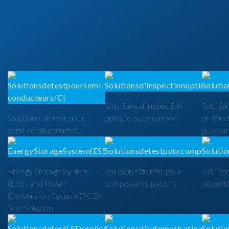
Solutions d'inspection
Solutio
Solutions de test pour
optique automatisée
de l'éle
semi-conducteurs/CI
puissa
Energy Storage System
Solutions de test pour
Solutio
(ESS) and Power
composants passifs
sécurit
Conversion System (PCS)
Test Solution