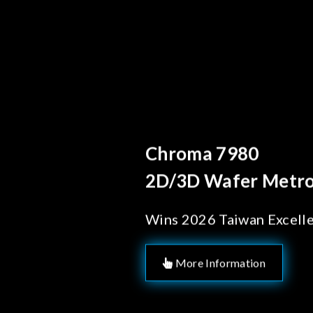
Behind Every Optics B
Chroma's Reliab
Solutions for 
Manufacturing
More Information