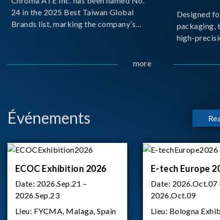
Chroma ATE Inc. has been named No.
24 in the 2025 Best Taiwan Global
Designed fo
Brands list, marking the company’s
packaging, 
first-ever entry into the Best Taiwan
high-precisi
Brands Top 25. This recognition
measuremen
represents a significant milestone for
resolution t
more
Chroma.
structural d
architecture
bo
Événements
Re
ECOC Exhibition 2026
E-tech Europe 2
Date:
2026.Sep.21 –
Date:
2026.Oct.07 
2026.Sep.23
2026.Oct.09
Lieu:
FYCMA, Malaga, Spain
Lieu:
Bologna Exhib