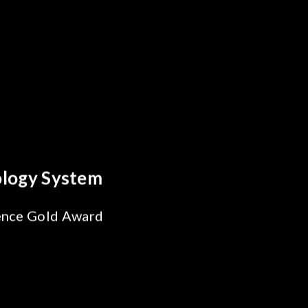
reakthrough
ility Test
SiPh/PIC