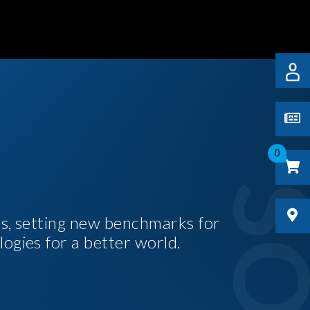
0
es, setting new benchmarks for
logies for a better world.