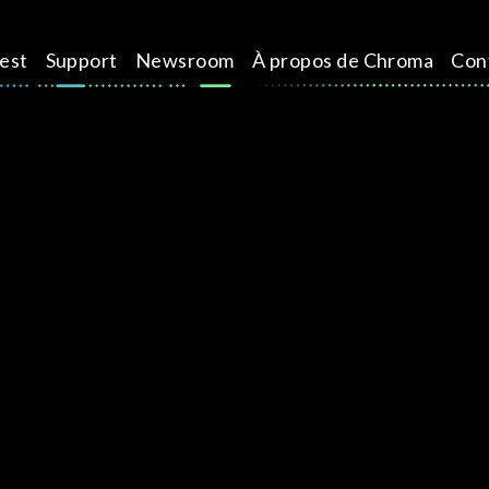
test
Support
Newsroom
À propos de Chroma
Con