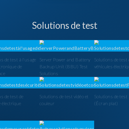
Solutions de test
ns de test à l'usage
Server Power and Battery
Solutions de test
ctronique de
Backup Unit (BBU) Test
véhicules électri
nce
Solutions
ns de test de
Solutions de test vidéo et
Solutions de tes
é électrique
couleur
(Écran plat)