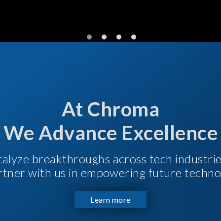
At Chroma
We Advance Excellence
talyze breakthroughs across tech industri
Partner with us in empowering future techno
Learn more