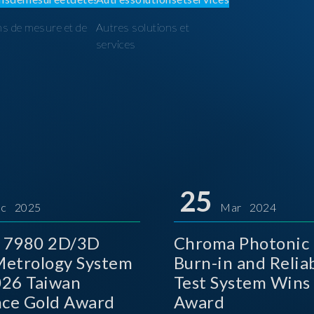
ns de mesure et de
Autres solutions et
I
services
25
c 2025
Mar 2024
 7980 2D/3D
Chroma Photonic 
etrology System
Burn-in and Reliab
026 Taiwan
Test System Wins
nce Gold Award
Award