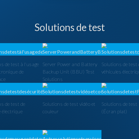
Solutions de test
ns de test à l'usage
Server Power and Battery
Solutions de test
ctronique de
Backup Unit (BBU) Test
véhicules électri
nce
Solutions
ns de test de
Solutions de test vidéo et
Solutions de tes
é électrique
couleur
(Écran plat)