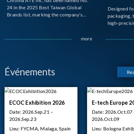
Chroma ATE Inc. has been named No.
24 in the 2025 Best Taiwan Global
Designed fo
Brands list, marking the company’s
packaging, 
first-ever entry into the Best Taiwan
high-precisi
Brands Top 25. This recognition
measuremen
represents a significant milestone for
resolution t
more
Chroma.
structural d
architecture
bo
Événements
Re
ECOC Exhibition 2026
E-tech Europe 2
Date:
2026.Sep.21 –
Date:
2026.Oct.07 
2026.Sep.23
2026.Oct.09
Lieu:
FYCMA, Malaga, Spain
Lieu:
Bologna Exhib