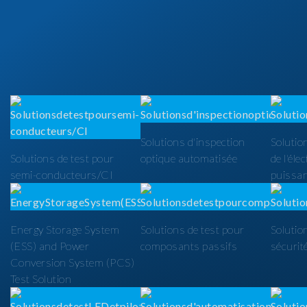
Solutions d'inspection
Solutio
Solutions de test pour
optique automatisée
de l'éle
semi-conducteurs/CI
puissa
Energy Storage System
Solutions de test pour
Solutio
(ESS) and Power
composants passifs
sécurit
Conversion System (PCS)
Test Solution