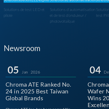
Solutions de test LED et
Solutions d'automatisation
Solutio
pilote
et de test d'onduleur /
test PX
photovoltaïque
Newsroom
05
04
Jan 2026
De
Chroma ATE Ranked No.
Chroma
24 in 2025 Best Taiwan
Wafer M
Global Brands
Wins 2
Excelle