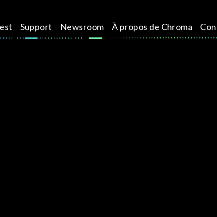
test
Support
Newsroom
À propos de Chroma
Con