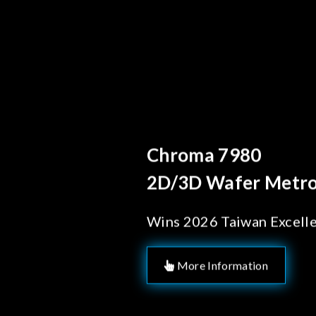
Behind Every Optic
Chroma's Reli
Solutions for
Manufacturi