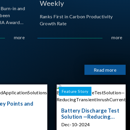
Weekly
Burn-in and
 been
Ranks First in Carbon Productivity
SIA Award
Growth Rate
resented by
 and
more
more
sociation
izes
Read more
Feature Story
ey Points and
Battery Discharge Test
Solution —Reducing
Transient Inrush
Dec-10-2024
Current