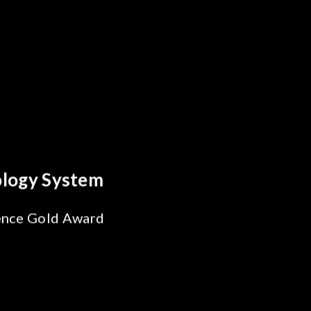
s Breakthrough
ability Test
 SiPh/PIC
ng