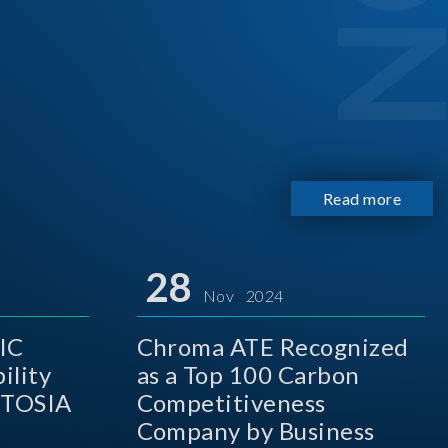
Read more
28
Nov 2024
IC
Chroma ATE Recognized
ility
as a Top 100 Carbon
 TOSIA
Competitiveness
Company by Business