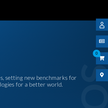
0
es, setting new benchmarks for
logies for a better world.