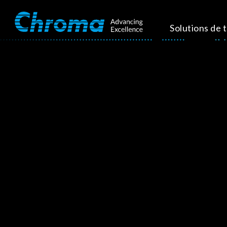
Solutions de 