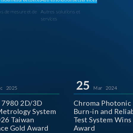
ns de mesure et de
Autres solutions et
I
services
25
c 2025
Mar 2024
 7980 2D/3D
Chroma Photonic 
etrology System
Burn-in and Reliab
026 Taiwan
Test System Wins
nce Gold Award
Award