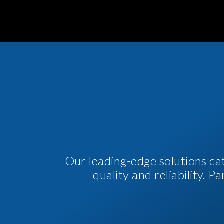
Our leading-edge solutions ca
quality and reliability. 