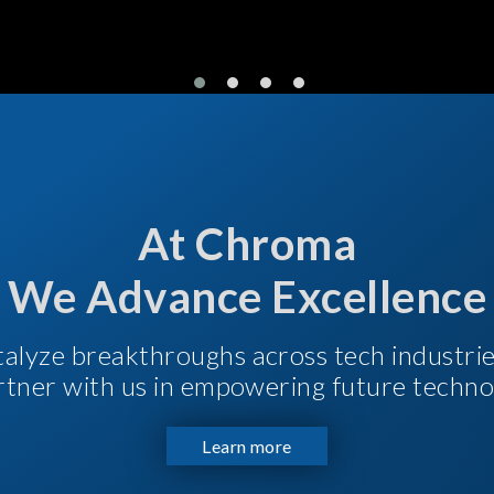
At Chroma
We Advance Excellence
talyze breakthroughs across tech industri
Partner with us in empowering future techno
Learn more