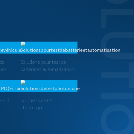
SOLUTI
 de
Solutions pour test de
ques
batterie et automatisation
t FPD
Solutions de test
photonique