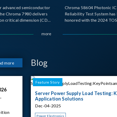
r advanced semiconductor
Chroma 58604 Photonic IC 
the Chroma 7980 delivers
Reliability Test System has
on critical dimension (CD)
honored with the 2024 TO
t with sub-nanometer
for Outstanding Product. P
o capture the finest
the Taiwan Optoelectronic
more
etails. Its robust system
Semiconductor Industry As
 and intelligent algorithms
(TOSIA), this award recogn
products for thei
Blog
ad more
Feature Story
026
Server Power Supply Load Testing: K
–
Application Solutions
Dec-04-2025
ition
Power Electronics