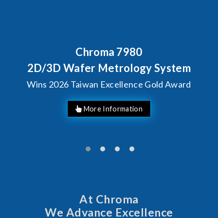
Chroma 7980
Beh
Chr
3D Wafer Metrology System
S
2026 Taiwan Excellence Gold Award
At Chroma
We Advance Excellence