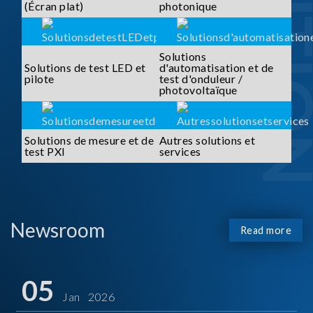
SOLUTI
(Écran plat)
photonique
Solutions
Solutions de test LED et
d'automatisation et de
pilote
test d'onduleur /
photovoltaïque
Solutions de mesure et de
Autres solutions et
test PXI
services
Newsroom
Read more
05
Jan 2026