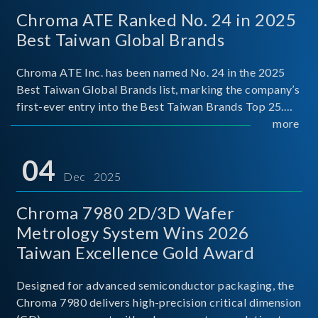
Chroma ATE Ranked No. 24 in 2025
Best Taiwan Global Brands
Chroma ATE Inc. has been named No. 24 in the 2025
Best Taiwan Global Brands list, marking the company’s
first-ever entry into the Best Taiwan Brands Top 25.
This recognition represents a significant milestone for
more
Chroma.
04
Dec 2025
Chroma 7980 2D/3D Wafer
Metrology System Wins 2026
Taiwan Excellence Gold Award
Designed for advanced semiconductor packaging, the
Chroma 7980 delivers high-precision critical dimension