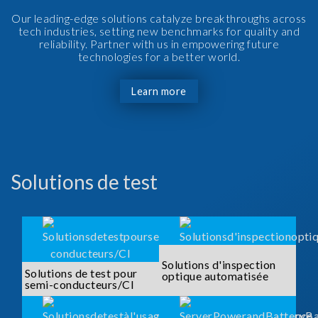
Our leading-edge solutions catalyze breakthroughs across
tech industries, setting new benchmarks for quality and
reliability. Partner with us in empowering future
technologies for a better world.
Learn more
Solutions de test
Solutions d'inspection
Solutions de test pour
optique automatisée
semi-conducteurs/CI