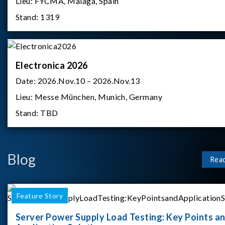
Lieu:
FYCMA, Malaga, Spain
Stand:
1319
Electronica 2026
Date:
2026.Nov.10 – 2026.Nov.13
Lieu:
Messe München, Munich, Germany
Stand:
TBD
Blog
Rea
Feature Story
Server Power Supply Load Testing: Key Points a