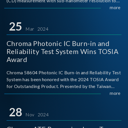
(CD) measurement with sub-nanometer resolution to
capture the finest structural details. Its robust system
more
architecture and intelligent algorithms bo
25
Mar 2024
Chroma Photonic IC Burn-in and
Reliability Test System Wins TOSIA
Award
Chroma 58604 Photonic IC Burn-in and Reliability Test
System has been honored with the 2024 TOSIA Award
for Outstanding Product. Presented by the Taiwan
Optoelectronic and Semiconductor Industry
more
Association (TOSIA), this award recognizes products
for thei
28
Nov 2024