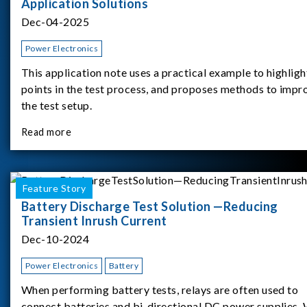
Application Solutions
Dec-04-2025
Power Electronics
This application note uses a practical example to highligh
points in the test process, and proposes methods to impr
the test setup.
Read more
Feature Story
Battery Discharge Test Solution —Reducing
Transient Inrush Current
Dec-10-2024
Power Electronics
Battery
When performing battery tests, relays are often used to
connect batteries and bi-directional DC power supplies.