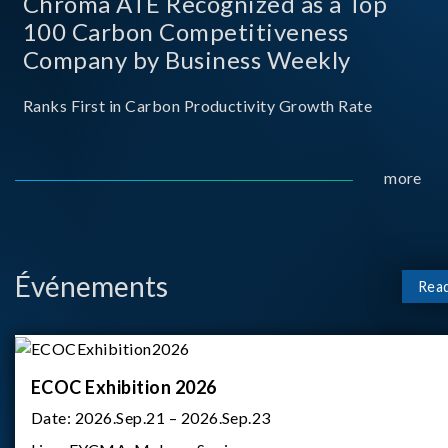
Chroma ATE Recognized as a Top
100 Carbon Competitiveness
Company by Business Weekly
Ranks First in Carbon Productivity Growth Rate
more
Événements
Rea
ECOC Exhibition 2026
Date:
2026.Sep.21 – 2026.Sep.23