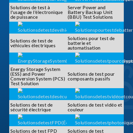
Solutions de test à
Server Power and
l'usage de l'électronique
Battery Backup Unit
de puissance
(BBU) Test Solutions
Solutions pour test de
Solutions de test de
batterie et
véhicules électriques
automatisation
Energy Storage System
(ESS) and Power
Solutions de test pour
Conversion System (PCS)
composants passifs
Test Solution
Solutions de test de
Solutions de test vidéo et
sécurité électrique
couleur
Solutions de test FPD
Solutions de test