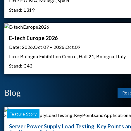
Lieu:
FYCMA, Malaga, Spain
Stand:
1319
E-tech Europe 2026
Date:
2026.Oct.07 – 2026.Oct.09
Lieu:
Bologna Exhibition Centre, Hall 21, Bologna, Italy
Stand:
C43
Blog
Rea
Feature Story
Server Power Supply Load Testing: Key Points a