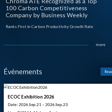
Chroma ATE Recognized as a Top
100 Carbon Competitiveness
Company by Business Weekly
Ranks First in Carbon Productivity Growth Rate
more
Événements
Rea
ECOC Exhibition 2026
Date:
2026.Sep.21 – 2026.Sep.23