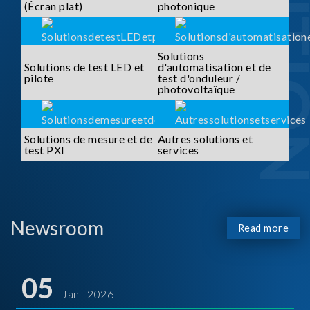
SOLUTI
(Écran plat)
photonique
Solutions
Solutions de test LED et
d'automatisation et de
pilote
test d'onduleur /
photovoltaïque
Solutions de mesure et de
Autres solutions et
test PXI
services
Newsroom
Read more
05
Jan 2026