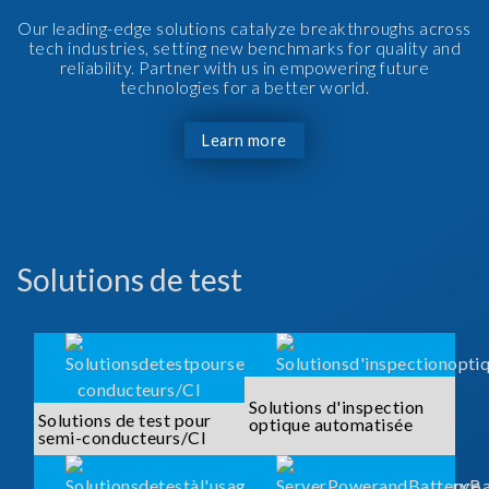
Our leading-edge solutions catalyze breakthroughs across
tech industries, setting new benchmarks for quality and
reliability. Partner with us in empowering future
technologies for a better world.
Learn more
Solutions de test
Solutions d'inspection
Solutions de test pour
optique automatisée
semi-conducteurs/CI