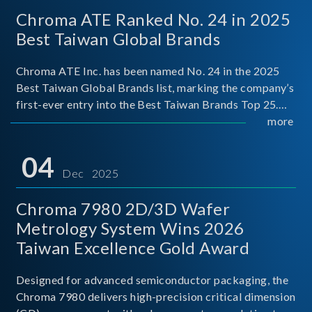
Chroma ATE Ranked No. 24 in 2025
Best Taiwan Global Brands
Chroma ATE Inc. has been named No. 24 in the 2025
Best Taiwan Global Brands list, marking the company’s
first-ever entry into the Best Taiwan Brands Top 25.
This recognition represents a significant milestone for
more
Chroma.
04
Dec 2025
Chroma 7980 2D/3D Wafer
Metrology System Wins 2026
Taiwan Excellence Gold Award
Designed for advanced semiconductor packaging, the
Chroma 7980 delivers high-precision critical dimension