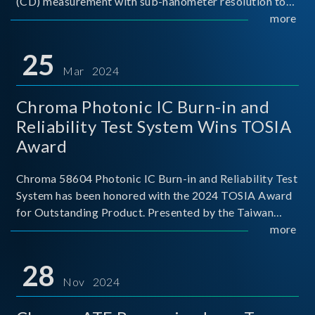
(CD) measurement with sub-nanometer resolution to
capture the finest structural details. Its robust system
more
architecture and intelligent algorithms bo
25
Mar 2024
Chroma Photonic IC Burn-in and
Reliability Test System Wins TOSIA
Award
Chroma 58604 Photonic IC Burn-in and Reliability Test
System has been honored with the 2024 TOSIA Award
for Outstanding Product. Presented by the Taiwan
Optoelectronic and Semiconductor Industry
more
Association (TOSIA), this award recognizes products
for thei
28
Nov 2024