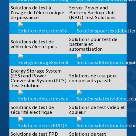
Solutions de test à
Server Power and
l'usage de l'électronique
Battery Backup Unit
de puissance
(BBU) Test Solutions
Solutions pour test de
Solutions de test de
batterie et
véhicules électriques
automatisation
Energy Storage System
(ESS) and Power
Solutions de test pour
Conversion System (PCS)
composants passifs
Test Solution
Solutions de test de
Solutions de test vidéo et
sécurité électrique
couleur
Solutions de test FPD
Solutions de test