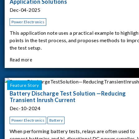
Application Solutions
Dec-04-2025
Power Electronics
This application note uses a practical example to highligh
points in the test process, and proposes methods to impr
the test setup.
Read more
Feature Story
Battery Discharge Test Solution —Reducing
Transient Inrush Current
Dec-10-2024
Power Electronics
Battery
When performing battery tests, relays are often used to
connect batteries and bi-directional DC power supplies.