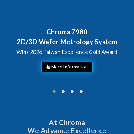
Behind Every Optics Breakt
Chroma's Reliability
ystem
Solutions for SiPh/
d Award
Manufacturing
At Chroma
We Advance Excellence