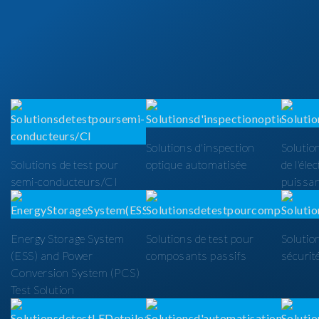
Solutions d'inspection
Solutio
Solutions de test pour
optique automatisée
de l'éle
semi-conducteurs/CI
puissa
Energy Storage System
Solutions de test pour
Solutio
(ESS) and Power
composants passifs
sécurit
Conversion System (PCS)
Test Solution