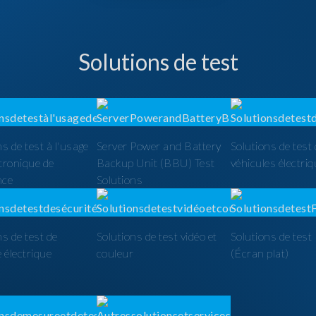
Solutions de test
ns de test à l'usage
Server Power and Battery
Solutions de test
ctronique de
Backup Unit (BBU) Test
véhicules électri
nce
Solutions
ns de test de
Solutions de test vidéo et
Solutions de tes
é électrique
couleur
(Écran plat)