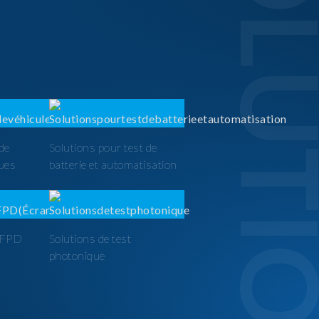
SOLUTI
 de
Solutions pour test de
ques
batterie et automatisation
t FPD
Solutions de test
photonique