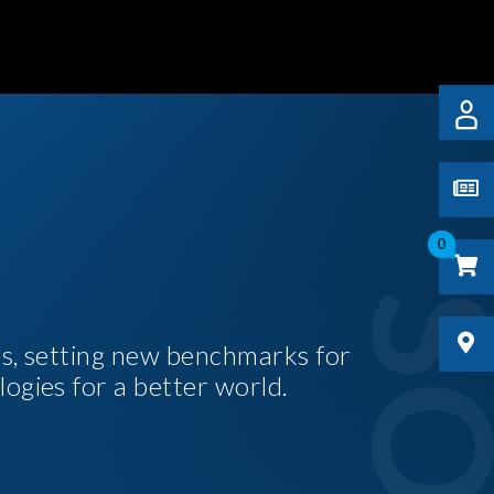
0
es, setting new benchmarks for
logies for a better world.