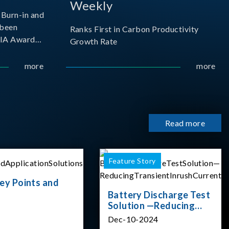
Weekly
Burn-in and
 been
Ranks First in Carbon Productivity
SIA Award
Growth Rate
resented by
 and
more
more
sociation
izes
Read more
Feature Story
ey Points and
Battery Discharge Test
Solution —Reducing
Transient Inrush
Dec-10-2024
Current