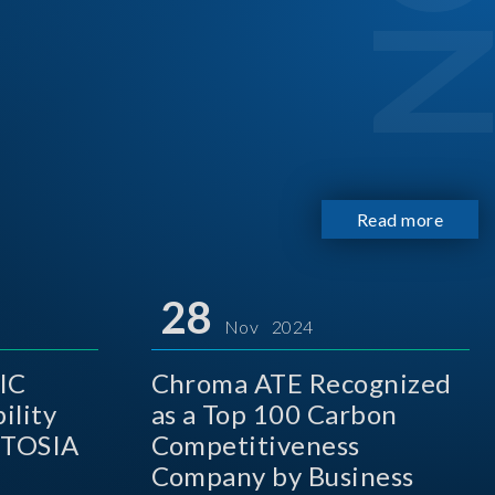
Read more
28
Nov 2024
IC
Chroma ATE Recognized
ility
as a Top 100 Carbon
 TOSIA
Competitiveness
Company by Business