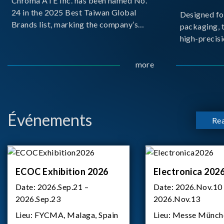
Chroma ATE Inc. has been named No.
24 in the 2025 Best Taiwan Global
Designed fo
Brands list, marking the company’s
packaging, 
first-ever entry into the Best Taiwan
high-precisi
Brands Top 25. This recognition
measuremen
represents a significant milestone for
resolution t
more
Chroma.
structural d
architecture
bo
Événements
Re
ECOC Exhibition 2026
Electronica 202
Date:
2026.Sep.21 –
Date:
2026.Nov.10
2026.Sep.23
2026.Nov.13
Lieu:
FYCMA, Malaga, Spain
Lieu:
Messe Münch