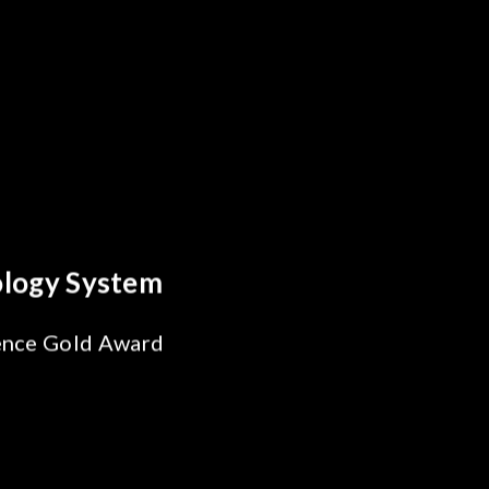
Behind Every Optics Breakthrou
Chroma's Reliability 
Solutions for SiPh/PI