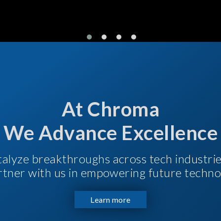
At Chroma
We Advance Excellence
talyze breakthroughs across tech industri
Partner with us in empowering future techno
Learn more