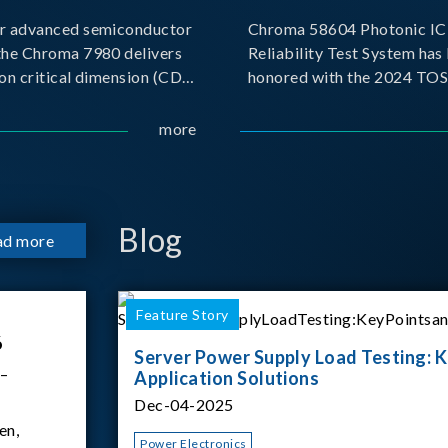
r advanced semiconductor
Chroma 58604 Photonic IC 
the Chroma 7980 delivers
Reliability Test System has
on critical dimension (CD)
honored with the 2024 TO
t with sub-nanometer
for Outstanding Product. P
o capture the finest
the Taiwan Optoelectronic
more
etails. Its robust system
Semiconductor Industry As
 and intelligent algorithms
(TOSIA), this award recogn
products for thei
Blog
ad more
Feature Story
6
Server Power Supply Load Testing: K
 –
Application Solutions
Dec-04-2025
en,
Power Electronics