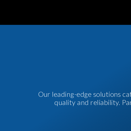
Our leading-edge solutions ca
quality and reliability. 