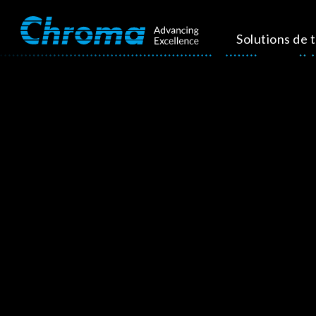
Solutions de 