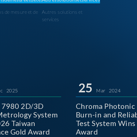
ns de mesure et de
Autres solutions et
I
services
25
c 2025
Mar 2024
 7980 2D/3D
Chroma Photonic 
etrology System
Burn-in and Reliab
026 Taiwan
Test System Wins
nce Gold Award
Award