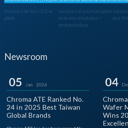
Solutions de test LED et
Solutions d'automatisation
Solutio
pilote
et de test d'onduleur /
test PX
photovoltaïque
Newsroom
05
04
Jan 2026
De
Chroma ATE Ranked No.
Chroma
24 in 2025 Best Taiwan
Wafer M
Global Brands
Wins 2
Excelle