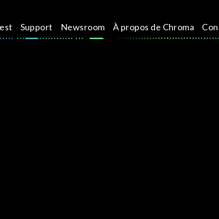
test
Support
Newsroom
À propos de Chroma
Con