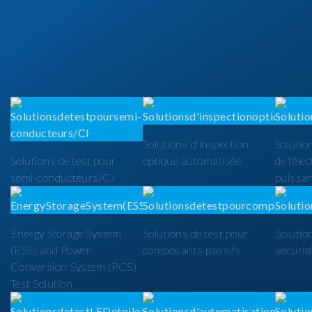
Solutions d'inspection
Solutio
Solutions de test pour
optique automatisée
de l'éle
semi-conducteurs/CI
puissa
Energy Storage System
Solutions de test pour
Solutio
(ESS) and Power
composants passifs
sécurit
Conversion System (PCS)
Test Solution