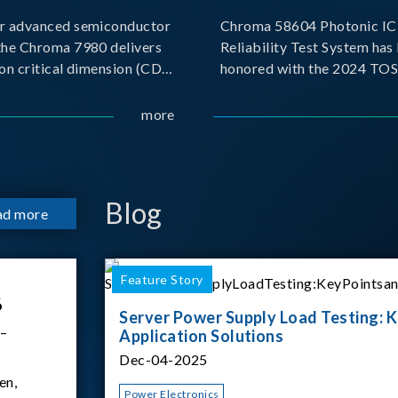
r advanced semiconductor
Chroma 58604 Photonic IC 
the Chroma 7980 delivers
Reliability Test System has
on critical dimension (CD)
honored with the 2024 TO
t with sub-nanometer
for Outstanding Product. P
o capture the finest
the Taiwan Optoelectronic
more
etails. Its robust system
Semiconductor Industry As
 and intelligent algorithms
(TOSIA), this award recogn
products for thei
Blog
ad more
Feature Story
6
Server Power Supply Load Testing: K
 –
Application Solutions
Dec-04-2025
en,
Power Electronics