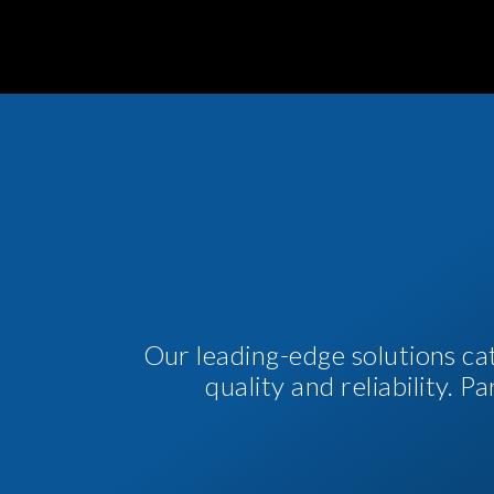
Our leading-edge solutions ca
quality and reliability. 