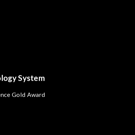
Optics Breakthrough
Reliability Test
 for SiPh/PIC