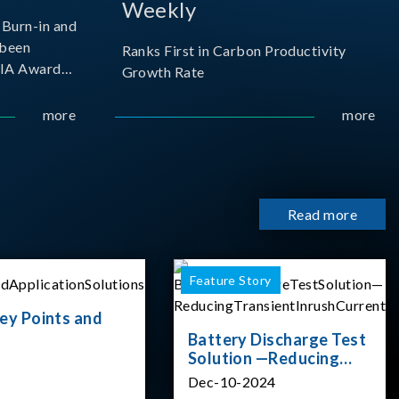
Weekly
Burn-in and
 been
Ranks First in Carbon Productivity
SIA Award
Growth Rate
resented by
 and
more
more
sociation
izes
Read more
Feature Story
ey Points and
Battery Discharge Test
Solution —Reducing
Transient Inrush
Dec-10-2024
Current