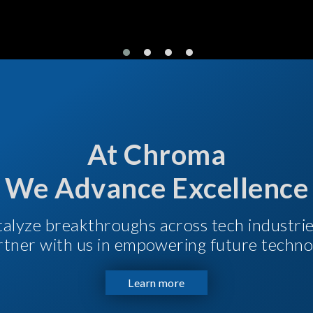
At Chroma
We Advance Excellence
talyze breakthroughs across tech industri
Partner with us in empowering future techno
Learn more