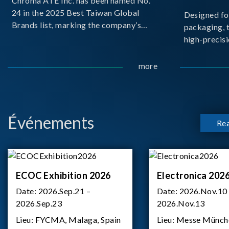
Chroma ATE Inc. has been named No.
24 in the 2025 Best Taiwan Global
Designed fo
Brands list, marking the company’s
packaging, 
first-ever entry into the Best Taiwan
high-precisi
Brands Top 25. This recognition
measuremen
represents a significant milestone for
resolution t
more
Chroma.
structural d
architecture
bo
Événements
Re
ECOC Exhibition 2026
Electronica 202
Date:
2026.Sep.21 –
Date:
2026.Nov.10
2026.Sep.23
2026.Nov.13
Lieu:
FYCMA, Malaga, Spain
Lieu:
Messe Münch