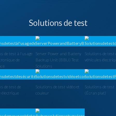
Solutions de test
ns de test à l'usage
Server Power and Battery
Solutions de test
ctronique de
Backup Unit (BBU) Test
véhicules électri
nce
Solutions
ns de test de
Solutions de test vidéo et
Solutions de tes
é électrique
couleur
(Écran plat)