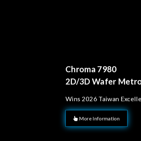
Behind Every 
Chroma's 
Solutions