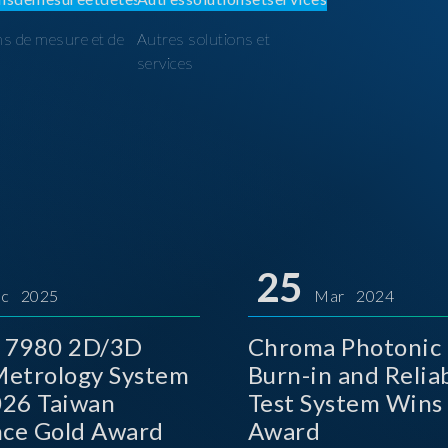
ns de mesure et de
Autres solutions et
I
services
25
c 2025
Mar 2024
 7980 2D/3D
Chroma Photonic 
etrology System
Burn-in and Reliab
026 Taiwan
Test System Wins
nce Gold Award
Award