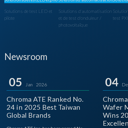
Solutions de test LED et
Solutions d'automatisation
Solutio
pilote
et de test d'onduleur /
test PX
photovoltaïque
Newsroom
05
04
Jan 2026
De
Chroma ATE Ranked No.
Chroma
24 in 2025 Best Taiwan
Wafer M
Global Brands
Wins 2
Excelle