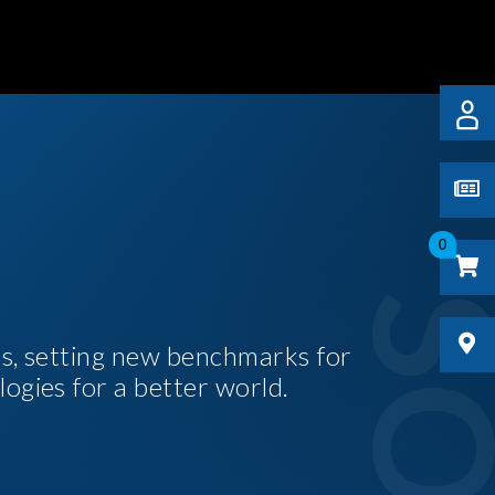
0
es, setting new benchmarks for
logies for a better world.