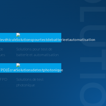
SOLUTI
 de
Solutions pour test de
ques
batterie et automatisation
t FPD
Solutions de test
photonique