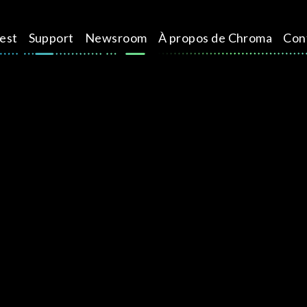
test
Support
Newsroom
À propos de Chroma
Con