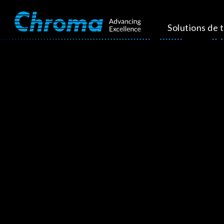
Solutions de 