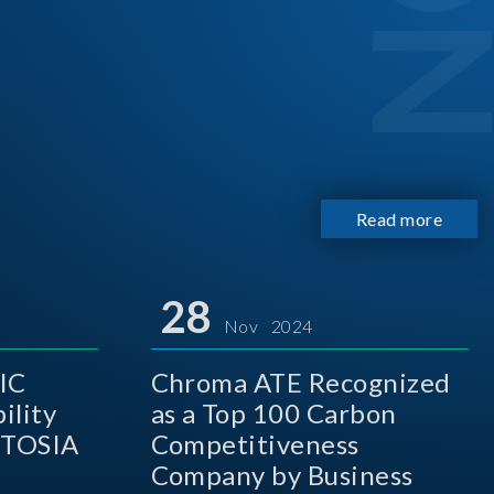
Read more
28
Nov 2024
IC
Chroma ATE Recognized
ility
as a Top 100 Carbon
 TOSIA
Competitiveness
Company by Business