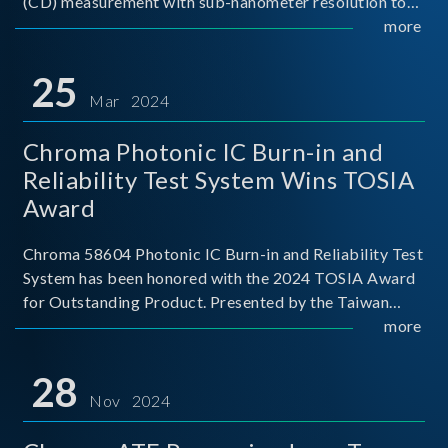
(CD) measurement with sub-nanometer resolution to
capture the finest structural details. Its robust system
more
architecture and intelligent algorithms bo
25
Mar 2024
Chroma Photonic IC Burn-in and
Reliability Test System Wins TOSIA
Award
Chroma 58604 Photonic IC Burn-in and Reliability Test
System has been honored with the 2024 TOSIA Award
for Outstanding Product. Presented by the Taiwan
Optoelectronic and Semiconductor Industry
more
Association (TOSIA), this award recognizes products
for thei
28
Nov 2024