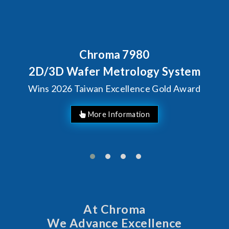
80
Behind Every Optics B
Chroma's Reliabi
ogy System
Solutions for S
ce Gold Award
Manufactur
At Chroma
We Advance Excellence