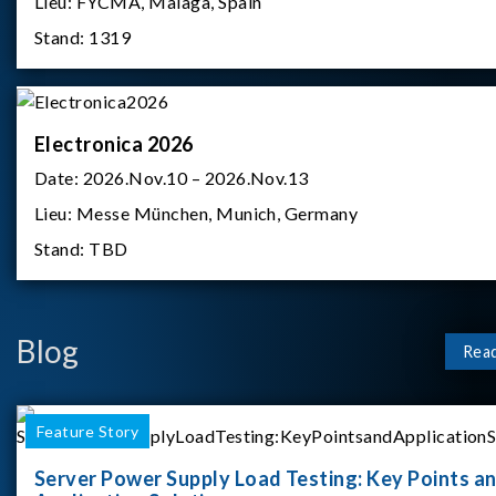
Lieu:
FYCMA, Malaga, Spain
Stand:
1319
Electronica 2026
Date:
2026.Nov.10 – 2026.Nov.13
Lieu:
Messe München, Munich, Germany
Stand:
TBD
Blog
Rea
Feature Story
Server Power Supply Load Testing: Key Points a