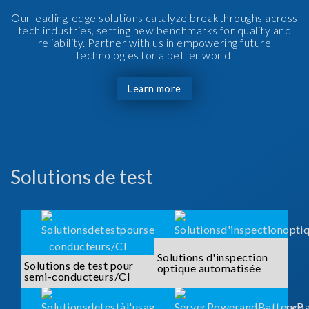
Our leading-edge solutions catalyze breakthroughs across
tech industries, setting new benchmarks for quality and
reliability. Partner with us in empowering future
technologies for a better world.
Learn more
Solutions de test
Solutions d'inspection
Solutions de test pour
optique automatisée
semi-conducteurs/CI