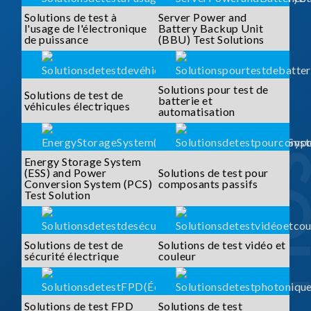
Solutions de test à
Server Power and
l'usage de l'électronique
Battery Backup Unit
de puissance
(BBU) Test Solutions
Solutions pour test de
Solutions de test de
batterie et
véhicules électriques
automatisation
Energy Storage System
(ESS) and Power
Solutions de test pour
Conversion System (PCS)
composants passifs
Test Solution
Solutions de test de
Solutions de test vidéo et
sécurité électrique
couleur
Solutions de test FPD
Solutions de test