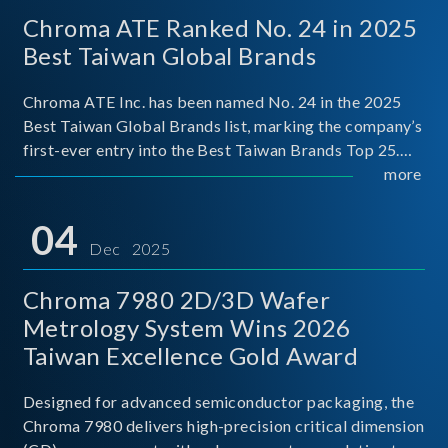
Chroma ATE Ranked No. 24 in 2025
Best Taiwan Global Brands
Chroma ATE Inc. has been named No. 24 in the 2025
Best Taiwan Global Brands list, marking the company’s
first-ever entry into the Best Taiwan Brands Top 25.
This recognition represents a significant milestone for
more
Chroma.
04
Dec 2025
Chroma 7980 2D/3D Wafer
Metrology System Wins 2026
Taiwan Excellence Gold Award
Designed for advanced semiconductor packaging, the
Chroma 7980 delivers high-precision critical dimension