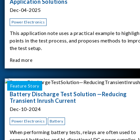
Application Solutions
Dec-04-2025
Power Electronics
This application note uses a practical example to highligh
points in the test process, and proposes methods to impr
the test setup.
Read more
Feature Story
Battery Discharge Test Solution —Reducing
Transient Inrush Current
Dec-10-2024
Power Electronics
Battery
When performing battery tests, relays are often used to
connect batteries and bi-directional DC power supplies.