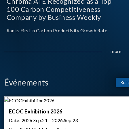
Chroma ATE Recognized as a Top
100 Carbon Competitiveness
Company by Business Weekly
Ranks First in Carbon Productivity Growth Rate
more
Événements
Rea
ECOC Exhibition 2026
Date:
2026.Sep.21 – 2026.Sep.23