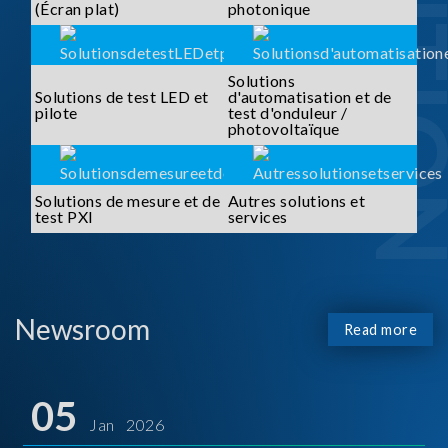
SOLUTI
(Écran plat)
photonique
Solutions
Solutions de test LED et
d'automatisation et de
pilote
test d'onduleur /
photovoltaïque
Solutions de mesure et de
Autres solutions et
test PXI
services
Newsroom
Read more
05
Jan 2026