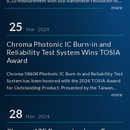
(CD) measurement with sub-nanometer resolution to
capture the finest structural details. Its robust system
more
architecture and intelligent algorithms bo
25
Mar 2024
Chroma Photonic IC Burn-in and
Reliability Test System Wins TOSIA
Award
Chroma 58604 Photonic IC Burn-in and Reliability Test
System has been honored with the 2024 TOSIA Award
for Outstanding Product. Presented by the Taiwan
Optoelectronic and Semiconductor Industry
more
Association (TOSIA), this award recognizes products
for thei
28
Nov 2024