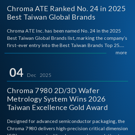
Chroma ATE Ranked No. 24 in 2025
Best Taiwan Global Brands
Chroma ATE Inc. has been named No. 24 in the 2025
Best Taiwan Global Brands list, marking the company’s
first-ever entry into the Best Taiwan Brands Top 25.
This recognition represents a significant milestone for
more
Chroma.
04
Dec 2025
Chroma 7980 2D/3D Wafer
Metrology System Wins 2026
Taiwan Excellence Gold Award
Designed for advanced semiconductor packaging, the
Chroma 7980 delivers high-precision critical dimension