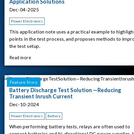
Application Solutions
Dec-04-2025
Power Electronics
This application note uses a practical example to highligh
points in the test process, and proposes methods to impr
the test setup.
Read more
Feature Story
Battery Discharge Test Solution —Reducing
Transient Inrush Current
Dec-10-2024
Power Electronics
Battery
When performing battery tests, relays are often used to
connect batteries and bi-directional DC power supplies.