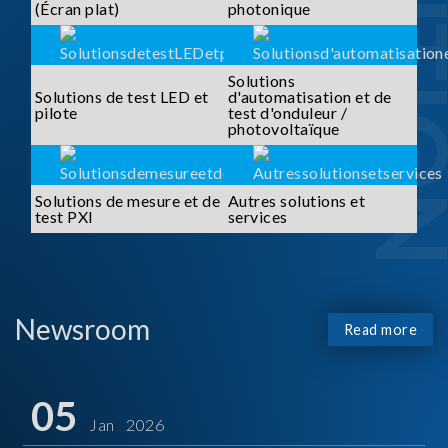
SOLUTI
(Écran plat)
photonique
Solutions
Solutions de test LED et
d'automatisation et de
pilote
test d'onduleur /
photovoltaïque
Solutions de mesure et de
Autres solutions et
test PXI
services
Newsroom
Read more
05
Jan 2026