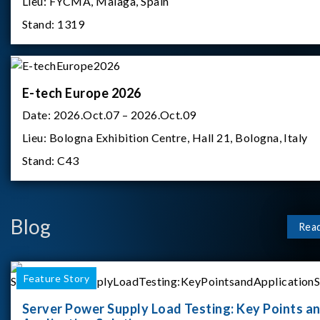
Lieu:
FYCMA, Malaga, Spain
Stand:
1319
E-tech Europe 2026
Date:
2026.Oct.07 – 2026.Oct.09
Lieu:
Bologna Exhibition Centre, Hall 21, Bologna, Italy
Stand:
C43
Blog
Rea
Feature Story
Server Power Supply Load Testing: Key Points a