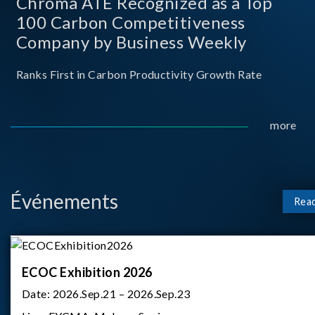
Chroma ATE Recognized as a Top
100 Carbon Competitiveness
Company by Business Weekly
Ranks First in Carbon Productivity Growth Rate
more
Événements
Rea
ECOC Exhibition 2026
Date:
2026.Sep.21 – 2026.Sep.23