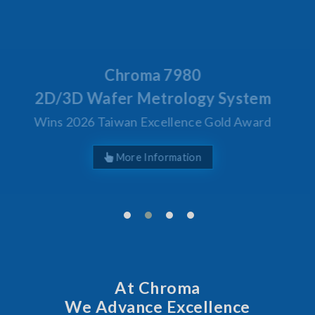
Behind Every Optics Breakthrough
Chroma's Reliability Test
Solutions for SiPh/PIC
Manufacturing
More Information
At Chroma
We Advance Excellence