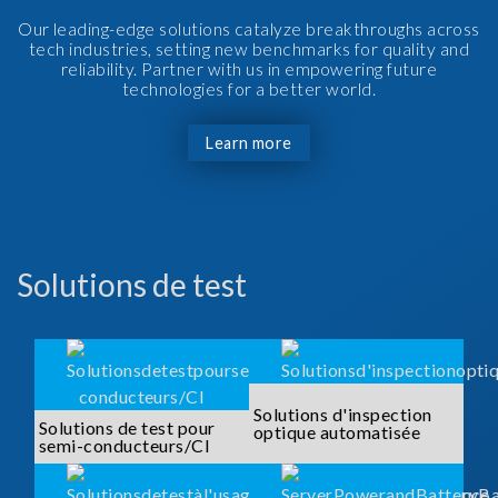
Our leading-edge solutions catalyze breakthroughs across
tech industries, setting new benchmarks for quality and
reliability. Partner with us in empowering future
technologies for a better world.
Learn more
Solutions de test
Solutions d'inspection
Solutions de test pour
optique automatisée
semi-conducteurs/CI