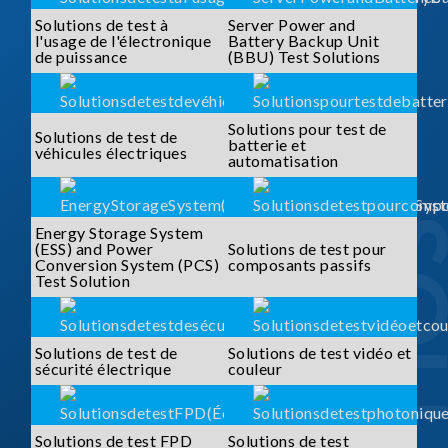
Solutions de test à
Server Power and
l'usage de l'électronique
Battery Backup Unit
de puissance
(BBU) Test Solutions
Solutions pour test de
Solutions de test de
batterie et
véhicules électriques
automatisation
Energy Storage System
(ESS) and Power
Solutions de test pour
Conversion System (PCS)
composants passifs
Test Solution
Solutions de test de
Solutions de test vidéo et
sécurité électrique
couleur
Solutions de test FPD
Solutions de test