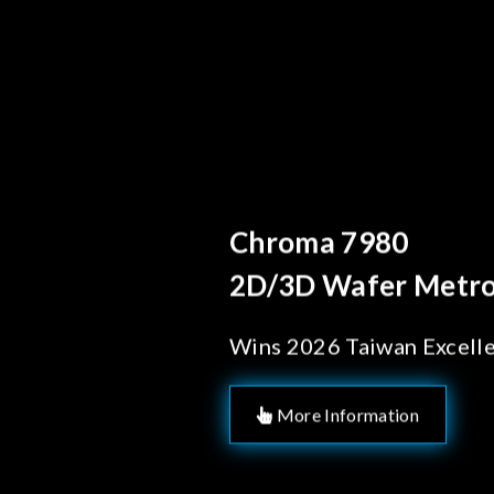
Behind Ever
Chroma's
Solution