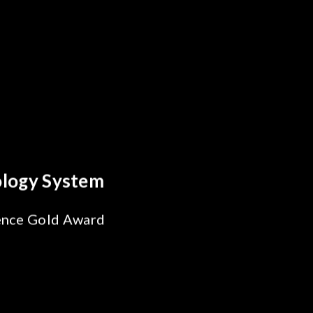
y Optics Breakthrough
 Reliability Test
s for SiPh/PIC