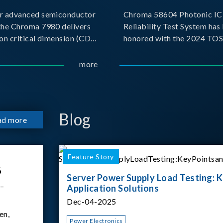
r advanced semiconductor
Chroma 58604 Photonic IC 
the Chroma 7980 delivers
Reliability Test System has
on critical dimension (CD)
honored with the 2024 TO
t with sub-nanometer
for Outstanding Product. P
o capture the finest
the Taiwan Optoelectronic
more
etails. Its robust system
Semiconductor Industry As
 and intelligent algorithms
(TOSIA), this award recogn
products for thei
Blog
ad more
Feature Story
6
Server Power Supply Load Testing: K
 –
Application Solutions
Dec-04-2025
en,
Power Electronics