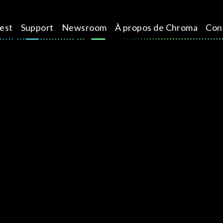
test
Support
Newsroom
À propos de Chroma
Con