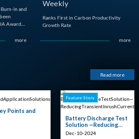
Weekly
Burn-in and
 been
Ranks First in Carbon Productivity
SIA Award
Growth Rate
resented by
 and
more
more
sociation
izes
Read more
Feature Story
ey Points and
Battery Discharge Test
Solution —Reducing
Transient Inrush
Dec-10-2024
Current