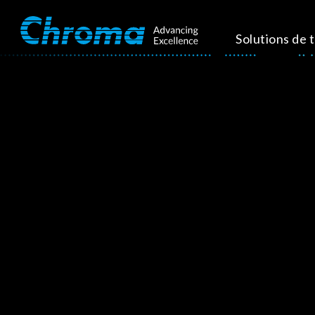
Solutions de 