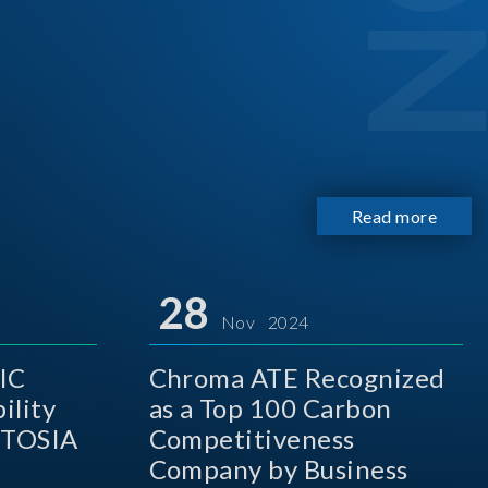
Read more
28
Nov 2024
IC
Chroma ATE Recognized
ility
as a Top 100 Carbon
 TOSIA
Competitiveness
Company by Business