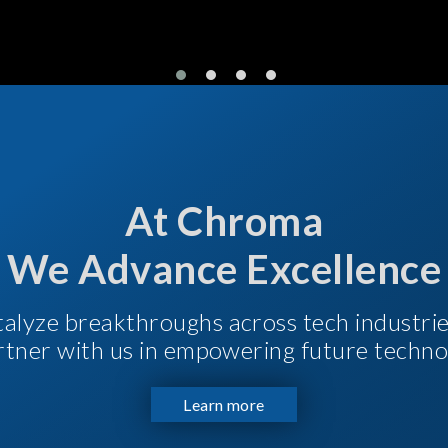
At Chroma
We Advance Excellence
talyze breakthroughs across tech industri
Partner with us in empowering future techno
Learn more