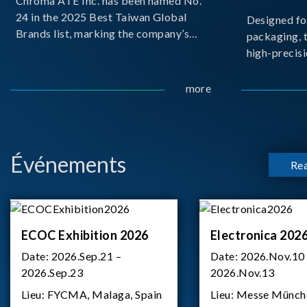
Chroma ATE Inc. has been named No.
24 in the 2025 Best Taiwan Global
Designed fo
Brands list, marking the company’s
packaging, 
first-ever entry into the Best Taiwan
high-precisi
Brands Top 25. This recognition
measuremen
represents a significant milestone for
resolution t
more
Chroma.
structural d
architecture
bo
Événements
Re
ECOC Exhibition 2026
Electronica 202
Date:
2026.Sep.21 –
Date:
2026.Nov.10
2026.Sep.23
2026.Nov.13
Lieu:
FYCMA, Malaga, Spain
Lieu:
Messe Münch