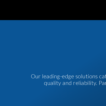
Our leading-edge solutions ca
quality and reliability. 