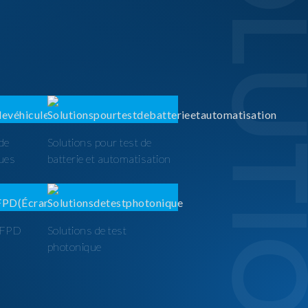
SOLUTI
 de
Solutions pour test de
ques
batterie et automatisation
t FPD
Solutions de test
photonique