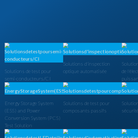
Solutions d'inspection
Solutio
Solutions de test pour
optique automatisée
de l'éle
semi-conducteurs/CI
puissa
Energy Storage System
Solutions de test pour
Solutio
(ESS) and Power
composants passifs
sécurit
Conversion System (PCS)
Test Solution