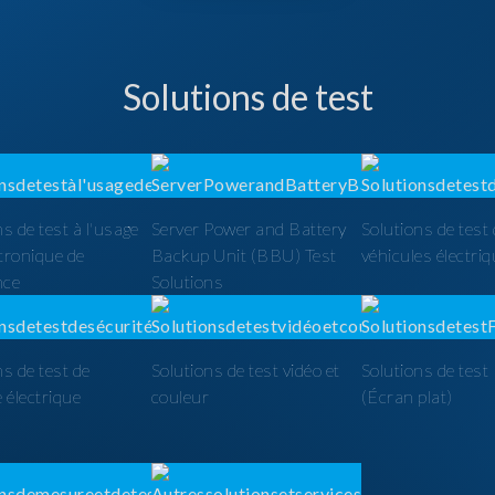
Solutions de test
ns de test à l'usage
Server Power and Battery
Solutions de test
ctronique de
Backup Unit (BBU) Test
véhicules électri
nce
Solutions
ns de test de
Solutions de test vidéo et
Solutions de tes
é électrique
couleur
(Écran plat)