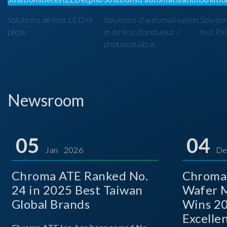
Solutions de test LED et
Solutions d'automatisation
Solutio
pilote
et de test d'onduleur /
test PX
photovoltaïque
Newsroom
05
04
Jan 2026
De
Chroma ATE Ranked No.
Chroma
24 in 2025 Best Taiwan
Wafer M
Global Brands
Wins 2
Excelle