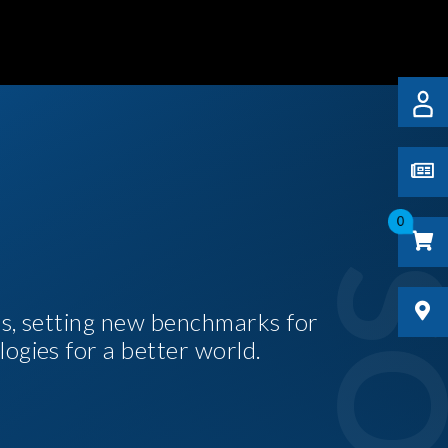
0
es, setting new benchmarks for
logies for a better world.