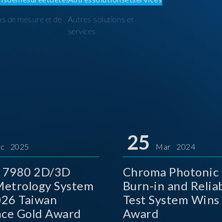
ns de mesure et de
Autres solutions et
I
services
25
c 2025
Mar 2024
 7980 2D/3D
Chroma Photonic 
etrology System
Burn-in and Reliab
026 Taiwan
Test System Wins
nce Gold Award
Award