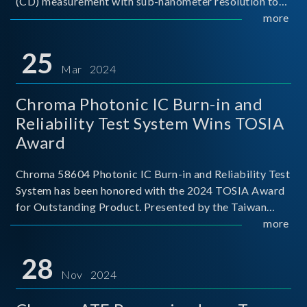
(CD) measurement with sub-nanometer resolution to
capture the finest structural details. Its robust system
more
architecture and intelligent algorithms bo
25
Mar 2024
Chroma Photonic IC Burn-in and
Reliability Test System Wins TOSIA
Award
Chroma 58604 Photonic IC Burn-in and Reliability Test
System has been honored with the 2024 TOSIA Award
for Outstanding Product. Presented by the Taiwan
Optoelectronic and Semiconductor Industry
more
Association (TOSIA), this award recognizes products
for thei
28
Nov 2024