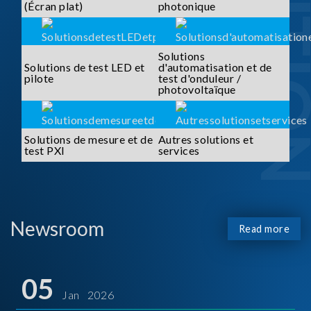
SOLUTI
(Écran plat)
photonique
Solutions
Solutions de test LED et
d'automatisation et de
pilote
test d'onduleur /
photovoltaïque
Solutions de mesure et de
Autres solutions et
test PXI
services
Newsroom
Read more
05
Jan 2026