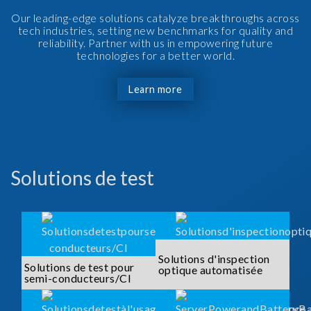
Our leading-edge solutions catalyze breakthroughs across
tech industries, setting new benchmarks for quality and
reliability. Partner with us in empowering future
technologies for a better world.
Learn more
Solutions de test
Solutions d'inspection
Solutions de test pour
optique automatisée
semi-conducteurs/CI