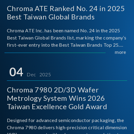
Chroma ATE Ranked No. 24 in 2025
Best Taiwan Global Brands
Chroma ATE Inc. has been named No. 24 in the 2025
Best Taiwan Global Brands list, marking the company’s
first-ever entry into the Best Taiwan Brands Top 25.
This recognition represents a significant milestone for
more
Chroma.
04
Dec 2025
Chroma 7980 2D/3D Wafer
Metrology System Wins 2026
Taiwan Excellence Gold Award
Designed for advanced semiconductor packaging, the
Chroma 7980 delivers high-precision critical dimension