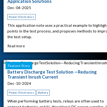
Application Solutions
Dec-04-2025
Power Electronics
This application note uses a practical example to highligh
points in the test process, and proposes methods to impr
the test setup.
Read more
Feature Story
Battery Discharge Test Solution —Reducing
Transient Inrush Current
Dec-10-2024
Power Electronics
Battery
When performing battery tests, relays are often used to
connect batteries and bi-directional DC power supplies.