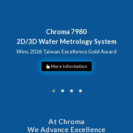
Behind Every Optics Breakthrough
Chroma's Reliability Test
Solutions for SiPh/PIC
Manufacturing
More Information
At Chroma
We Advance Excellence