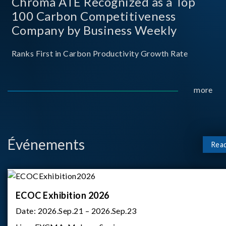
Chroma ATE Recognized as a Top
100 Carbon Competitiveness
Company by Business Weekly
Ranks First in Carbon Productivity Growth Rate
more
Événements
Rea
ECOC Exhibition 2026
Date:
2026.Sep.21 – 2026.Sep.23