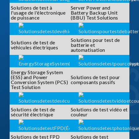
Solutions de test à
Server Power and
l'usage de l'électronique
Battery Backup Unit
de puissance
(BBU) Test Solutions
Solutions pour test de
Solutions de test de
batterie et
véhicules électriques
automatisation
Energy Storage System
(ESS) and Power
Solutions de test pour
Conversion System (PCS)
composants passifs
Test Solution
Solutions de test de
Solutions de test vidéo et
sécurité électrique
couleur
Solutions de test FPD
Solutions de test