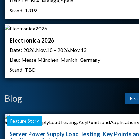
Lieu:
FYCMA, Malaga, Spain
Stand:
1319
Electronica 2026
Date:
2026.Nov.10 – 2026.Nov.13
Lieu:
Messe München, Munich, Germany
Stand:
TBD
Blog
Rea
Feature Story
Server Power Supply Load Testing: Key Points a