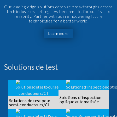
Our leading-edge solutions catalyze breakthroughs across
tech industries, setting new benchmarks for quality and
reliability. Partner with us in empowering future
technologies for a better world.
Learn more
Solutions de test
Solutions d'inspection
Solutions de test pour
optique automatisée
semi-conducteurs/CI