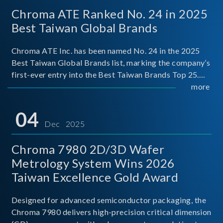
Chroma ATE Ranked No. 24 in 2025
Best Taiwan Global Brands
Chroma ATE Inc. has been named No. 24 in the 2025
Best Taiwan Global Brands list, marking the company’s
first-ever entry into the Best Taiwan Brands Top 25.
This recognition represents a significant milestone for
more
Chroma.
04
Dec 2025
Chroma 7980 2D/3D Wafer
Metrology System Wins 2026
Taiwan Excellence Gold Award
Designed for advanced semiconductor packaging, the
Chroma 7980 delivers high-precision critical dimension