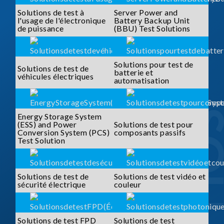
Solutions de test à
Server Power and
l'usage de l'électronique
Battery Backup Unit
de puissance
(BBU) Test Solutions
Solutions pour test de
Solutions de test de
batterie et
véhicules électriques
automatisation
Energy Storage System
(ESS) and Power
Solutions de test pour
Conversion System (PCS)
composants passifs
Test Solution
Solutions de test de
Solutions de test vidéo et
sécurité électrique
couleur
Solutions de test FPD
Solutions de test