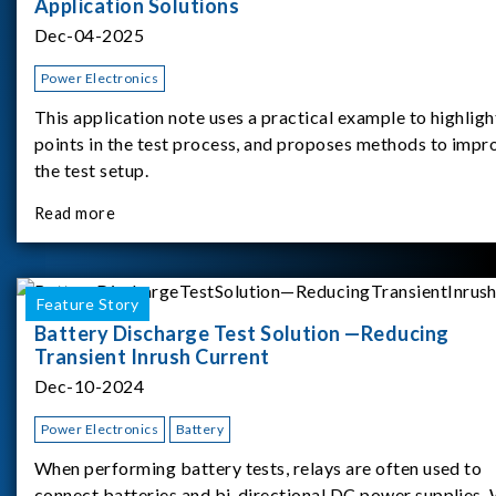
Application Solutions
Dec-04-2025
Power Electronics
This application note uses a practical example to highligh
points in the test process, and proposes methods to impr
the test setup.
Read more
Feature Story
Battery Discharge Test Solution —Reducing
Transient Inrush Current
Dec-10-2024
Power Electronics
Battery
When performing battery tests, relays are often used to
connect batteries and bi-directional DC power supplies.