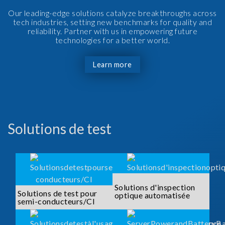
Our leading-edge solutions catalyze breakthroughs across
tech industries, setting new benchmarks for quality and
reliability. Partner with us in empowering future
technologies for a better world.
Learn more
Solutions de test
Solutions d'inspection
Solutions de test pour
optique automatisée
semi-conducteurs/CI