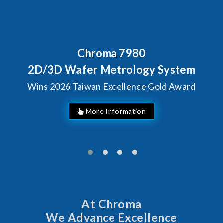
Chroma 7980
2D/3D Wafer Metrology System
Wins 2026 Taiwan Excellence Gold Award
More Information
At Chroma
We Advance Excellence