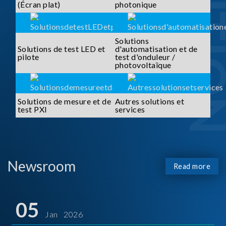
SOLUTI
(Écran plat)
photonique
Solutions
Solutions de test LED et
d'automatisation et de
pilote
test d'onduleur /
photovoltaïque
Solutions de mesure et de
Autres solutions et
test PXI
services
Newsroom
Read more
05
Jan 2026