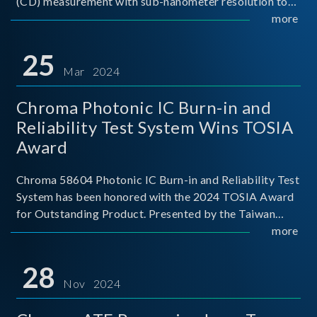
(CD) measurement with sub-nanometer resolution to
capture the finest structural details. Its robust system
more
architecture and intelligent algorithms bo
25
Mar 2024
Chroma Photonic IC Burn-in and
Reliability Test System Wins TOSIA
Award
Chroma 58604 Photonic IC Burn-in and Reliability Test
System has been honored with the 2024 TOSIA Award
for Outstanding Product. Presented by the Taiwan
Optoelectronic and Semiconductor Industry
more
Association (TOSIA), this award recognizes products
for thei
28
Nov 2024