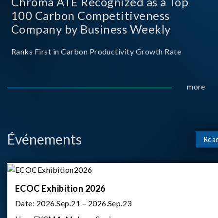
Chroma ATE Recognized as a Top
100 Carbon Competitiveness
Company by Business Weekly
Ranks First in Carbon Productivity Growth Rate
more
Événements
Rea
ECOC Exhibition 2026
Date:
2026.Sep.21 – 2026.Sep.23