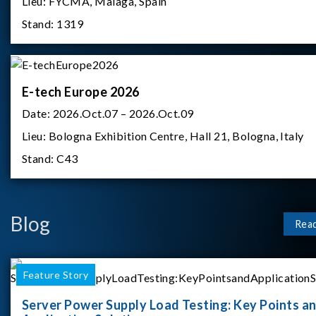
Lieu:
FYCMA, Malaga, Spain
Stand:
1319
E-tech Europe 2026
Date:
2026.Oct.07 – 2026.Oct.09
Lieu:
Bologna Exhibition Centre, Hall 21, Bologna, Italy
Stand:
C43
Blog
Rea
Feature Story
Server Power Supply Load Testing: Key Points a