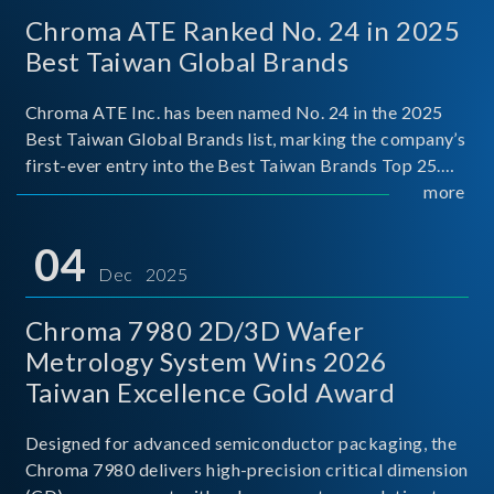
Chroma ATE Ranked No. 24 in 2025
Best Taiwan Global Brands
Chroma ATE Inc. has been named No. 24 in the 2025
Best Taiwan Global Brands list, marking the company’s
first-ever entry into the Best Taiwan Brands Top 25.
This recognition represents a significant milestone for
more
Chroma.
04
Dec 2025
Chroma 7980 2D/3D Wafer
Metrology System Wins 2026
Taiwan Excellence Gold Award
Designed for advanced semiconductor packaging, the
Chroma 7980 delivers high-precision critical dimension