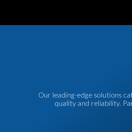
Our leading-edge solutions ca
quality and reliability. 