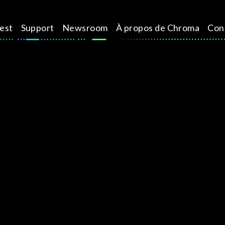
test
Support
Newsroom
À propos de Chroma
Con