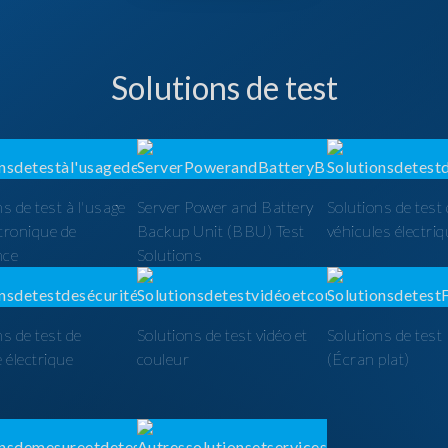
Solutions de test
ns de test à l'usage
Server Power and Battery
Solutions de test
ctronique de
Backup Unit (BBU) Test
véhicules électri
nce
Solutions
ns de test de
Solutions de test vidéo et
Solutions de tes
é électrique
couleur
(Écran plat)