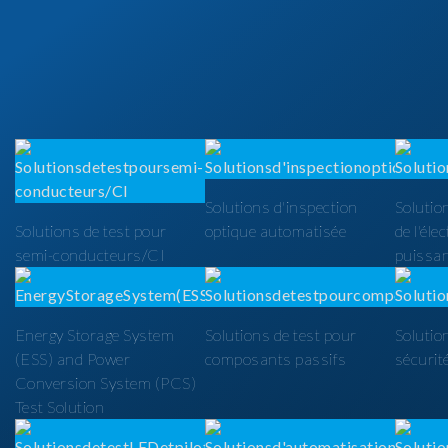
Solutions d'inspection
Solutio
Solutions de test pour
optique automatisée
de l'éle
semi-conducteurs/CI
puissa
Energy Storage System
Solutions de test pour
Solutio
(ESS) and Power
composants passifs
sécurit
Conversion System (PCS)
Test Solution