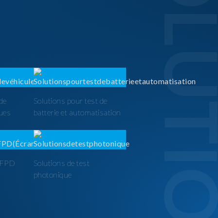
SOLUTI
 de
Solutions pour test de
ques
batterie et automatisation
t FPD
Solutions de test
photonique