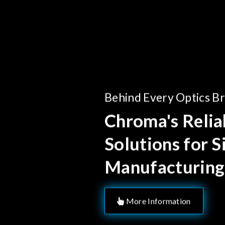
Behind Every Optics B
Chroma's Reliab
Solutions for 
Manufacturing
More Information