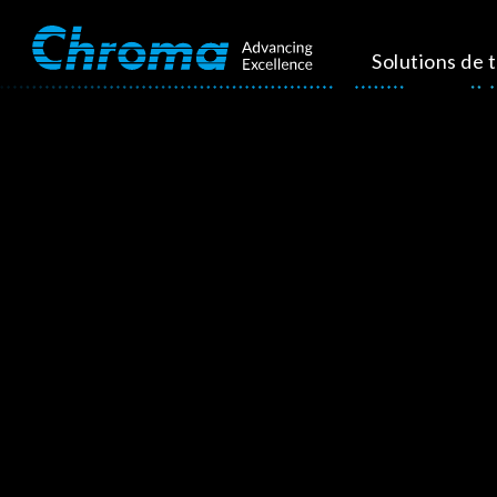
Solutions de 