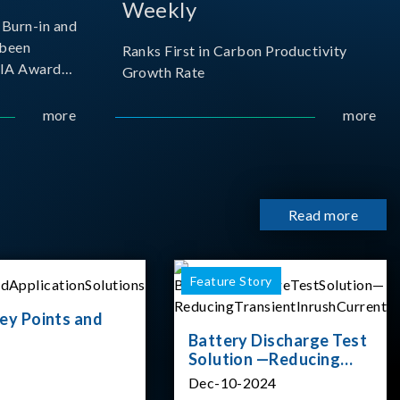
Weekly
Burn-in and
 been
Ranks First in Carbon Productivity
SIA Award
Growth Rate
resented by
 and
more
more
sociation
izes
Read more
Feature Story
ey Points and
Battery Discharge Test
Solution —Reducing
Transient Inrush
Dec-10-2024
Current