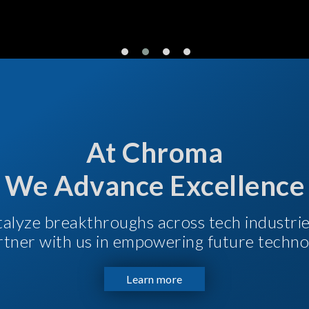
At Chroma
We Advance Excellence
talyze breakthroughs across tech industri
Partner with us in empowering future techno
Learn more