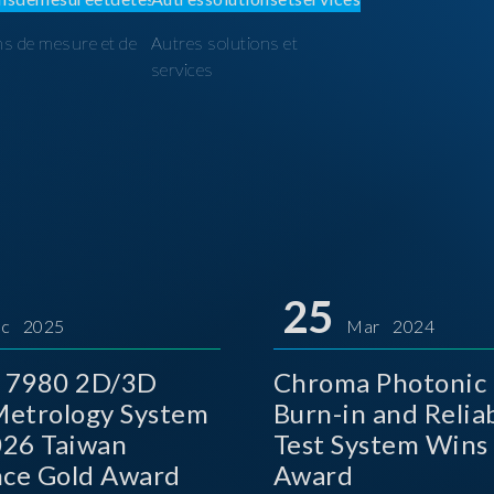
ns de mesure et de
Autres solutions et
I
services
25
c 2025
Mar 2024
 7980 2D/3D
Chroma Photonic 
etrology System
Burn-in and Reliab
026 Taiwan
Test System Wins
nce Gold Award
Award