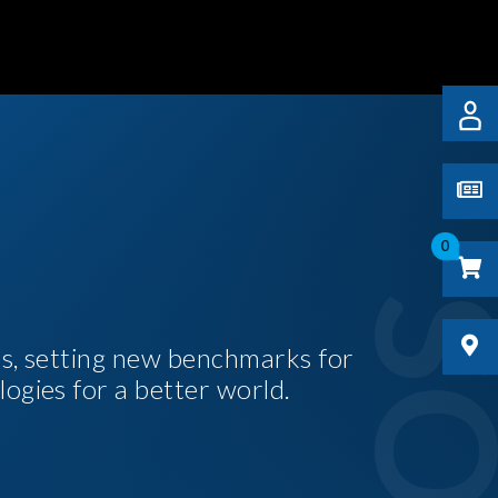
0
es, setting new benchmarks for
logies for a better world.