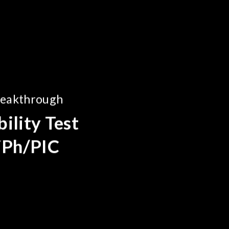
reakthrough
ility Test
SiPh/PIC