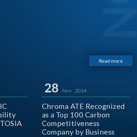
Read more
28
Nov 2024
IC
Chroma ATE Recognized
ility
as a Top 100 Carbon
 TOSIA
Competitiveness
Company by Business