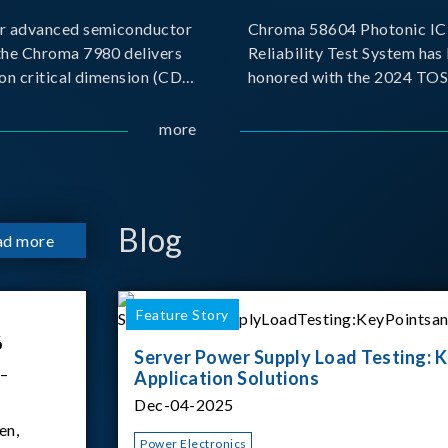
r advanced semiconductor
Chroma 58604 Photonic IC 
the Chroma 7980 delivers
Reliability Test System has
on critical dimension (CD)
honored with the 2024 TO
t with sub-nanometer
for Outstanding Product. P
o capture the finest
the Taiwan Optoelectronic
more
etails. Its robust system
Semiconductor Industry As
 and intelligent algorithms
(TOSIA), this award recogn
products for thei
Blog
ad more
Feature Story
6
Server Power Supply Load Testing: K
 –
Application Solutions
Dec-04-2025
en,
Power Electronics