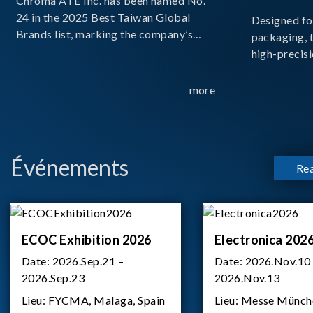
Chroma ATE Inc. has been named No.
24 in the 2025 Best Taiwan Global
Designed fo
Brands list, marking the company’s
packaging, 
first-ever entry into the Best Taiwan
high-precisi
Brands Top 25. This recognition
measuremen
represents a significant milestone for
resolution t
more
Chroma.
structural d
architecture
bo
Événements
Re
ECOC Exhibition 2026
Electronica 202
Date:
2026.Sep.21 –
Date:
2026.Nov.10
2026.Sep.23
2026.Nov.13
Lieu:
FYCMA, Malaga, Spain
Lieu:
Messe Münch