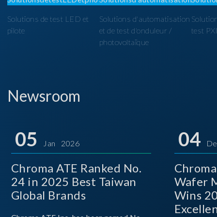
Solutions de test LED et
Solutions d'automatisation
Solutio
pilote
et de test d'onduleur /
test PX
photovoltaïque
Newsroom
05
04
Jan 2026
De
Chroma ATE Ranked No.
Chroma
24 in 2025 Best Taiwan
Wafer M
Global Brands
Wins 2
Excelle