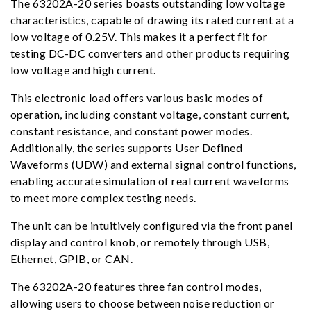
The 63202A-20 series boasts outstanding low voltage
characteristics, capable of drawing its rated current at a
low voltage of 0.25V. This makes it a perfect fit for
testing DC-DC converters and other products requiring
low voltage and high current.
This electronic load offers various basic modes of
operation, including constant voltage, constant current,
constant resistance, and constant power modes.
Additionally, the series supports User Defined
Waveforms (UDW) and external signal control functions,
enabling accurate simulation of real current waveforms
to meet more complex testing needs.
The unit can be intuitively configured via the front panel
display and control knob, or remotely through USB,
Ethernet, GPIB, or CAN.
The 63202A-20 features three fan control modes,
allowing users to choose between noise reduction or