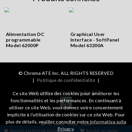
Alimentation DC
Graphical User
programmable
Interface - SoftPanel
Model 62000P
Model 63200A
© Chroma ATE Inc. ALL RIGHTS RESERVED
|
Politique de confidentialité
|
Get more information in the APP
Ce site Web utilise des cookies pour améliorer les
fonctionnalités et les performances. En continuant à
utiliser ce site Web, vous donnez votre consentement
iOS
Android
implicite à l’utilisation de cookies sur ce site Web. Pour
plus de détails, veuillez consulter notre
Informativa sulla
Privacy
.
Ajouter à la liste de souhaits
Ajouter au panier