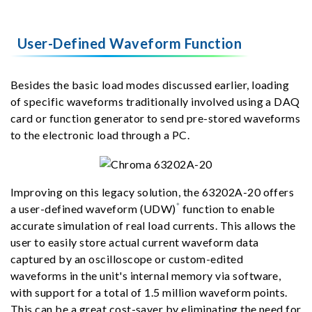
User-Defined Waveform Function
Besides the basic load modes discussed earlier, loading
of specific waveforms traditionally involved using a DAQ
card or function generator to send pre-stored waveforms
to the electronic load through a PC.
Improving on this legacy solution, the 63202A-20 offers
*
a user-defined waveform (UDW)
function to enable
accurate simulation of real load currents. This allows the
user to easily store actual current waveform data
captured by an oscilloscope or custom-edited
waveforms in the unit's internal memory via software,
with support for a total of 1.5 million waveform points.
This can be a great cost-saver by eliminating the need for