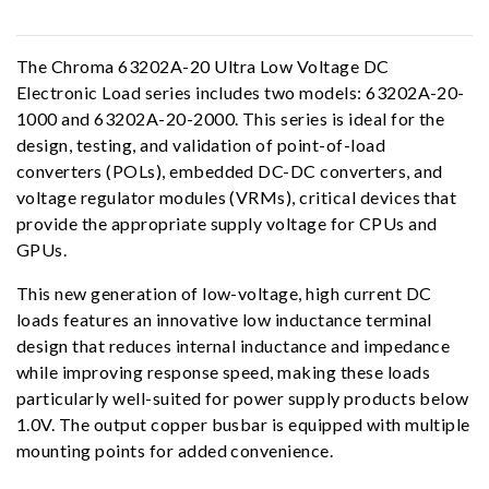
The Chroma 63202A-20 Ultra Low Voltage DC
Electronic Load series includes two models: 63202A-20-
1000 and 63202A-20-2000. This series is ideal for the
design, testing, and validation of point-of-load
converters (POLs), embedded DC-DC converters, and
voltage regulator modules (VRMs), critical devices that
provide the appropriate supply voltage for CPUs and
GPUs.
This new generation of low-voltage, high current DC
loads features an innovative low inductance terminal
design that reduces internal inductance and impedance
while improving response speed, making these loads
particularly well-suited for power supply products below
1.0V. The output copper busbar is equipped with multiple
mounting points for added convenience.