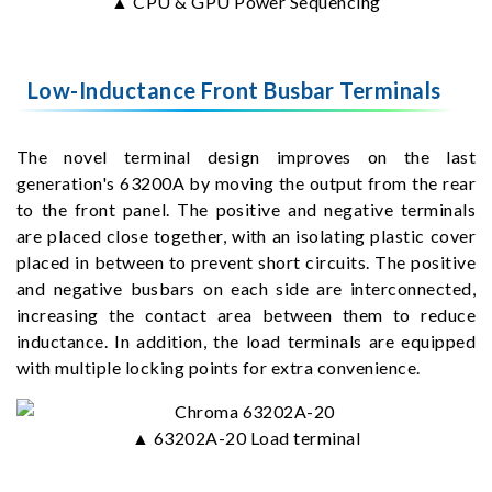
▲ CPU & GPU Power Sequencing
Low-Inductance Front Busbar Terminals
The novel terminal design improves on the last
generation's 63200A by moving the output from the rear
to the front panel. The positive and negative terminals
are placed close together, with an isolating plastic cover
placed in between to prevent short circuits. The positive
and negative busbars on each side are interconnected,
increasing the contact area between them to reduce
inductance. In addition, the load terminals are equipped
with multiple locking points for extra convenience.
▲ 63202A-20 Load terminal