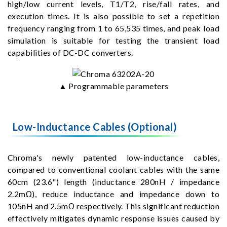
high/low current levels, T1/T2, rise/fall rates, and
execution times. It is also possible to set a repetition
frequency ranging from 1 to 65,535 times, and peak load
simulation is suitable for testing the transient load
capabilities of DC-DC converters.
▲ Programmable parameters
Low-Inductance Cables (Optional)
Chroma's newly patented low-inductance cables,
compared to conventional coolant cables with the same
60cm (23.6") length (inductance 280nH / impedance
2.2mΩ), reduce inductance and impedance down to
105nH and 2.5mΩ respectively. This significant reduction
effectively mitigates dynamic response issues caused by