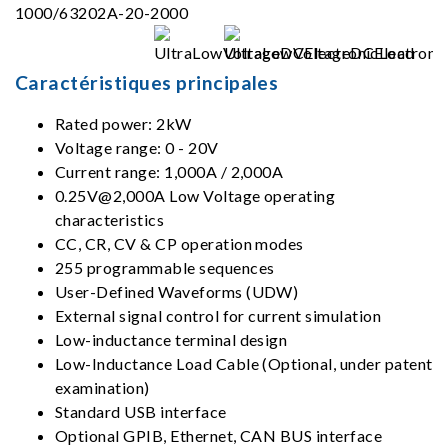
Caractéristiques principales
Rated power: 2kW
Voltage range: 0 - 20V
Current range: 1,000A / 2,000A
0.25V@2,000A Low Voltage operating
characteristics
CC, CR, CV & CP operation modes
255 programmable sequences
User-Defined Waveforms (UDW)
External signal control for current simulation
Low-inductance terminal design
Low-Inductance Load Cable (Optional, under patent
examination)
Standard USB interface
Optional GPIB, Ethernet, CAN BUS interface