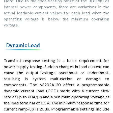
Note: Due to the specification range of the RDS(on) of
internal power components, there are variations in the
actual loadable current values for each load when the
operating voltage is below the minimum operating
voltage.
Dynamic Load
Transient response testing is a basic requirement for
power supply testing. Sudden changes in load current can
cause the output voltage overshoot or undershoot,
resulting in system malfunction or damage to
components. The 63202A-20 offers a programmable
dynamic current load (CCD) mode with a current slew
rate of up to 60A/μs and a minimum operating voltage at
the load terminal of 0.5V. The minimum response time for
current ramp-up is 20μs. Programmable settings include