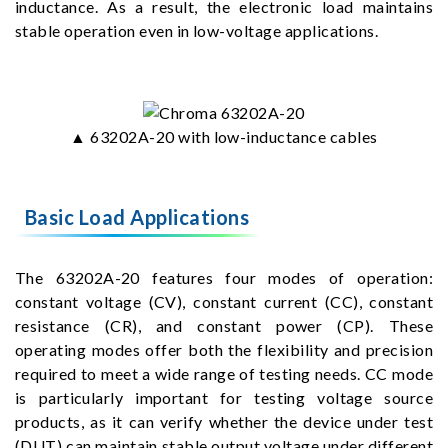
inductance. As a result, the electronic load maintains
stable operation even in low-voltage applications.
▲ 63202A-20 with low-inductance cables
Basic Load Applications
The 63202A-20 features four modes of operation:
constant voltage (CV), constant current (CC), constant
resistance (CR), and constant power (CP). These
operating modes offer both the flexibility and precision
required to meet a wide range of testing needs. CC mode
is particularly important for testing voltage source
products, as it can verify whether the device under test
(DUT) can maintain stable output voltage under different