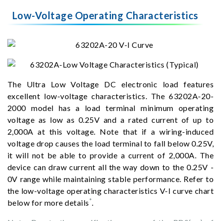
Low-Voltage Operating Characteristics
The Ultra Low Voltage DC electronic load features
excellent low-voltage characteristics. The 63202A-20-
2000 model has a load terminal minimum operating
voltage as low as 0.25V and a rated current of up to
2,000A at this voltage. Note that if a wiring-induced
voltage drop causes the load terminal to fall below 0.25V,
it will not be able to provide a current of 2,000A. The
device can draw current all the way down to the 0.25V -
0V range while maintaining stable performance. Refer to
the low-voltage operating characteristics V-I curve chart
*
below for more details
.