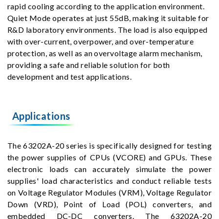
rapid cooling according to the application environment.
Quiet Mode operates at just 55dB, making it suitable for
R&D laboratory environments. The load is also equipped
with over-current, overpower, and over-temperature
protection, as well as an overvoltage alarm mechanism,
providing a safe and reliable solution for both
development and test applications.
Applications
The 63202A-20 series is specifically designed for testing
the power supplies of CPUs (VCORE) and GPUs. These
electronic loads can accurately simulate the power
supplies' load characteristics and conduct reliable tests
on Voltage Regulator Modules (VRM), Voltage Regulator
Down (VRD), Point of Load (POL) converters, and
embedded DC-DC converters. The 63202A-20