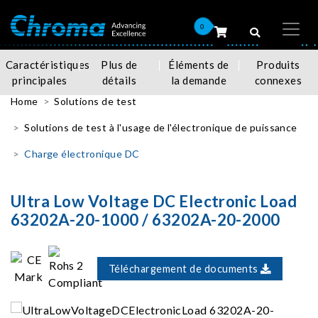
0
Caractéristiques
Plus de
Éléments de
Produits
principales
détails
la demande
connexes
Home
Solutions de test
Solutions de test à l'usage de l'électronique de puissance
Charge électronique DC
Ultra Low Voltage DC Electronic Load
63202A-20-1000 / 63202A-20-2000
Téléchargement de documents