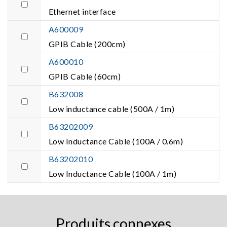
Ethernet interface
A600009
GPIB Cable (200cm)
A600010
GPIB Cable (60cm)
B632008
Low inductance cable (500A / 1m)
B63202009
Low Inductance Cable (100A / 0.6m)
B63202010
Low Inductance Cable (100A / 1m)
Produits connexes