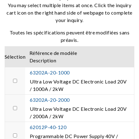
You may select multiple items at once. Click the inquiry
cart icon on the right hand side of webpage to complete
your inquiry.
Toutes les spécifications peuvent être modifiées sans
préavis.
Référence de modèle
Sélection
Description
63202A-20-1000
Ultra Low Voltage DC Electronic Load 20V
/ 1000A / 2kW
63202A-20-2000
Ultra Low Voltage DC Electronic Load 20V
/ 2000A / 2kW
62012P-40-120
Programmable DC Power Supply 40V /