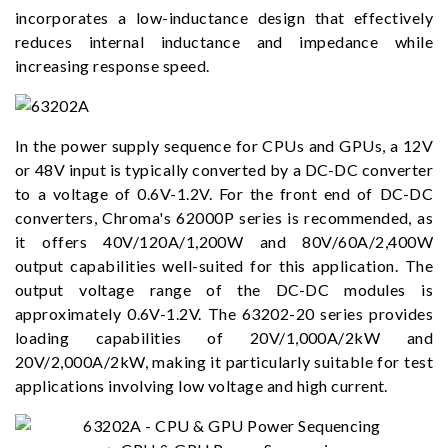
incorporates a low-inductance design that effectively
reduces internal inductance and impedance while
increasing response speed.
In the power supply sequence for CPUs and GPUs, a 12V
or 48V input is typically converted by a DC-DC converter
to a voltage of 0.6V-1.2V. For the front end of DC-DC
converters, Chroma's 62000P series is recommended, as
it offers 40V/120A/1,200W and 80V/60A/2,400W
output capabilities well-suited for this application. The
output voltage range of the DC-DC modules is
approximately 0.6V-1.2V. The 63202-20 series provides
loading capabilities of 20V/1,000A/2kW and
20V/2,000A/2kW, making it particularly suitable for test
applications involving low voltage and high current.