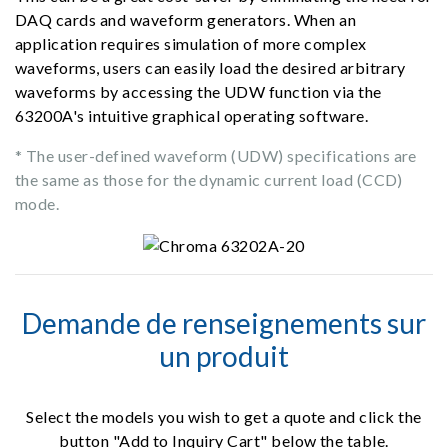
DAQ cards and waveform generators. When an
application requires simulation of more complex
waveforms, users can easily load the desired arbitrary
waveforms by accessing the UDW function via the
63200A's intuitive graphical operating software.
* The user-defined waveform (UDW) specifications are
the same as those for the dynamic current load (CCD)
mode.
Demande de renseignements sur
un produit
Select the models you wish to get a quote and click the
button "Add to Inquiry Cart" below the table.