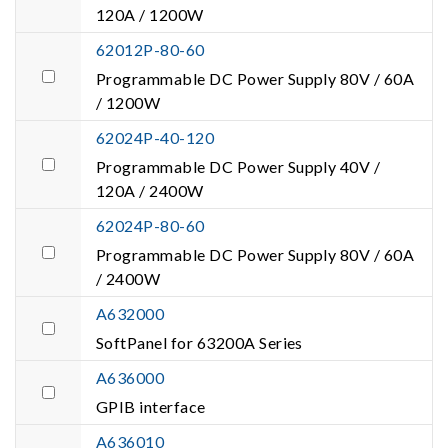
120A / 1200W
62012P-80-60
Programmable DC Power Supply 80V / 60A
/ 1200W
62024P-40-120
Programmable DC Power Supply 40V /
120A / 2400W
62024P-80-60
Programmable DC Power Supply 80V / 60A
/ 2400W
A632000
SoftPanel for 63200A Series
A636000
GPIB interface
A636010