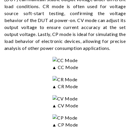
load conditions. CR mode is often used for voltage
source soft-start testing, confirming the voltage
behavior of the DUT at power-on. CV mode can adjust its
output voltage to ensure current accuracy at the set
output voltage. Lastly, CP mode is ideal for simulating the
load behavior of electronic devices, allowing for precise
analysis of other power consumption applications.
▲ CC Mode
▲ CR Mode
▲ CV Mode
▲ CP Mode