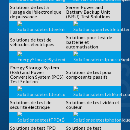
Solutions de test à
Server Power and
l'usage de l'électronique
Battery Backup Unit
de puissance
(BBU) Test Solutions
Solutions pour test de
Solutions de test de
batterie et
véhicules électriques
automatisation
Energy Storage System
(ESS) and Power
Solutions de test pour
Conversion System (PCS)
composants passifs
Test Solution
Solutions de test de
Solutions de test vidéo et
sécurité électrique
couleur
Solutions de test FPD
Solutions de test