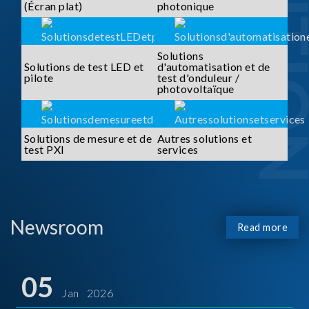
SOLUTI
(Écran plat)
photonique
Solutions
Solutions de test LED et
d'automatisation et de
pilote
test d'onduleur /
photovoltaïque
Solutions de mesure et de
Autres solutions et
test PXI
services
Newsroom
Read more
05
Jan 2026