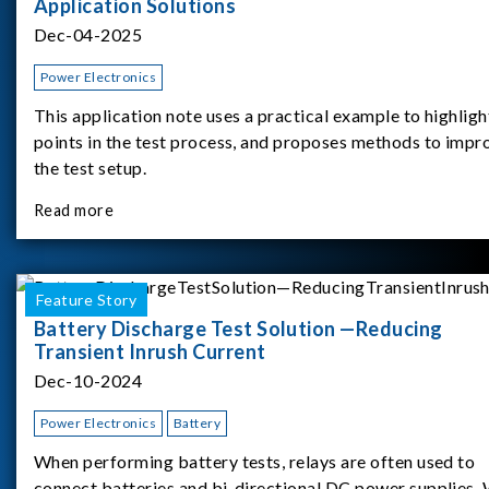
Application Solutions
Dec-04-2025
Power Electronics
This application note uses a practical example to highligh
points in the test process, and proposes methods to impr
the test setup.
Read more
Feature Story
Battery Discharge Test Solution —Reducing
Transient Inrush Current
Dec-10-2024
Power Electronics
Battery
When performing battery tests, relays are often used to
connect batteries and bi-directional DC power supplies.