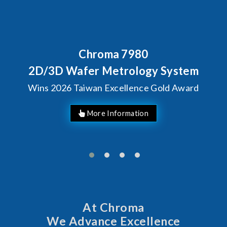
Chroma 7980
2D/3D Wafer Metrology System
Wins 2026 Taiwan Excellence Gold Award
More Information
At Chroma
We Advance Excellence