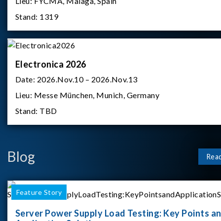
Lieu:
FYCMA, Malaga, Spain
Stand:
1319
Electronica 2026
Date:
2026.Nov.10 – 2026.Nov.13
Lieu:
Messe München, Munich, Germany
Stand:
TBD
Blog
Rea
Feature Story
Server Power Supply Load Testing: Key Points a