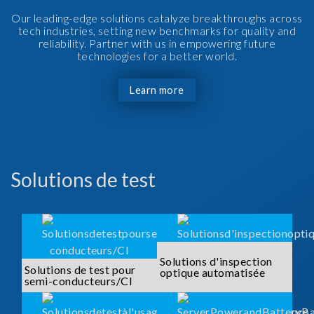
Our leading-edge solutions catalyze breakthroughs across
tech industries, setting new benchmarks for quality and
reliability. Partner with us in empowering future
technologies for a better world.
Learn more
Solutions de test
Solutions d'inspection
Solutions de test pour
optique automatisée
semi-conducteurs/CI