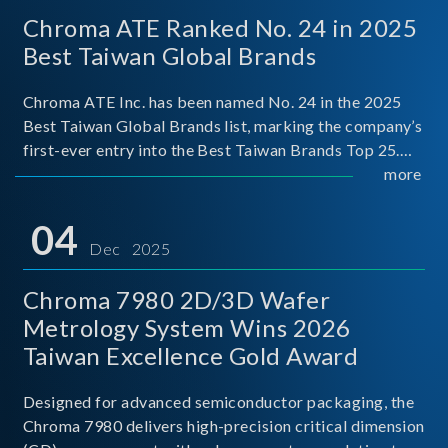
Chroma ATE Ranked No. 24 in 2025
Best Taiwan Global Brands
Chroma ATE Inc. has been named No. 24 in the 2025
Best Taiwan Global Brands list, marking the company’s
first-ever entry into the Best Taiwan Brands Top 25.
This recognition represents a significant milestone for
more
Chroma.
04
Dec 2025
Chroma 7980 2D/3D Wafer
Metrology System Wins 2026
Taiwan Excellence Gold Award
Designed for advanced semiconductor packaging, the
Chroma 7980 delivers high-precision critical dimension