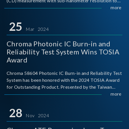
(CD) measurement with sub-nanometer resolution to
capture the finest structural details. Its robust system
more
architecture and intelligent algorithms bo
25
Mar 2024
Chroma Photonic IC Burn-in and
Reliability Test System Wins TOSIA
Award
Chroma 58604 Photonic IC Burn-in and Reliability Test
System has been honored with the 2024 TOSIA Award
for Outstanding Product. Presented by the Taiwan
Optoelectronic and Semiconductor Industry
more
Association (TOSIA), this award recognizes products
for thei
28
Nov 2024