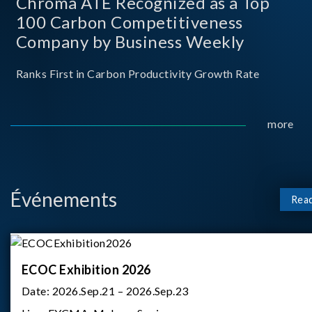
Chroma ATE Recognized as a Top
100 Carbon Competitiveness
Company by Business Weekly
Ranks First in Carbon Productivity Growth Rate
more
Événements
Rea
ECOC Exhibition 2026
Date:
2026.Sep.21 – 2026.Sep.23