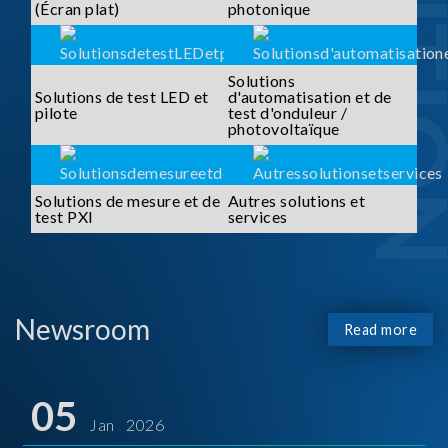
SOLUTI
(Écran plat)
photonique
Solutions
Solutions de test LED et
d'automatisation et de
pilote
test d'onduleur /
photovoltaïque
Solutions de mesure et de
Autres solutions et
test PXI
services
Newsroom
Read more
05
Jan 2026