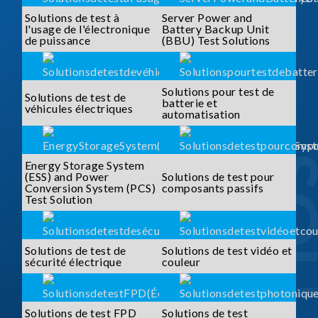
Solutions de test à
Server Power and
l'usage de l'électronique
Battery Backup Unit
de puissance
(BBU) Test Solutions
Solutions pour test de
Solutions de test de
batterie et
véhicules électriques
automatisation
Energy Storage System
(ESS) and Power
Solutions de test pour
Conversion System (PCS)
composants passifs
Test Solution
Solutions de test de
Solutions de test vidéo et
sécurité électrique
couleur
Solutions de test FPD
Solutions de test