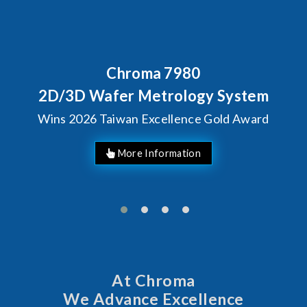
80
Behind Every Optics B
Chroma's Reliabi
ogy System
Solutions for S
ce Gold Award
Manufactur
At Chroma
We Advance Excellence