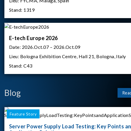
Lieu:
FYCMA, Malaga, Spain
Stand:
1319
E-tech Europe 2026
Date:
2026.Oct.07 – 2026.Oct.09
Lieu:
Bologna Exhibition Centre, Hall 21, Bologna, Italy
Stand:
C43
Blog
Rea
Feature Story
Server Power Supply Load Testing: Key Points a