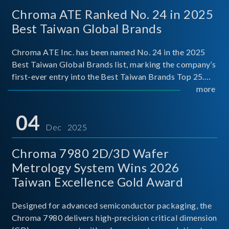
Chroma ATE Ranked No. 24 in 2025
Best Taiwan Global Brands
Chroma ATE Inc. has been named No. 24 in the 2025
Best Taiwan Global Brands list, marking the company’s
first-ever entry into the Best Taiwan Brands Top 25.
This recognition represents a significant milestone for
more
Chroma.
04
Dec 2025
Chroma 7980 2D/3D Wafer
Metrology System Wins 2026
Taiwan Excellence Gold Award
Designed for advanced semiconductor packaging, the
Chroma 7980 delivers high-precision critical dimension