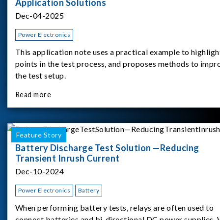
Application Solutions
Dec-04-2025
Power Electronics
This application note uses a practical example to highligh
points in the test process, and proposes methods to impr
the test setup.
Read more
Feature Story
Battery Discharge Test Solution —Reducing
Transient Inrush Current
Dec-10-2024
Power Electronics
Battery
When performing battery tests, relays are often used to
connect batteries and bi-directional DC power supplies.