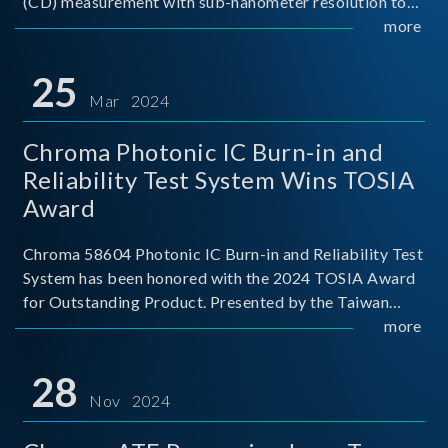
(CD) measurement with sub-nanometer resolution to
capture the finest structural details. Its robust system
more
architecture and intelligent algorithms bo
25
Mar 2024
Chroma Photonic IC Burn-in and
Reliability Test System Wins TOSIA
Award
Chroma 58604 Photonic IC Burn-in and Reliability Test
System has been honored with the 2024 TOSIA Award
for Outstanding Product. Presented by the Taiwan
Optoelectronic and Semiconductor Industry
more
Association (TOSIA), this award recognizes products
for thei
28
Nov 2024