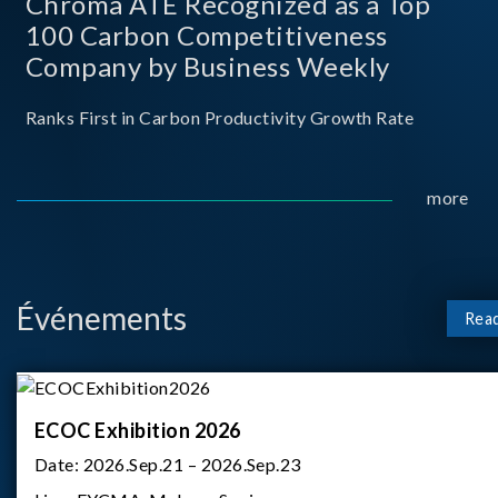
Chroma ATE Recognized as a Top
100 Carbon Competitiveness
Company by Business Weekly
Ranks First in Carbon Productivity Growth Rate
more
Événements
Rea
ECOC Exhibition 2026
Date:
2026.Sep.21 – 2026.Sep.23