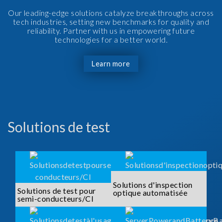
Our leading-edge solutions catalyze breakthroughs across
tech industries, setting new benchmarks for quality and
reliability. Partner with us in empowering future
technologies for a better world.
Learn more
Solutions de test
Solutions d'inspection
Solutions de test pour
optique automatisée
semi-conducteurs/CI