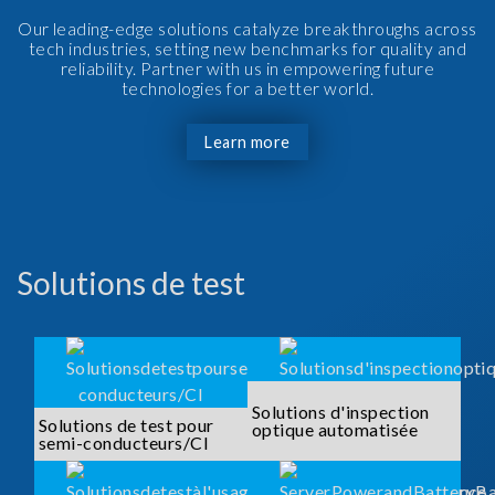
Our leading-edge solutions catalyze breakthroughs across
tech industries, setting new benchmarks for quality and
reliability. Partner with us in empowering future
technologies for a better world.
Learn more
Solutions de test
Solutions d'inspection
Solutions de test pour
optique automatisée
semi-conducteurs/CI