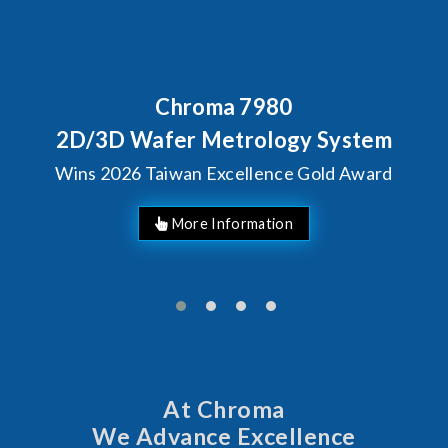
Chroma 7980
2D/3D Wafer Metrology System
Wins 2026 Taiwan Excellence Gold Award
More Information
At Chroma
We Advance Excellence