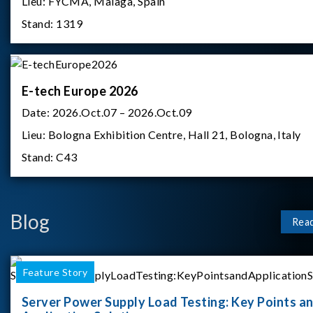
Lieu:
FYCMA, Malaga, Spain
Stand:
1319
E-tech Europe 2026
Date:
2026.Oct.07 – 2026.Oct.09
Lieu:
Bologna Exhibition Centre, Hall 21, Bologna, Italy
Stand:
C43
Blog
Rea
Feature Story
Server Power Supply Load Testing: Key Points a