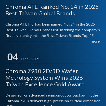
Chroma ATE Ranked No. 24 in 2025
Best Taiwan Global Brands
Chroma ATE Inc. has been named No. 24 in the 2025
Best Taiwan Global Brands list, marking the company’s
first-ever entry into the Best Taiwan Brands Top 25.
This recognition represents a significant milestone for
more
Chroma.
04
Dec 2025
Chroma 7980 2D/3D Wafer
Metrology System Wins 2026
Taiwan Excellence Gold Award
Designed for advanced semiconductor packaging, the
Chroma 7980 delivers high-precision critical dimension