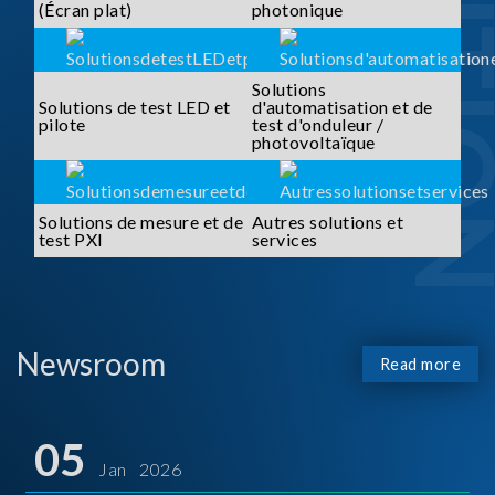
SOLUTI
(Écran plat)
photonique
Solutions
Solutions de test LED et
d'automatisation et de
pilote
test d'onduleur /
photovoltaïque
Solutions de mesure et de
Autres solutions et
test PXI
services
Newsroom
Read more
05
Jan 2026