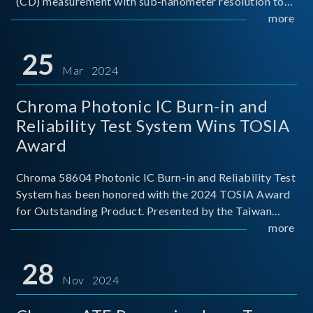
(CD) measurement with sub-nanometer resolution to
capture the finest structural details. Its robust system
more
architecture and intelligent algorithms bo
25
Mar 2024
Chroma Photonic IC Burn-in and
Reliability Test System Wins TOSIA
Award
Chroma 58604 Photonic IC Burn-in and Reliability Test
System has been honored with the 2024 TOSIA Award
for Outstanding Product. Presented by the Taiwan
Optoelectronic and Semiconductor Industry
more
Association (TOSIA), this award recognizes products
for thei
28
Nov 2024