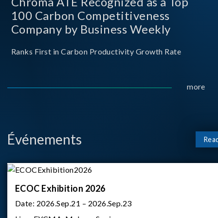
Chroma ATE Recognized as a Top
100 Carbon Competitiveness
Company by Business Weekly
Ranks First in Carbon Productivity Growth Rate
more
Événements
Rea
ECOC Exhibition 2026
Date:
2026.Sep.21 – 2026.Sep.23