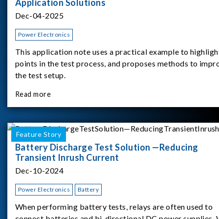
Application Solutions
Dec-04-2025
Power Electronics
This application note uses a practical example to highligh
points in the test process, and proposes methods to impr
the test setup.
Read more
Feature Story
Battery Discharge Test Solution —Reducing
Transient Inrush Current
Dec-10-2024
Power Electronics
Battery
When performing battery tests, relays are often used to
connect batteries and bi-directional DC power supplies.