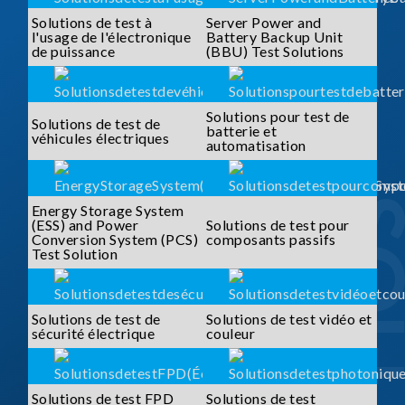
Solutions de test à
Server Power and
l'usage de l'électronique
Battery Backup Unit
de puissance
(BBU) Test Solutions
Solutions pour test de
Solutions de test de
batterie et
véhicules électriques
automatisation
Energy Storage System
(ESS) and Power
Solutions de test pour
Conversion System (PCS)
composants passifs
Test Solution
Solutions de test de
Solutions de test vidéo et
sécurité électrique
couleur
Solutions de test FPD
Solutions de test