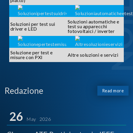
piatto)
Soluzioni automatiche e
Soluzioni per test sui
test su apparecchi
driver e LED
fotovoltaici / inverter
Soluzione per test e
Altre soluzioni e servizi
misure con PXI
Redazione
Read more
26
May 2026