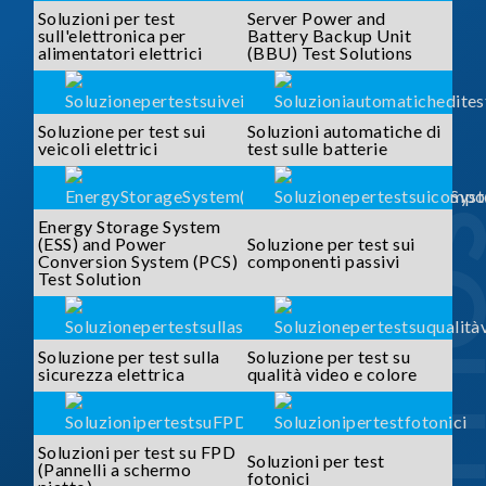
Soluzioni per test
Server Power and
sull'elettronica per
Battery Backup Unit
alimentatori elettrici
(BBU) Test Solutions
Soluzione per test sui
Soluzioni automatiche di
veicoli elettrici
test sulle batterie
SOLUTI
Energy Storage System
(ESS) and Power
Soluzione per test sui
Conversion System (PCS)
componenti passivi
Test Solution
Soluzione per test sulla
Soluzione per test su
sicurezza elettrica
qualità video e colore
Soluzioni per test su FPD
Soluzioni per test
(Pannelli a schermo
fotonici