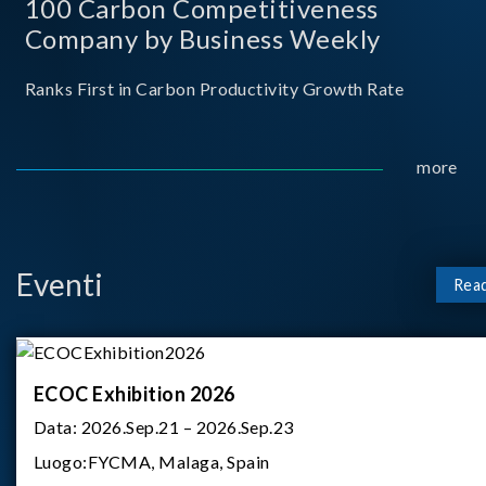
100 Carbon Competitiveness
Company by Business Weekly
Ranks First in Carbon Productivity Growth Rate
more
Eventi
Rea
ECOC Exhibition 2026
Data:
2026.Sep.21 – 2026.Sep.23
Luogo:
FYCMA, Malaga, Spain