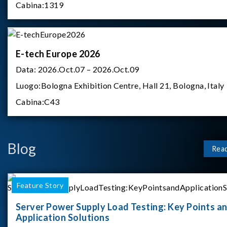
Cabina:
1319
E-tech Europe 2026
Data:
2026.Oct.07 – 2026.Oct.09
Luogo:
Bologna Exhibition Centre, Hall 21, Bologna, Italy
Cabina:
C43
Blog
Rea
Feature Story
Server Power Supply Load Testing: Key Points a
Application Solutions