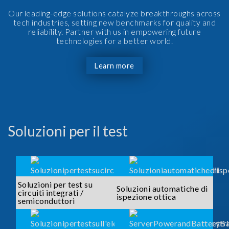
Our leading-edge solutions catalyze breakthroughs across
tech industries, setting new benchmarks for quality and
reliability. Partner with us in empowering future
technologies for a better world.
Learn more
Soluzioni per il test
Soluzioni per test su
Soluzioni automatiche di
circuiti integrati /
ispezione ottica
semiconduttori