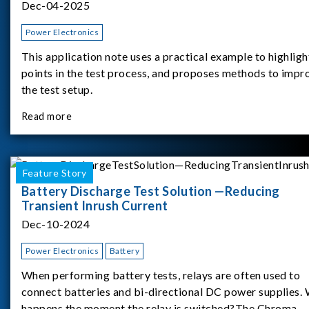
Dec-04-2025
Power Electronics
This application note uses a practical example to highligh
points in the test process, and proposes methods to impr
the test setup.
Read more
Feature Story
Battery Discharge Test Solution —Reducing
Transient Inrush Current
Dec-10-2024
Power Electronics
Battery
When performing battery tests, relays are often used to
connect batteries and bi-directional DC power supplies.
happens the moment the relay is switched?The Chroma