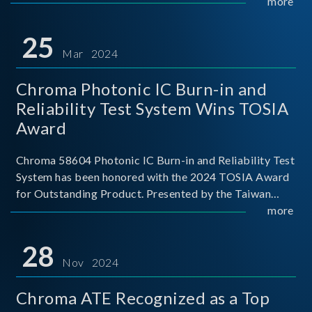
This recognition represents a significant milestone for
more
Chroma.
25
Mar 2024
Chroma Photonic IC Burn-in and
Reliability Test System Wins TOSIA
Award
Chroma 58604 Photonic IC Burn-in and Reliability Test
System has been honored with the 2024 TOSIA Award
for Outstanding Product. Presented by the Taiwan
Optoelectronic and Semiconductor Industry
more
Association (TOSIA), this award recognizes products
for thei
28
Nov 2024
Chroma ATE Recognized as a Top