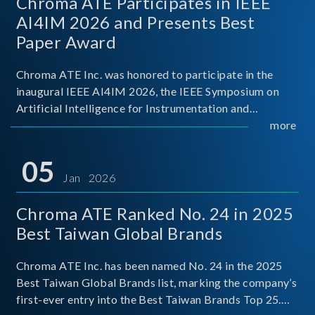
Chroma ATE Participates in IEEE
AI4IM 2026 and Presents Best
Paper Award
Chroma ATE Inc. was honored to participate in the
inaugural IEEE AI4IM 2026, the IEEE Symposium on
Artificial Intelligence for Instrumentation and
Measurement, held in Amalfi, Italy. During the
more
symposium, Chroma ATE delivered a presentation
titled “Advanc
05
Jan 2026
Chroma ATE Ranked No. 24 in 2025
Best Taiwan Global Brands
Chroma ATE Inc. has been named No. 24 in the 2025
Best Taiwan Global Brands list, marking the company’s
first-ever entry into the Best Taiwan Brands Top 25.