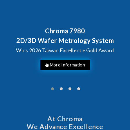
Chroma 7980
2D/3D Wafer Metrology System
Wins 2026 Taiwan Excellence Gold Award
More Information
At Chroma
We Advance Excellence