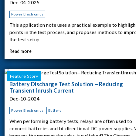
Dec-04-2025
Power Electronics
This application note uses a practical example to highligh
points in the test process, and proposes methods to impr
the test setup.
Read more
Feature Story
Battery Discharge Test Solution —Reducing
Transient Inrush Current
Dec-10-2024
Power Electronics
Battery
When performing battery tests, relays are often used to
connect batteries and bi-directional DC power supplies.
happens the moment the relay is switched?The Chroma