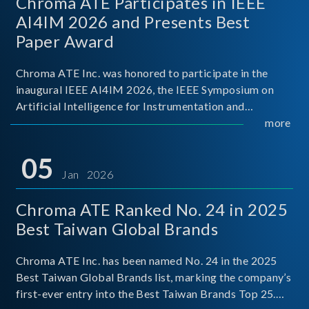
Chroma ATE Participates in IEEE
AI4IM 2026 and Presents Best
Paper Award
Chroma ATE Inc. was honored to participate in the
inaugural IEEE AI4IM 2026, the IEEE Symposium on
Artificial Intelligence for Instrumentation and
Measurement, held in Amalfi, Italy. During the
more
symposium, Chroma ATE delivered a presentation
titled “Advanc
05
Jan 2026
Chroma ATE Ranked No. 24 in 2025
Best Taiwan Global Brands
Chroma ATE Inc. has been named No. 24 in the 2025
Best Taiwan Global Brands list, marking the company’s
first-ever entry into the Best Taiwan Brands Top 25.