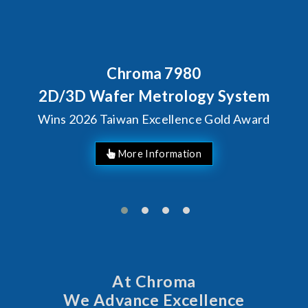
Behind Every Optics Brea
Chroma's Reliabilit
 System
Solutions for SiP
Gold Award
Manufacturin
At Chroma
We Advance Excellence