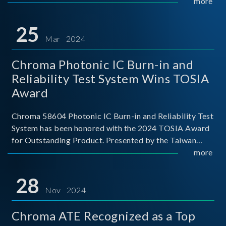
This recognition represents a significant milestone for
more
Chroma.
25
Mar 2024
Chroma Photonic IC Burn-in and
Reliability Test System Wins TOSIA
Award
Chroma 58604 Photonic IC Burn-in and Reliability Test
System has been honored with the 2024 TOSIA Award
for Outstanding Product. Presented by the Taiwan
Optoelectronic and Semiconductor Industry
more
Association (TOSIA), this award recognizes products
for thei
28
Nov 2024
Chroma ATE Recognized as a Top