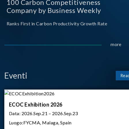
100 Carbon Competitiveness
Company by Business Weekly
Ranks First in Carbon Productivity Growth Rate
more
Eventi
Rea
ECOC Exhibition 2026
Data:
2026.Sep.21 – 2026.Sep.23
Luogo:
FYCMA, Malaga, Spain