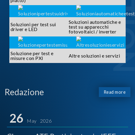
piatto)
Soluzioni automatiche e
Soluzioni per test sui
test su apparecchi
driver e LED
fotovoltaici / inverter
Soluzione per test e
Altre soluzioni e servizi
misure con PXI
Redazione
Read more
26
May 2026