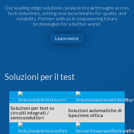
Our leading-edge solutions catalyze breakthroughs across
tech industries, setting new benchmarks for quality and
reliability. Partner with us in empowering future
technologies for a better world.
Learn more
Soluzioni per il test
Soluzioni per test su
Soluzioni automatiche di
circuiti integrati /
ispezione ottica
semiconduttori