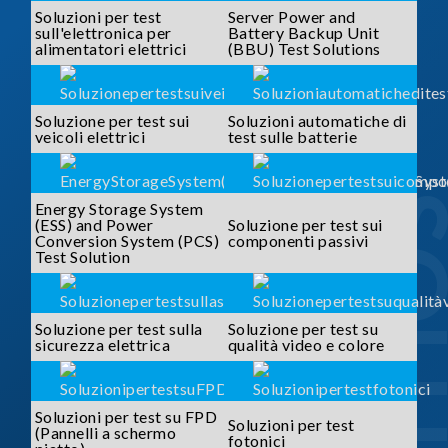
Soluzioni per test
Server Power and
sull'elettronica per
Battery Backup Unit
alimentatori elettrici
(BBU) Test Solutions
Soluzione per test sui
Soluzioni automatiche di
veicoli elettrici
test sulle batterie
SOLUTI
Energy Storage System
(ESS) and Power
Soluzione per test sui
Conversion System (PCS)
componenti passivi
Test Solution
Soluzione per test sulla
Soluzione per test su
sicurezza elettrica
qualità video e colore
Soluzioni per test su FPD
Soluzioni per test
(Pannelli a schermo
fotonici