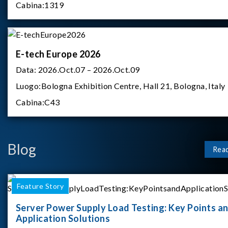
Cabina:
1319
E-tech Europe 2026
Data:
2026.Oct.07 – 2026.Oct.09
Luogo:
Bologna Exhibition Centre, Hall 21, Bologna, Italy
Cabina:
C43
Blog
Rea
Feature Story
Server Power Supply Load Testing: Key Points a
Application Solutions