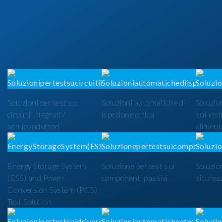
Soluzioni per test su
Soluzioni automatiche di
Soluzion
circuiti integrati /
ispezione ottica
sull'ele
semiconduttori
alimenta
Energy Storage System
Soluzione per test sui
Soluzio
(ESS) and Power
componenti passivi
sicurezz
Conversion System (PCS)
Test Solution