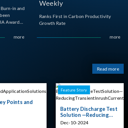
Weekly
Burn-in and
 been
Ranks First in Carbon Productivity
SIA Award
Growth Rate
resented by
 and
more
more
sociation
izes
Read more
Feature Story
ey Points and
Battery Discharge Test
Solution —Reducing
Transient Inrush
Dec-10-2024
Current