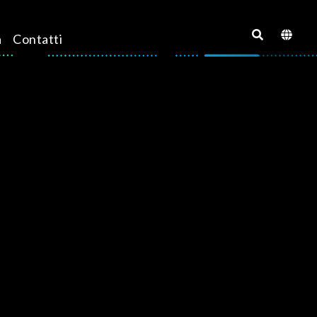
a
Contatti