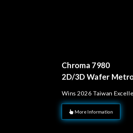
Behind 
Chrom
Solut