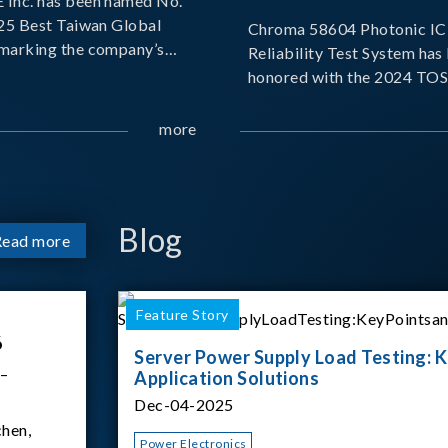
Inc. has been named No.
025 Best Taiwan Global
Chroma 58604 Photonic IC 
, marking the company’s
Reliability Test System has
ntry into the Best Taiwan
honored with the 2024 TO
25. This recognition
for Outstanding Product. P
 significant milestone for
the Taiwan Optoelectronic
more
Semiconductor Industry As
(TOSIA), this award recogn
products for thei
Blog
Read more
Feature Story
6
Server Power Supply Load Testing: K
 –
Application Solutions
Dec-04-2025
hen,
Power Electronics