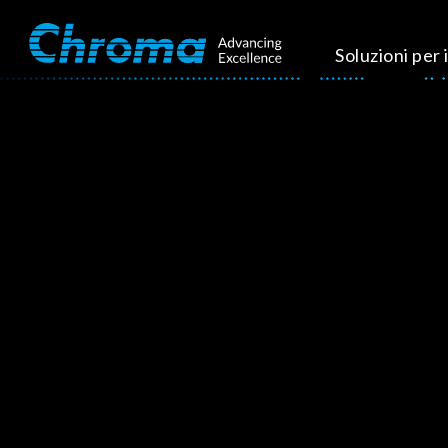
Soluzioni per i