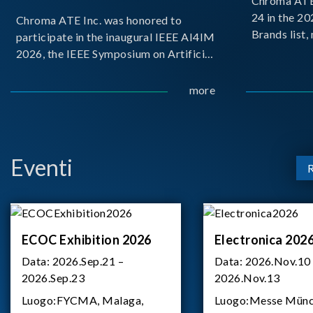
Chroma ATE 
24 in the 2
Chroma ATE Inc. was honored to
Brands list
participate in the inaugural IEEE AI4IM
first-ever e
2026, the IEEE Symposium on Artificial
Brands Top 
Intelligence for Instrumentation and
represents a
Measurement, held in Amalfi, Italy.
more
Chroma.
During the symposium, Chroma ATE
delivered a presentation titled “Advanc
Eventi
ECOC Exhibition 2026
Electronica 202
Data:
2026.Sep.21 –
Data:
2026.Nov.10
2026.Sep.23
2026.Nov.13
Luogo:
FYCMA, Malaga,
Luogo:
Messe Münc