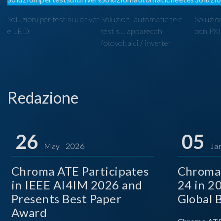
Soluzioni per test sui driver
Soluzioni automatiche e
Soluzio
e LED
test su apparecchi
con PX
fotovoltaici / inverter
Redazione
26
05
May 2026
Ja
Chroma ATE Participates
Chroma
in IEEE AI4IM 2026 and
24 in 2
Presents Best Paper
Global 
Award