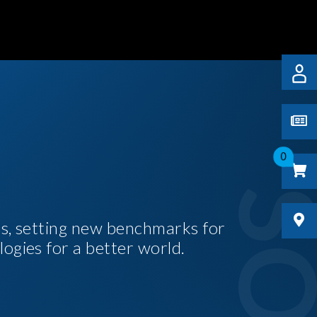
0
es, setting new benchmarks for
logies for a better world.