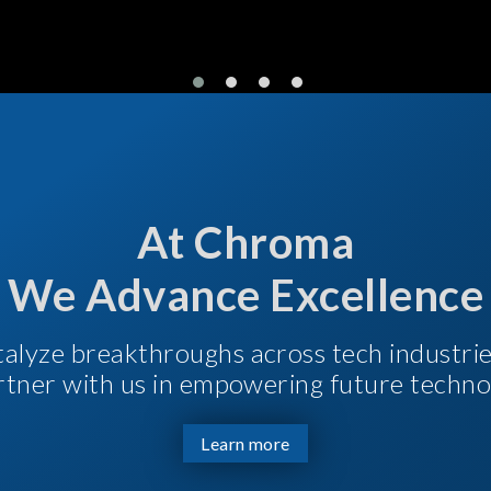
At Chroma
We Advance Excellence
talyze breakthroughs across tech industri
Partner with us in empowering future techno
Learn more