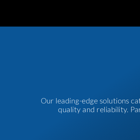
Our leading-edge solutions ca
quality and reliability. 