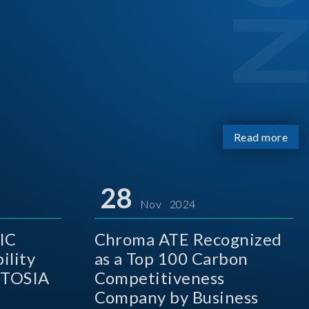
Read more
28
Nov 2024
IC
Chroma ATE Recognized
ility
as a Top 100 Carbon
 TOSIA
Competitiveness
Company by Business