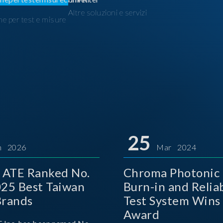
Altre soluzioni e servizi
ne per test e misure
I
25
n 2026
Mar 2024
 ATE Ranked No.
Chroma Photonic 
025 Best Taiwan
Burn-in and Reliab
Brands
Test System Wins
Award