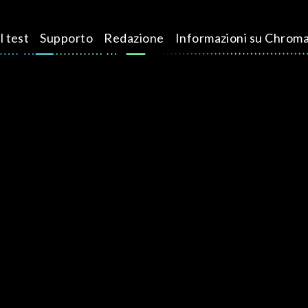
l test
Supporto
Redazione
Informazioni su Chrom