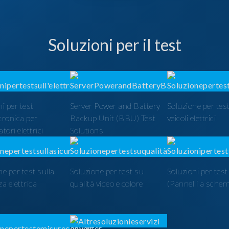
Soluzioni per il test
i per test
Server Power and Battery
Soluzione per test
ttronica per
Backup Unit (BBU) Test
veicoli elettrici
tori elettrici
Solutions
ne per test sulla
Soluzione per test su
Soluzioni per tes
a elettrica
qualità video e colore
(Pannelli a scher