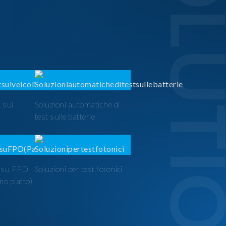
SOLUTI
 sui
Soluzioni automatiche di
test sulle batterie
t su FPD
Soluzioni per test fotonici
mo piatto)