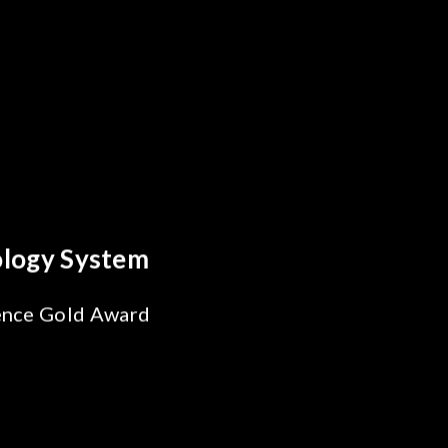
Every Optics Breakthrough
a's Reliability Test
ions for SiPh/PIC