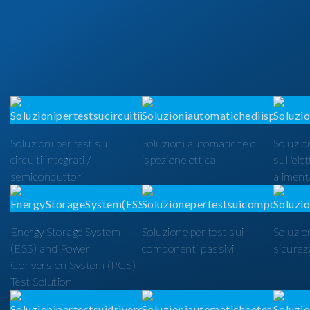
Soluzioni per test su
Soluzioni automatiche di
Soluzion
circuiti integrati /
ispezione ottica
sull'ele
semiconduttori
alimenta
Energy Storage System
Soluzione per test sui
Soluzio
(ESS) and Power
componenti passivi
sicurezz
Conversion System (PCS)
Test Solution