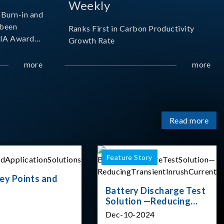
Weekly
Burn-in and
 been
Ranks First in Carbon Productivity
SIA Award
Growth Rate
resented by
 and
more
more
sociation
izes
Read more
Feature Story
ey Points and
Battery Discharge Test
Solution —Reducing
Transient Inrush
Dec-10-2024
Current