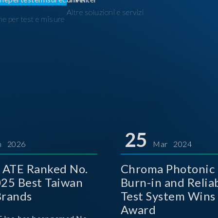
Altre soluzioni e servizi
ne per test e misure
I
25
n 2026
Mar 2024
 ATE Ranked No.
Chroma Photonic 
025 Best Taiwan
Burn-in and Reliab
Brands
Test System Wins
Award