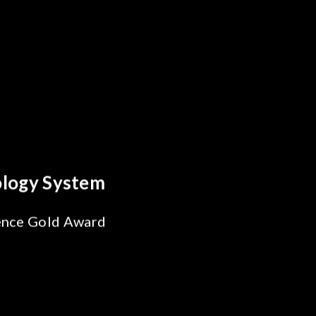
tics Breakthrough
eliability Test
for SiPh/PIC
ring