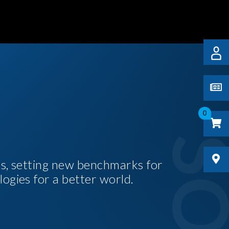
0
es, setting new benchmarks for
logies for a better world.