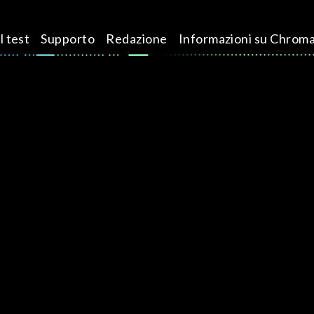
l test
Supporto
Redazione
Informazioni su Chrom