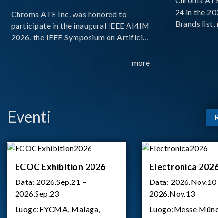
Chroma ATE 
24 in the 2
Chroma ATE Inc. was honored to
Brands list
participate in the inaugural IEEE AI4IM
first-ever e
2026, the IEEE Symposium on Artificial
Brands Top 
Intelligence for Instrumentation and
represents a
Measurement, held in Amalfi, Italy.
more
Chroma.
During the symposium, Chroma ATE
delivered a presentation titled “Advanc
Eventi
ECOC Exhibition 2026
Electronica 202
Data:
2026.Sep.21 –
Data:
2026.Nov.10
2026.Sep.23
2026.Nov.13
Luogo:
FYCMA, Malaga,
Luogo:
Messe Münc