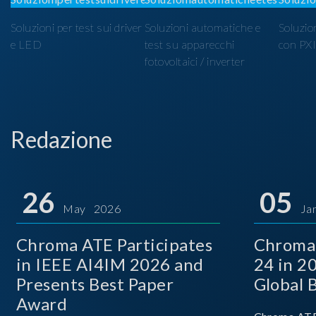
Soluzioni per test sui driver
Soluzioni automatiche e
Soluzio
e LED
test su apparecchi
con PX
fotovoltaici / inverter
Redazione
26
05
May 2026
Ja
Chroma ATE Participates
Chroma
in IEEE AI4IM 2026 and
24 in 2
Presents Best Paper
Global 
Award