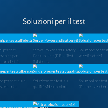
Soluzioni per il test
i per test
Server Power and Battery
Soluzione per test
ttronica per
Backup Unit (BBU) Test
veicoli elettrici
tori elettrici
Solutions
ne per test sulla
Soluzione per test su
Soluzioni per tes
a elettrica
qualità video e colore
(Pannelli a scher