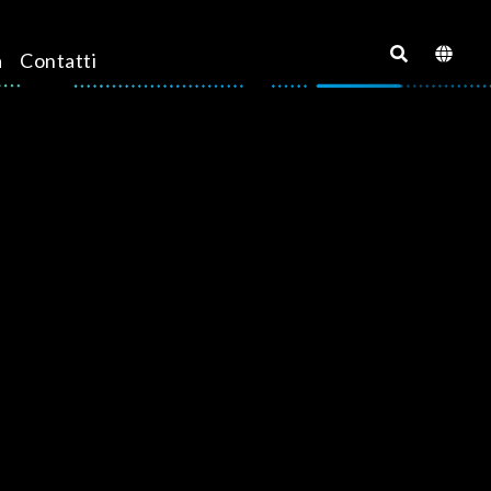
a
Contatti