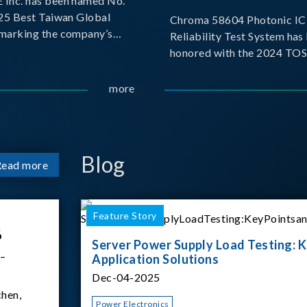
Inc. has been named No.
025 Best Taiwan Global
Chroma 58604 Photonic IC 
, marking the company’s
Reliability Test System has
ntry into the Best Taiwan
honored with the 2024 TO
25. This recognition
for Outstanding Product. P
 significant milestone for
the Taiwan Optoelectronic
more
Semiconductor Industry As
(TOSIA), this award recogn
products for thei
Blog
Read more
Feature Story
6
Server Power Supply Load Testing: K
 –
Application Solutions
Dec-04-2025
hen,
Power Electronics