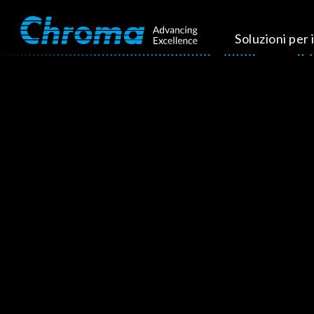
Soluzioni per i