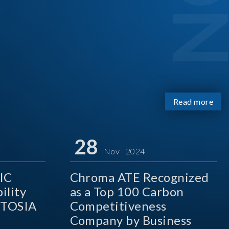
Read more
28
Nov 2024
IC
Chroma ATE Recognized
ility
as a Top 100 Carbon
 TOSIA
Competitiveness
Company by Business