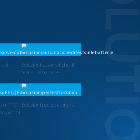
SOLUTI
 sui
Soluzioni automatiche di
test sulle batterie
t su FPD
Soluzioni per test fotonici
mo piatto)