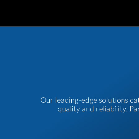
Our leading-edge solutions ca
quality and reliability. 