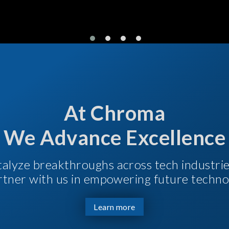
At Chroma
We Advance Excellence
talyze breakthroughs across tech industri
Partner with us in empowering future techno
Learn more