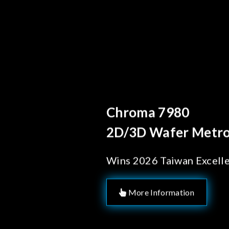
Behind Every Op
Chroma's R
Solutions 
Manufactu